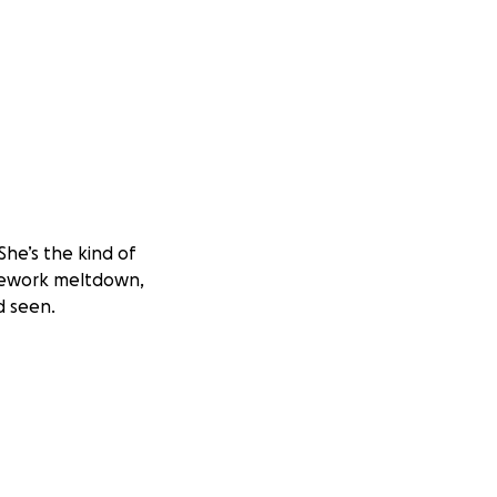
 She’s the kind of
mework meltdown,
d seen.
t a family within
riendships, and
 say a mean word
east cancer. The