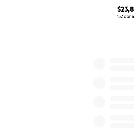
$23,
152 dona
0% complete