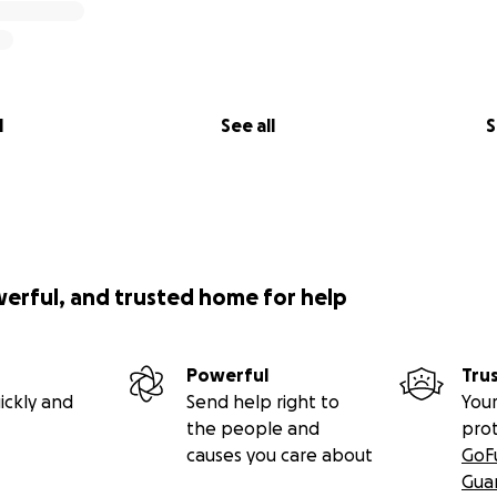
l
See all
S
werful, and trusted home for help
Powerful
Tru
ickly and
Send help right to
Your
the people and
pro
causes you care about
GoF
Gua