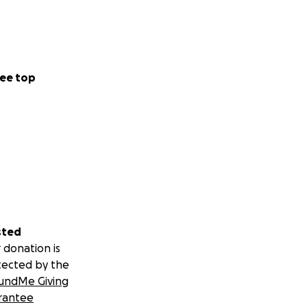
ee top
sted
 donation is
tected by the
undMe Giving
rantee