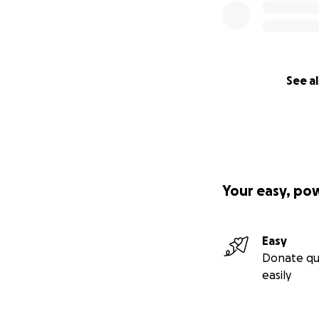
See al
Your easy, po
Easy
Donate qu
easily