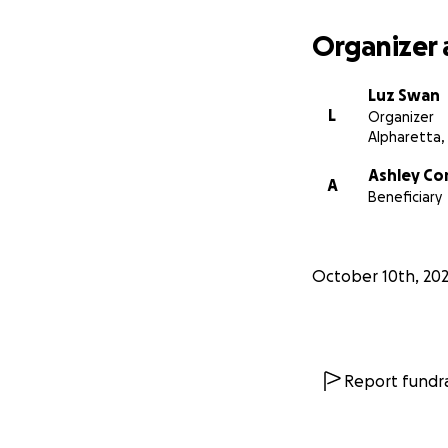
her that she’s su
Organizer 
If you’ve ever sat
when you came in,
Luz Swan
now.
L
Organizer
Alpharetta,
Ashley’s
Army
is
a
Ashley Cor
A
This
is
our
chance
Beneficiary
October 10th, 20
Report fundra