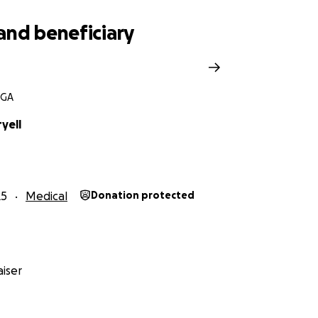
rrounded by love.
and beneficiary
 in Ashley’s chair, laughed with her, or left her feeling more 
 you’ve felt her heart. Let’s surround her with that same l
 GA
lready
forming
— and
together
,
we’ll
carry
her
through
t
yell
to
love
her
back
and
carry
her
through
the
hard
part
.
25
Medical
Donation protected
iser