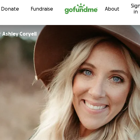
Sig
Skip to content
Donate
Fundraise
About
in
r
Ashley Coryell