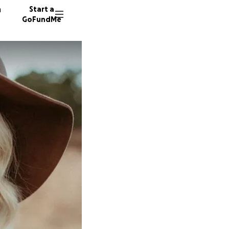
n
Start a
GoFundMe