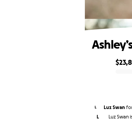
Ashley’
$23,
0% complete
Luz Swan
fo
L
L
Luz Swan is