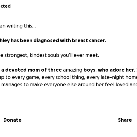
ected
en writing this…
hley has been diagnosed with breast cancer.
he strongest, kindest souls you’ll ever meet.
,
a
devoted
mom
of
three
amazing
boys
,
who
adore
her
.
 to every game, every school thing, every late-night ho
l manages to make everyone else around her feel loved an
who’s spent nearly two decades building not just a career, bu
unity. She’s the steady one — She’s built her career, her f
 kindness and heart. There isn’t a single person who could
Donate
Share
 Ashley was diagnosed with
Invasive
Ductal
Carcinoma
— br