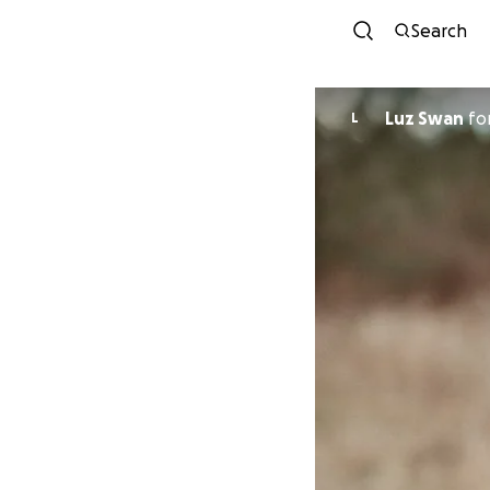
Search
Luz Swan
fo
L