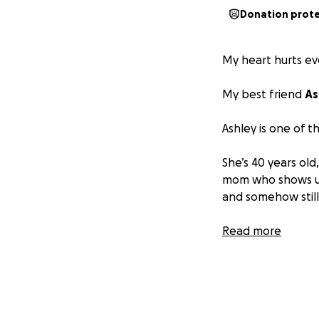
Donation prot
My heart hurts ev
My best friend
As
Ashley is one of t
She’s 40 years old
mom who shows up
and somehow stil
A beloved stylist 
Read more
our salon and comm
her reputation on
about her.
A few weeks ago,