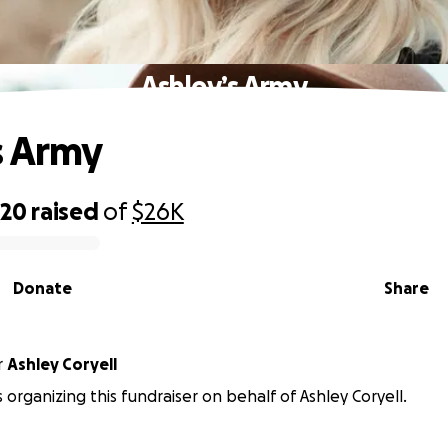
Ashley’s Army
s Army
820
raised
of
$26K
Donate
Share
r
Ashley Coryell
 organizing this fundraiser on behalf of Ashley Coryell.