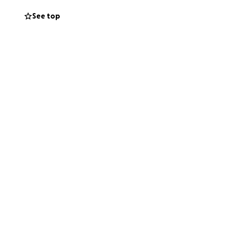
ithful, and full of
See top
 she cries, and
way she’s shown
paid — and the
possible for her
worry isn’t about
ders and remind