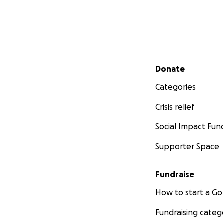
Secondary menu
Donate
Categories
Crisis relief
Social Impact Fun
Supporter Space
Fundraise
How to start a 
Fundraising categ