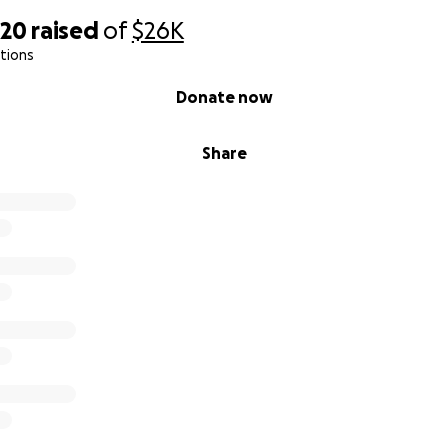
820
raised
of
$26K
tions
Donate now
Share