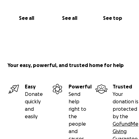
See all
See all
See top
Your easy, powerful, and trusted home for help
Easy
Powerful
Trusted
Donate
Send
Your
quickly
help
donation is
and
right to
protected
easily
the
by the
people
GoFundMe
and
Giving
causes
Guarantee