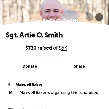
Sgt. Artie O. Smith
Sgt. Artie O. Smith
$720
raised
of
$6K
0% complete
Donate
Share
Maxwell Baker
M
M
Maxwell Baker is organizing this fundraiser.