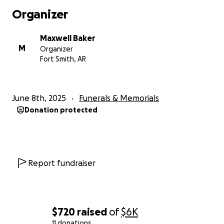
Organizer
Semper Fidelis
CPL Maxwell H. Baker
Maxwell Baker
M
Organizer
Fort Smith, AR
June 8th, 2025
Funerals & Memorials
Donation protected
Report fundraiser
$720
raised
of
$6K
11 donations