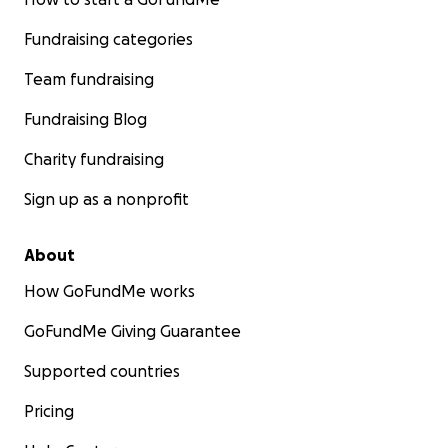
Fundraising categories
Team fundraising
Fundraising Blog
Charity fundraising
Sign up as a nonprofit
About
How GoFundMe works
GoFundMe Giving Guarantee
Supported countries
Pricing