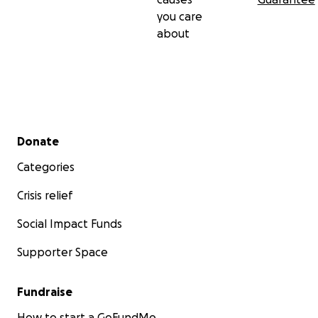
you care
about
Secondary menu
Donate
Categories
Crisis relief
Social Impact Funds
Supporter Space
Fundraise
How to start a GoFundMe