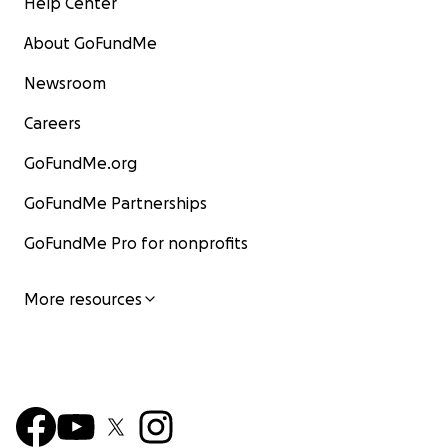
Help Center
About GoFundMe
Newsroom
Careers
GoFundMe.org
GoFundMe Partnerships
GoFundMe Pro for nonprofits
More resources