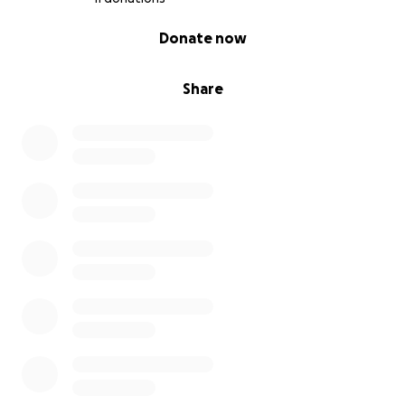
0% complete
Donate now
Share