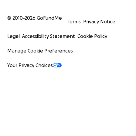
© 2010-
2026
GoFundMe
Terms
Privacy Notice
Legal
Accessibility Statement
Cookie Policy
Manage Cookie Preferences
Your Privacy Choices