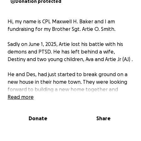
Donation protected
Hi, my name is CPL Maxwell H. Baker and I am
fundraising for my Brother Sgt. Artie O. Smith.
Sadly on June 1, 2025, Artie lost his battle with his
demons and PTSD. He has left behind a wife,
Destiny and two young children, Ava and Artie Jr (AJ) .
He and Des, had just started to break ground on a
new house in their home town. They were looking
forward to building a new home together and
expanding their family to a third child.
Read more
He did 3 deployments, 1 to Iraq (2/24 WPNS Co.) and
Donate
Share
2 to Afghanistan (4th LAR & 1/25 WPNS Co.).
He worked for several different companies as a