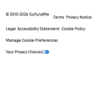
© 2010-
2026
GoFundMe
Terms
Privacy Notice
Legal
Accessibility Statement
Cookie Policy
Manage Cookie Preferences
Your Privacy Choices