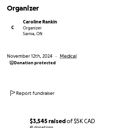
Organizer
Caroline Rankin
C
Organizer
Sarnia, ON
November 12th, 2024
Medical
Donation protected
Report fundraiser
$3,545
raised
of
$5K
CAD
41 donations