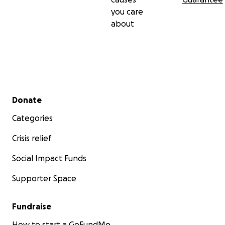
you care
about
Secondary menu
Donate
Categories
Crisis relief
Social Impact Funds
Supporter Space
Fundraise
How to start a GoFundMe