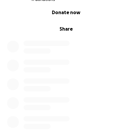
0% complete
Donate now
Share