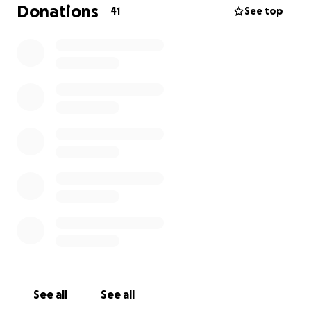
Donations
41
See top
See all
See all