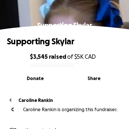
Supporting Skylar
Supporting Skylar
$3,545
raised
of
$5K
CAD
0% complete
Donate
Share
Caroline Rankin
C
C
Caroline Rankin is organizing this fundraiser.