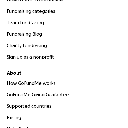
Fundraising categories
Team fundraising
Fundraising Blog
Charity fundraising
Sign up as a nonprofit
About
How GoFundMe works
GoFundMe Giving Guarantee
Supported countries
Pricing