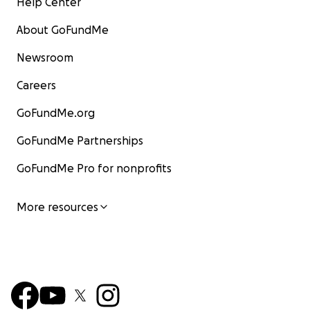
Help Center
About GoFundMe
Newsroom
Careers
GoFundMe.org
GoFundMe Partnerships
GoFundMe Pro for nonprofits
More resources