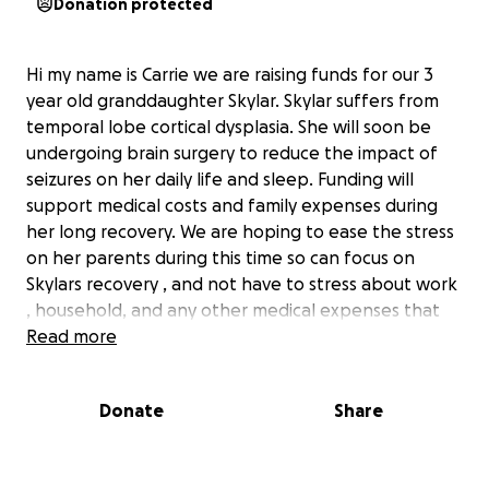
Donation protected
Hi my name is Carrie we are raising funds for our 3
year old granddaughter Skylar. Skylar suffers from
temporal lobe cortical dysplasia. She will soon be
undergoing brain surgery to reduce the impact of
seizures on her daily life and sleep. Funding will
support medical costs and family expenses during
her long recovery. We are hoping to ease the stress
on her parents during this time so can focus on
Skylars recovery , and not have to stress about work
, household, and any other medical expenses that
may occur.
Read more
Donate
Share