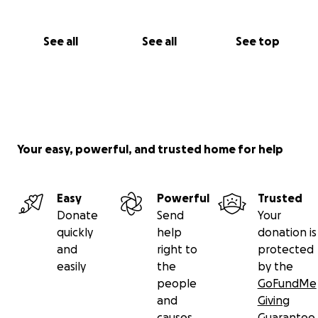
See all
See all
See top
Your easy, powerful, and trusted home for help
Easy
Powerful
Trusted
Donate
Send
Your
quickly
help
donation is
and
right to
protected
easily
the
by the
people
GoFundMe
and
Giving
causes
Guarantee