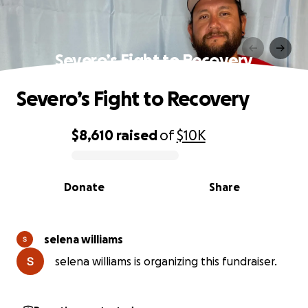
Severo’s Fight to Recovery
Severo’s Fight to Recovery
$8,610
raised
of
$10K
0% complete
Donate
Share
selena williams
selena williams is organizing this fundraiser.