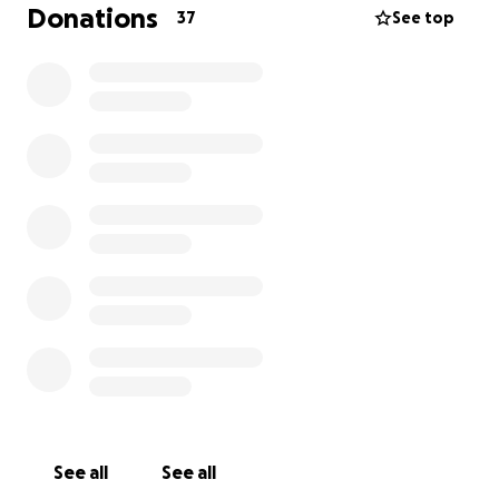
Donations
37
See top
See all
See all