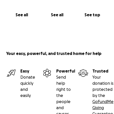
See all
See all
See top
Your easy, powerful, and trusted home for help
Easy
Powerful
Trusted
Donate
Send
Your
quickly
help
donation is
and
right to
protected
easily
the
by the
people
GoFundMe
and
Giving
causes
Guarantee