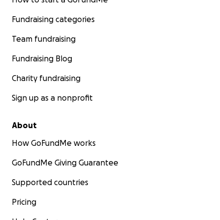
Fundraising categories
Team fundraising
Fundraising Blog
Charity fundraising
Sign up as a nonprofit
About
How GoFundMe works
GoFundMe Giving Guarantee
Supported countries
Pricing