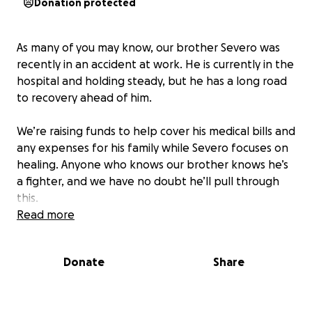
Donation protected
As many of you may know, our brother Severo was
recently in an accident at work. He is currently in the
hospital and holding steady, but he has a long road
to recovery ahead of him.
We’re raising funds to help cover his medical bills and
any expenses for his family while Severo focuses on
healing. Anyone who knows our brother knows he’s
a fighter, and we have no doubt he’ll pull through
this.
Read more
We truly appreciate any support whether it’s a
donation or simply keeping Severo in your thoughts
Donate
Share
and prayers. Thank you all for your love, kindness,
and continued support during this difficult time.