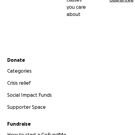
you care
about
Secondary menu
Donate
Categories
Crisis relief
Social Impact Funds
Supporter Space
Fundraise
How to start a GoFundMe