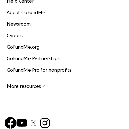
Help Center
About GoFundMe
Newsroom
Careers
GoFundMe.org
GoFundMe Partnerships
GoFundMe Pro for nonprofits
More resources