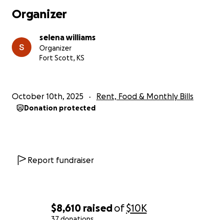
Organizer
selena williams
Organizer
Fort Scott, KS
October 10th, 2025
Rent, Food & Monthly Bills
Donation protected
Report fundraiser
$8,610
raised
of
$10K
37 donations