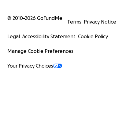
© 2010-
2026
GoFundMe
Terms
Privacy Notice
Legal
Accessibility Statement
Cookie Policy
Manage Cookie Preferences
Your Privacy Choices