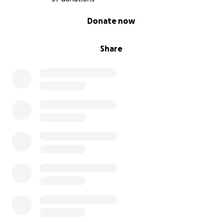
0% complete
Donate now
Share