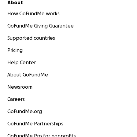
About
How GoFundMe works
GoFundMe Giving Guarantee
Supported countries
Pricing
Help Center
About GoFundMe
Newsroom
Careers
GoFundMe.org
GoFundMe Partnerships
GoFundMe Pro for nonprofits