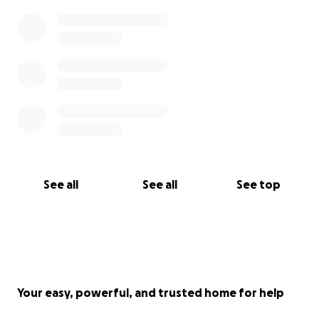
See all
See all
See top
Your easy, powerful, and trusted home for help