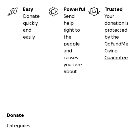
Easy
Powerful
Trusted
Donate
Send
Your
quickly
help
donation is
and
right to
protected
easily
the
by the
people
GoFundMe
and
Giving
causes
Guarantee
you care
about
Secondary menu
Donate
Categories