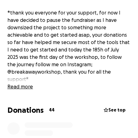
*thank you everyone for your support, for now I
have decided to pause the fundraiser as I have
downsized the project to something more
achievable and to get started asap, your donations
so far have helped me secure most of the tools that
I need to get started and today the 185h of July
2025 was the first day of the workshop, to follow
the journey follow me on Instagram;
@breakawayworkshop, thank you for all the
support*
Read more
Hi, my name is Reuben and for the past two and a
Donations
half years I have been working as a mechanic and
44
See top
the director for one of the most prestigious bikes
cafes in the Netherlands.