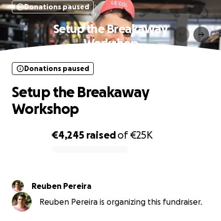
Donations paused
Setup the Breakaway
Workshop
Donations paused
Setup the Breakaway
Workshop
€4,245
raised
of
€25K
0% complete
Reuben Pereira
Reuben Pereira is organizing this fundraiser.