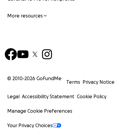
More resources
© 2010-
2026
GoFundMe
Terms
Privacy Notice
Legal
Accessibility Statement
Cookie Policy
Manage Cookie Preferences
Your Privacy Choices