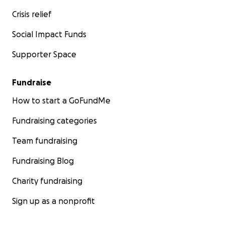
Crisis relief
Social Impact Funds
Supporter Space
Fundraise
How to start a GoFundMe
Fundraising categories
Team fundraising
Fundraising Blog
Charity fundraising
Sign up as a nonprofit