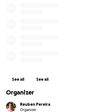
After putting in a lot of effort into making this bike
cafe a success I have had to make a difficult decision
to let go of my position of Director and Mechanic to
follow my own dream of owning my very own bike
repair shop, something small, somewhere where
riders can come to get a great service and real value
and knowledge.
I am a very passionate mechanic who believes in
teaching his clients how to better care for their
bikes in order to for their machines to work better
and last longer.
I have approached the traditional system of getting
See all
See all
a loan from a bank but unfortunately I do not
qualify to get the loan I need to get this business
Organizer
off the ground and on its feet and hence I am
coming to the community to help raise the capital I
Reuben Pereira
need.
Organizer