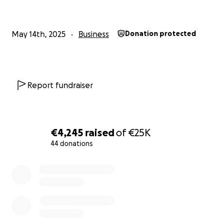
The funds are needed for the following reasons:
1. Renovations of the new shop.
May 14th, 2025
Business
Donation protected
2. Equipment and tools,
3. Rent for the first couple months.
Report fundraiser
Thank you for your support.
***no raffles, giveaways, rewards or promotions are
€4,245
raised
of
€25K
offered in exchange for donations***
44 donations
0% complete