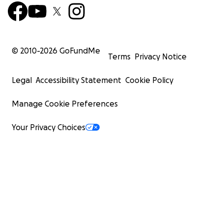
© 2010-
2026
GoFundMe
Terms
Privacy Notice
Legal
Accessibility Statement
Cookie Policy
Manage Cookie Preferences
Your Privacy Choices