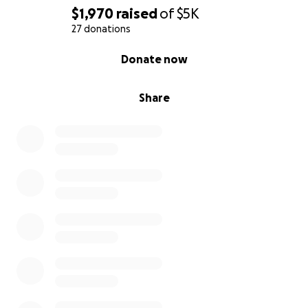
$1,970
raised
of
$5K
27 donations
0% complete
Donate now
Share