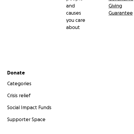
and
Giving
causes
Guarantee
you care
about
Secondary menu
Donate
Categories
Crisis relief
Social Impact Funds
Supporter Space