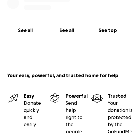
See all
See all
See top
Your easy, powerful, and trusted home for help
Easy
Powerful
Trusted
Donate
Send
Your
quickly
help
donation is
and
right to
protected
easily
the
by the
people
GoFundMe