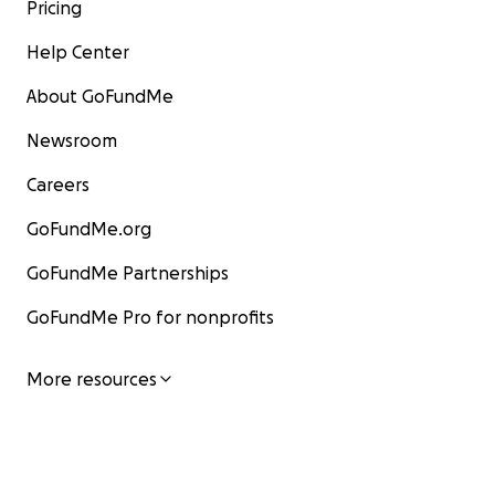
Pricing
Help Center
About GoFundMe
Newsroom
Careers
GoFundMe.org
GoFundMe Partnerships
GoFundMe Pro for nonprofits
More resources