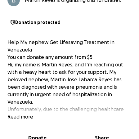
Martin Reyes is organizing this fundraiser.
Donation protected
Help My nephew Get Lifesaving Treatment in
Venezuela
You can donate any amount from $5
Hi, my name is Martin Reyes, and I’m reaching out
with a heavy heart to ask for your support. My
beloved nephew, Martin Jose Labarca Reyes has
been diagnosed with severe pneumonia and is
currently in urgent need of hospitalization in
Venezuela.
Unfortunately, due to the challenging healthcare
conditions and financial difficulties in our country, we
Read more
are struggling to cover the cost of his treatment,
including hospital stays, medications, and necessary
Donate
Share