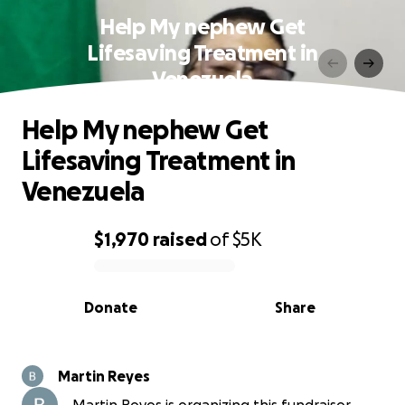
Help My nephew Get
Lifesaving Treatment in
Venezuela
Help My nephew Get
Lifesaving Treatment in
Venezuela
$1,970
raised
of
$5K
0% complete
Donate
Share
Martin Reyes