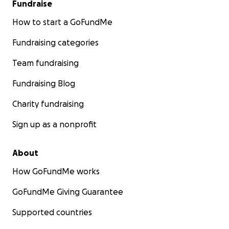
Fundraise
How to start a GoFundMe
Fundraising categories
Team fundraising
Fundraising Blog
Charity fundraising
Sign up as a nonprofit
About
How GoFundMe works
GoFundMe Giving Guarantee
Supported countries