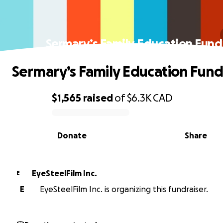
Sermary’s Family Education Fund
Sermary’s Family Education Fund
$1,565
raised
of
$6.3K
CAD
0% complete
Donate
Share
EyeSteelFilm Inc.
E
E
EyeSteelFilm Inc. is organizing this fundraiser.