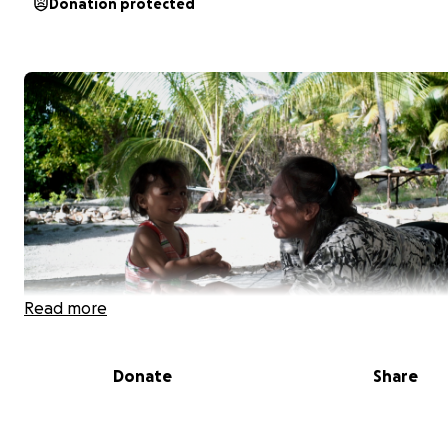
Donation protected
Read more
Donate
Share
Sermary in Kiribati with one of her children, before relo
New Zealand.