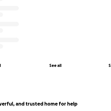
l
See all
S
werful, and trusted home for help