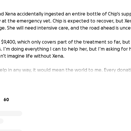
nd Xena accidentally ingested an entire bottle of Chip's supp
y at the emergency vet. Chip is expected to recover, but Xe
e. She will need intensive care, and the road ahead is unce
 $9,400, which only covers part of the treatment so far, but
s. I’m doing everything I can to help her, but I’m asking for
an’t imagine life without Xena.
 help in any way, it would mean the world to me. Every donat
directly toward her treatment and care.
e bottom of my heart for your support.
60