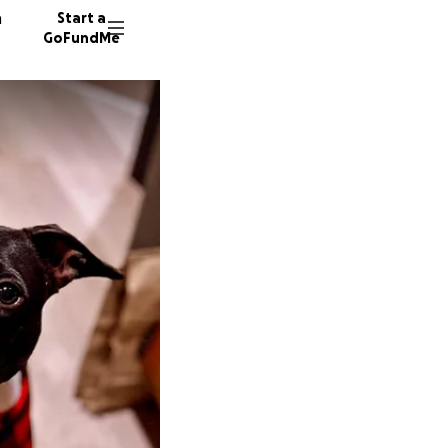
n
Start a
GoFundMe