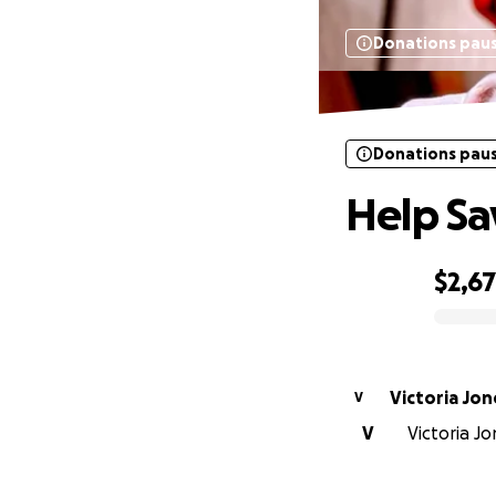
Donations pau
Donations pau
Help Sa
$2,6
0% complete
Victoria Jon
V
V
Victoria Jo