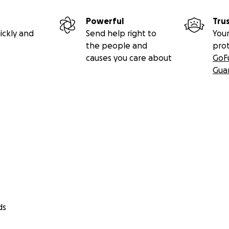
Powerful
Tru
ickly and
Send help right to
Your
the people and
pro
causes you care about
GoF
Gua
ds