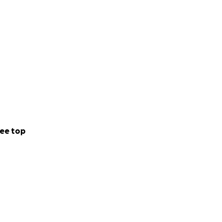
ee top