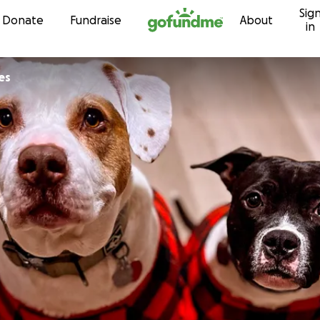
Sig
Skip to content
Donate
Fundraise
About
in
es