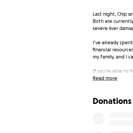
Last night, Chip a
Both are currentl
severe liver damag
I’ve already spent
financial resource
my family, and I c
If you’re able to
the size, will go 
Read more
Thank you from th
Donations