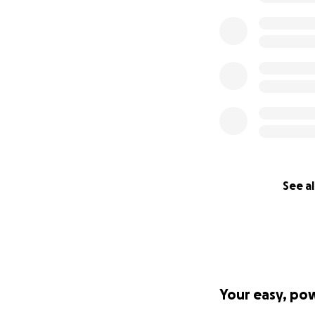
See al
Your easy, po