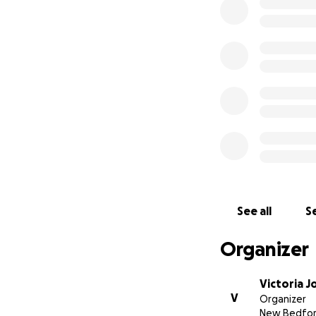
See all
Se
Organizer
Victoria J
V
Organizer
New Bedfor