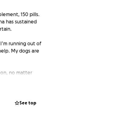
lement, 150 pills.
na has sustained
rtain.
 I’m running out of
 help. My dogs are
ion, no matter
See top