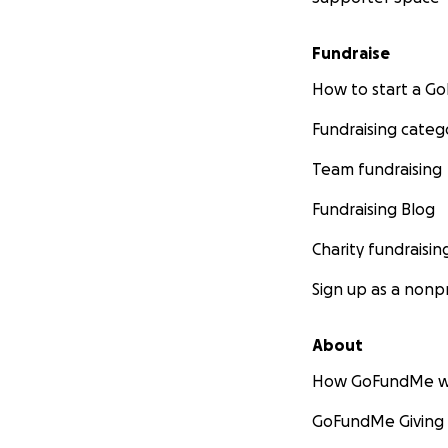
Fundraise
How to start a 
Fundraising categ
Team fundraising
Fundraising Blog
Charity fundraisin
Sign up as a nonpr
About
How GoFundMe w
GoFundMe Giving