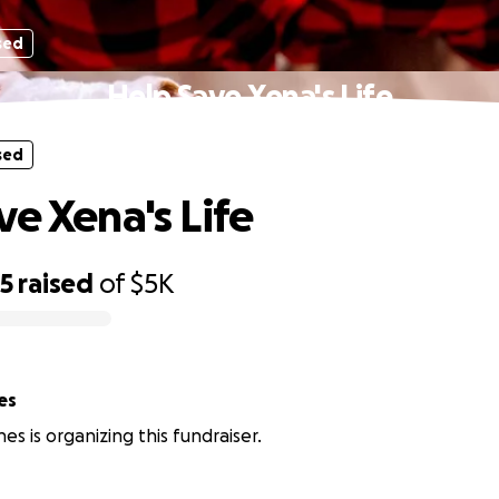
sed
Help Save Xena's Life
sed
ve Xena's Life
75
raised
of
$5K
es
nes is organizing this fundraiser.