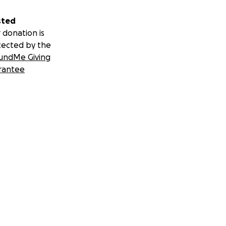
sted
 donation is
tected by the
undMe Giving
rantee