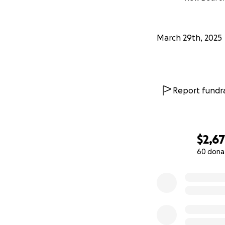
March 29th, 2025
Report fundra
$2,6
60 dona
0% complete