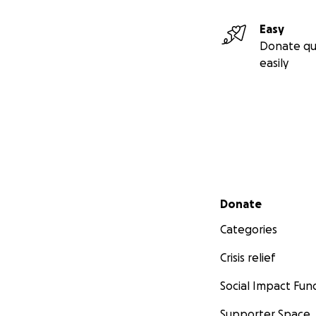
Easy
Donate qu
easily
Secondary menu
Donate
Categories
Crisis relief
Social Impact Fun
Supporter Space