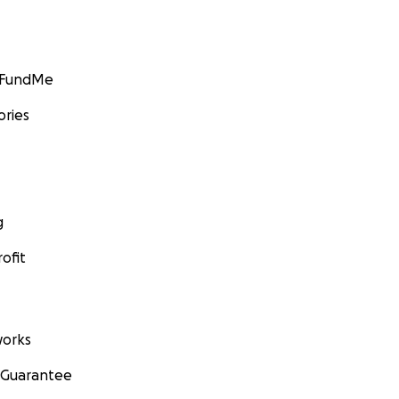
GoFundMe
ories
g
ofit
orks
 Guarantee