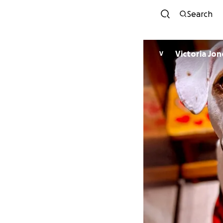
Search
Victoria Jon
V