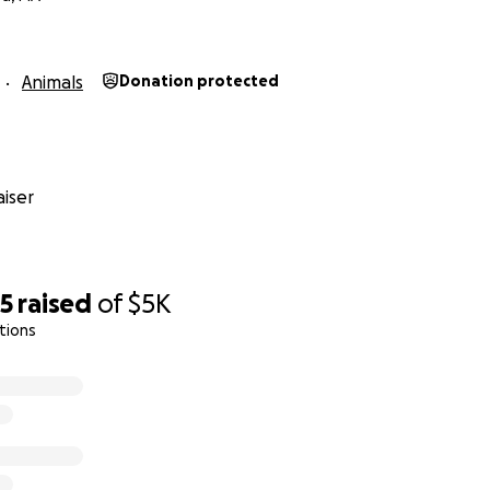
Animals
Donation protected
iser
75
raised
of
$5K
tions