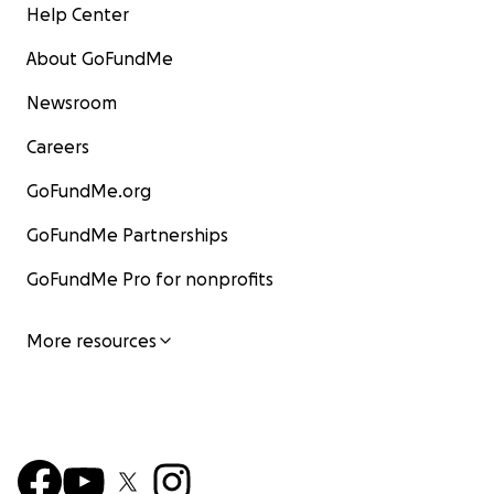
Help Center
About GoFundMe
Newsroom
Careers
GoFundMe.org
GoFundMe Partnerships
GoFundMe Pro for nonprofits
More resources