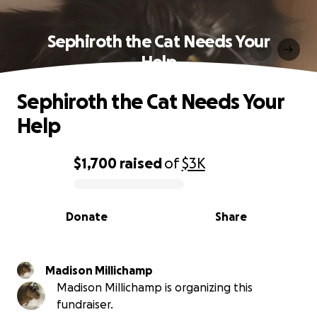
Sephiroth the Cat Needs Your
Help
Sephiroth the Cat Needs Your
Help
$1,700
raised
of
$3K
0% complete
Donate
Share
Madison Millichamp
Madison Millichamp is organizing this
fundraiser.