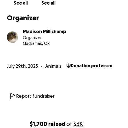
See all
See all
Organizer
Madison Millichamp
Organizer
Clackamas, OR
July 29th, 2025
Animals
Donation protected
Report fundraiser
$1,700
raised
of
$3K