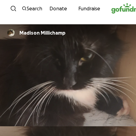
Skip to content
Search
Donate
Fundraise
Madison Millichamp