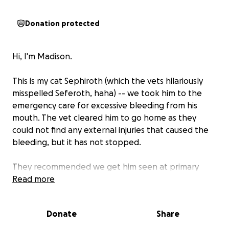
Donation protected
Hi, I'm Madison.
This is my cat Sephiroth (which the vets hilariously
misspelled Seferoth, haha) -- we took him to the
emergency care for excessive bleeding from his
mouth. The vet cleared him to go home as they
could not find any external injuries that caused the
bleeding, but it has not stopped.
They recommended we get him seen at primary
care with several tests, but all the extra costs are far
Read more
above what we can afford at this current moment,
and they did not accept payment plans.
Donate
Share
We are hoping to raise
$2000-$2500 to cover the