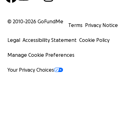
© 2010-
2026
GoFundMe
Terms
Privacy Notice
Legal
Accessibility Statement
Cookie Policy
Manage Cookie Preferences
Your Privacy Choices