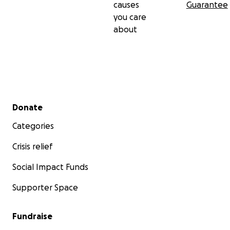
causes
Guarantee
you care
about
Secondary menu
Donate
Categories
Crisis relief
Social Impact Funds
Supporter Space
Fundraise