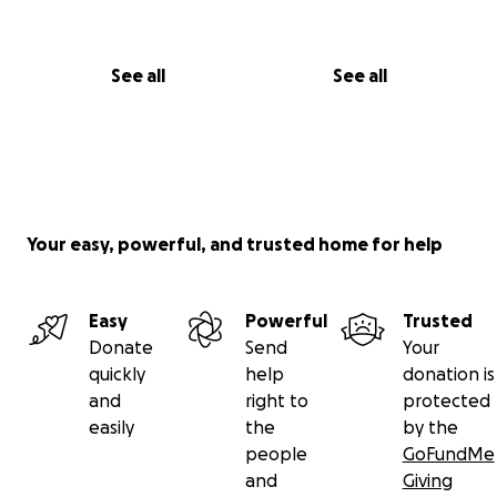
See all
See all
Your easy, powerful, and trusted home for help
Easy
Powerful
Trusted
Donate
Send
Your
quickly
help
donation is
and
right to
protected
easily
the
by the
people
GoFundMe
and
Giving