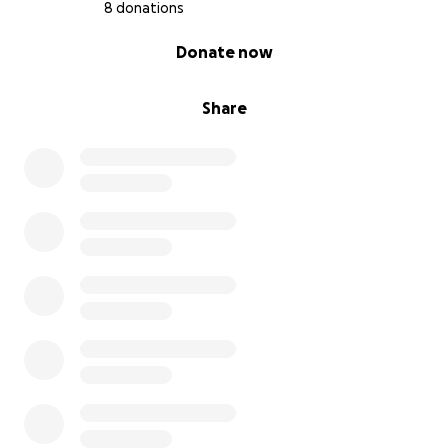
8 donations
0% complete
Donate now
Share