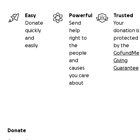
Easy
Powerful
Trusted
Donate
Send
Your
quickly
help
donation is
and
right to
protected
easily
the
by the
people
GoFundMe
and
Giving
causes
Guarantee
you care
about
Secondary menu
Donate