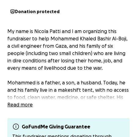
Donation protected
My name is Nicola Patti and I am organizing this
fundraiser to help Mohammed Khaled Bashir Al-Boji,
a civil engineer from Gaza, and his family of six
people (including two small children) who are living
in dire conditions after losing their home, job, and
every means of livelihood due to the war.
Mohammed is a father, a son, a husband. Today, he
and his family live in a makeshift tent, with no access
to food, clean water, medicine, or safe shelter. His
children often fall asleep hungry, asking him for
Read more
bread or milk he can no longer provide. This
fundraiser comes from a cry for help: his, and that of
his family, who are simply trying to survive.
GoFundMe Giving Guarantee
This fundraiser mentions donating through