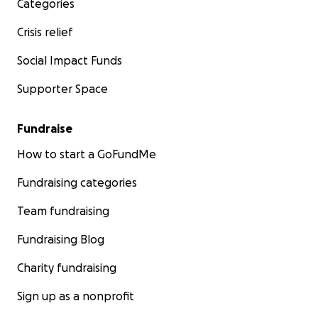
Categories
Crisis relief
Social Impact Funds
Supporter Space
Fundraise
How to start a GoFundMe
Fundraising categories
Team fundraising
Fundraising Blog
Charity fundraising
Sign up as a nonprofit