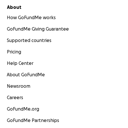
About
How GoFundMe works
GoFundMe Giving Guarantee
Supported countries
Pricing
Help Center
About GoFundMe
Newsroom
Careers
GoFundMe.org
GoFundMe Partnerships