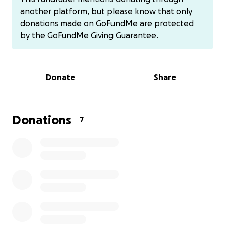
Even though I did not know Mohammed personally,
another platform, but please know that only
when I read his story, I could not remain indifferent.
donations made on GoFundMe are protected
His voice represents thousands of families forgotten
by the
GoFundMe Giving Guarantee.
under the rubble of Gaza, but his situation is real,
and helping him is still possible.
Donate
Share
I believe that in moments like this, each of us can
and should do our part. Not out of pity, but out of
humanity. Because no one should have to watch
their children die of hunger or live under bombs with
Donations
7
no way out.
The funds raised will be used to cover essential
expenses for survival, such as:
Food and clean water, to ensure the family has what
they need every day to avoid starvation and
dehydration.