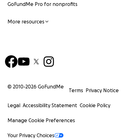
GoFundMe Pro for nonprofits
More resources
© 2010-
2026
GoFundMe
Terms
Privacy Notice
Legal
Accessibility Statement
Cookie Policy
Manage Cookie Preferences
Your Privacy Choices