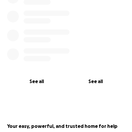
If you cannot donate, I ask you to share this
campaign. Giving a voice to Mohammed and his
family is already a tremendous act.
Thank you from the bottom of my heart to all those
who choose to support our Palestinian brother
Mohammed’s family.
Nicola Patti
See all
See all
Your easy, powerful, and trusted home for help