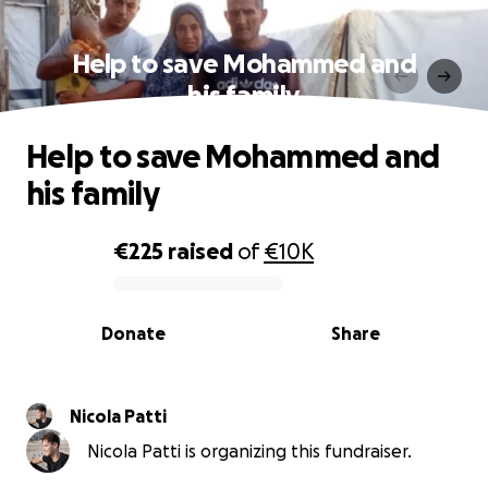
Help to save Mohammed and
his family
Help to save Mohammed and
his family
€225
raised
of
€10K
0% complete
Donate
Share
Nicola Patti
Nicola Patti is organizing this fundraiser.