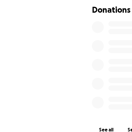
We’re raising fu
Donations
can access the se
For neurodivergen
movement, pressur
students receive 
• Improve attenti
• Reduce physical
• Strengthen moto
• Feel more confid
Where Your Donat
Every dollar will
aiming to raise $1
• Calming LED lig
• Sensory wall pan
• Weighted blank
• Bubble tubes and
If we’re fortunat
See all
Se