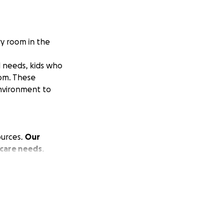
ry room in the
l needs, kids who
oom. These
environment to
ources.
Our
 care needs
.
any families
e in inclusion,
or them.