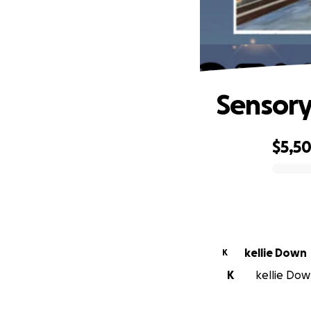
Sensory
$5,5
0% complete
kellie Down
K
K
kellie Down