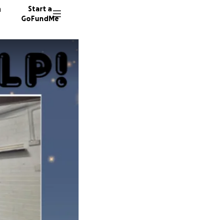
n
Start a
GoFundMe