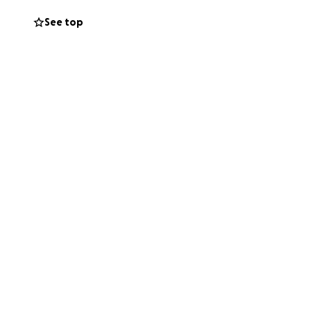
ce where students
See top
r learning.
ght mix of
erence. When
space. We are
oward more