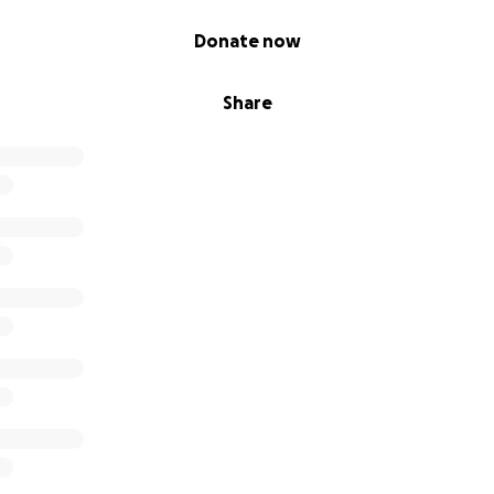
Donate now
Share