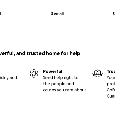
l
See all
S
werful, and trusted home for help
Powerful
Tru
ickly and
Send help right to
Your
the people and
pro
causes you care about
GoF
Gua