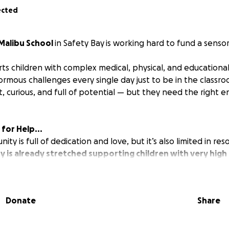
ected
Malibu School
in Safety Bay
is working hard to fund a senso
ts children with complex medical, physical, and educationa
ormous challenges every single day just to be in the classr
t, curious, and full of potential — but they need the right 
for Help...
ty is full of dedication and love, but it’s also limited in res
 is already stretched supporting children with very high
ppointments, therapy sessions, and full-time caregiving, m
the capacity or time for large-scale fundraising.
reaching out to the wider community — to people who believ
Donate
Share
ight of every child to access education in a way that works f
ory Room to Support Learning