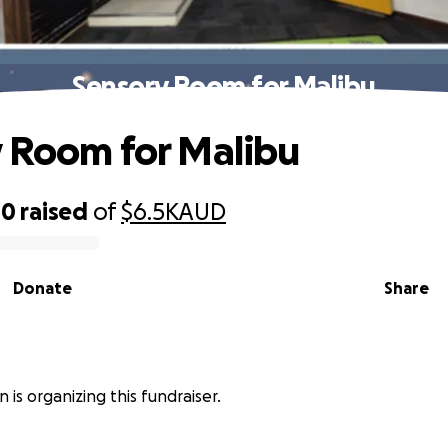
Sensory Room for Malibu
 Room for Malibu
00
raised
of
$6.5K
AUD
Donate
Share
 is organizing this fundraiser.