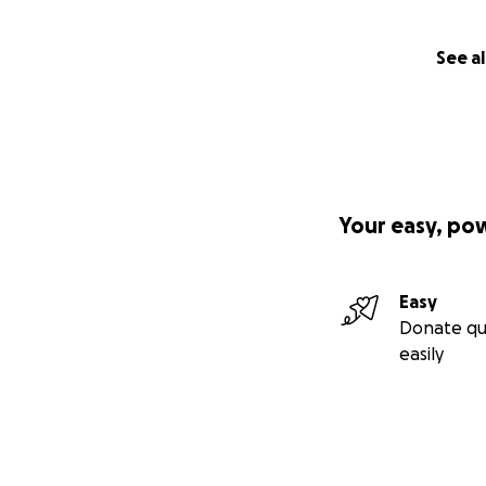
See al
Your easy, po
Easy
Donate qu
easily