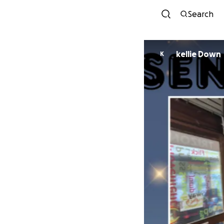
Search
kellie Down
K