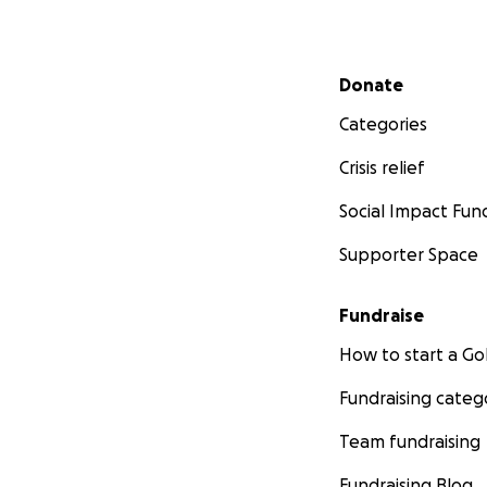
Secondary menu
Donate
Categories
Crisis relief
Social Impact Fun
Supporter Space
Fundraise
How to start a 
Fundraising categ
Team fundraising
Fundraising Blog