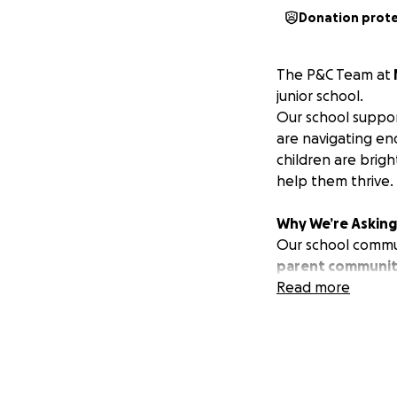
Donation prot
The P&C Team at
junior school.
Our school suppor
are navigating en
children are brigh
help them thrive.
Why We’re Asking 
Our school communi
parent community
Between medical a
Read more
simply don’t have 
That’s why we’re 
dignity, and the r
Our Goal: A Sens