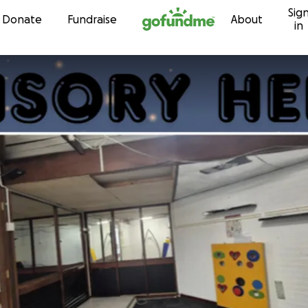
Sig
Skip to content
Donate
Fundraise
About
in