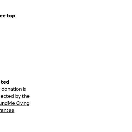
ee top
sted
 donation is
tected by the
undMe Giving
rantee