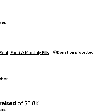
nes
Rent, Food & Monthly Bills
Donation protected
iser
raised
of
$3.8K
ions