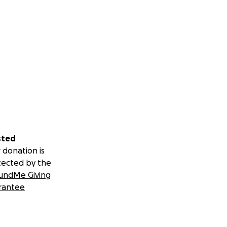
sted
 donation is
tected by the
undMe Giving
rantee