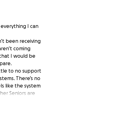
e everything I can
n’t been receiving
 aren’t coming
that I would be
epare.
ttle to no support
stems. There’s no
ls like the system
her Seniors are
an others.
the process takes
can from family,
of options.
en a small amount
ean so much to