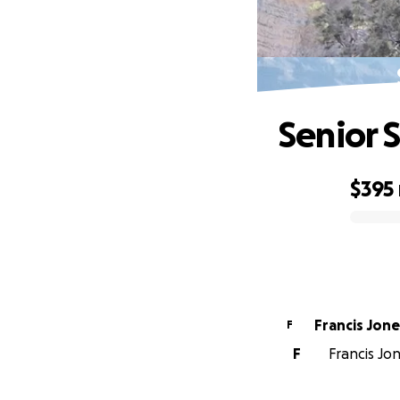
Senior 
$395
0% complete
Francis Jo
F
F
Francis Jon