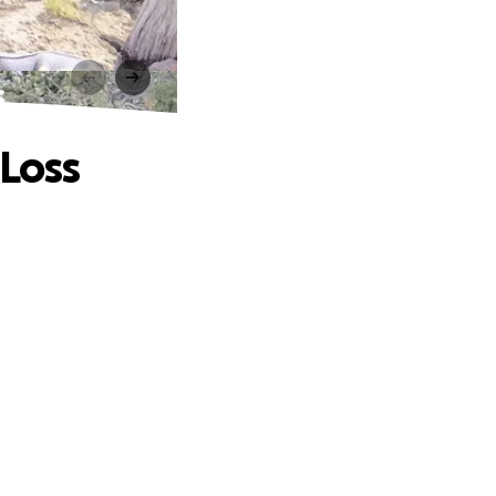
s
 Loss