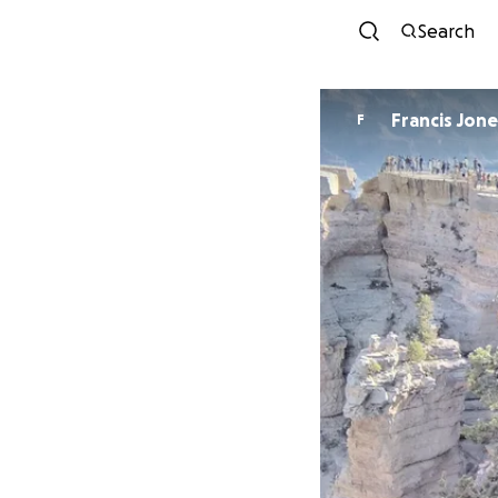
Search
Francis Jo
F