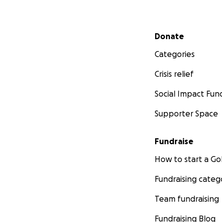
Secondary menu
Donate
Categories
Crisis relief
Social Impact Fun
Supporter Space
Fundraise
How to start a 
Fundraising categ
Team fundraising
Fundraising Blog