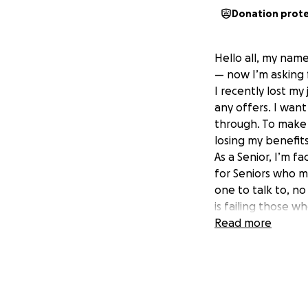
Donation prot
Hello all, my name
— now I’m asking f
I recently lost my
any offers. I want
through. To make 
losing my benefit
As a Senior, I’m f
for Seniors who m
one to talk to, no
is failing those 
quietly suffering 
Read more
I’m currently app
time and there ar
and I’m doing ever
I know times are 
— or share this w