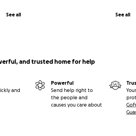
See all
See all
werful, and trusted home for help
Powerful
Tru
ickly and
Send help right to
Your
the people and
pro
causes you care about
GoF
Gua