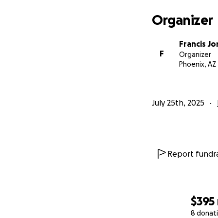
Organizer
Francis Jo
F
Organizer
Phoenix, AZ
July 25th, 2025
Report fundra
$395
8 donat