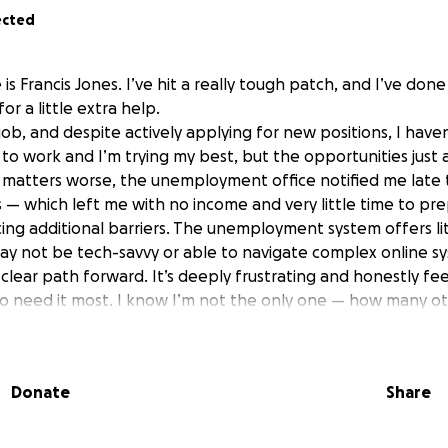
ected
 is Francis Jones. I’ve hit a really tough patch, and I’ve don
or a little extra help.
 job, and despite actively applying for new positions, I have
 to work and I’m trying my best, but the opportunities just
matters worse, the unemployment office notified me late 
s — which left me with no income and very little time to pr
acing additional barriers. The unemployment system offers li
ay not be tech-savvy or able to navigate complex online sy
 clear path forward. It’s deeply frustrating and honestly fee
who need it most. I know I’m not the only one — how many ot
like this? Some of our seniors need a little more guidance th
lying for rental assistance through multiple programs, but 
e no guarantees. I’ve already received as much support as i 
Donate
Share
ything i can to stretch my resources — but I’m running out 
hard for many right now, but if you’re able to donate — ev
ith someone who might be in a position to help, it would m