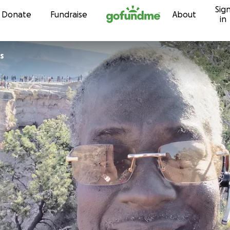
Sig
Skip to content
Donate
Fundraise
About
in
nes