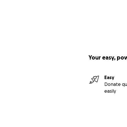
Your easy, po
Easy
Donate qu
easily