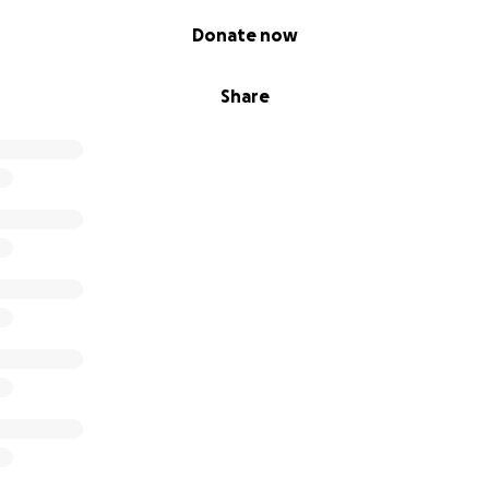
Donate now
Share