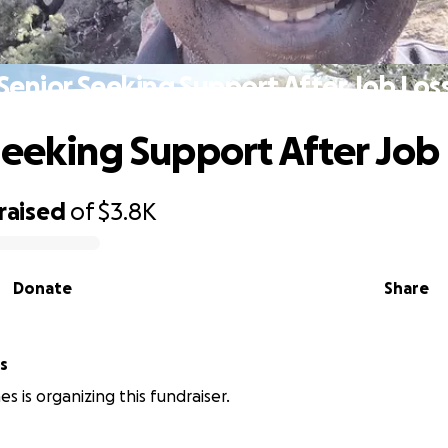
Senior Seeking Support After Job Los
Seeking Support After Job
raised
of
$3.8K
Donate
Share
nes
es is organizing this fundraiser.