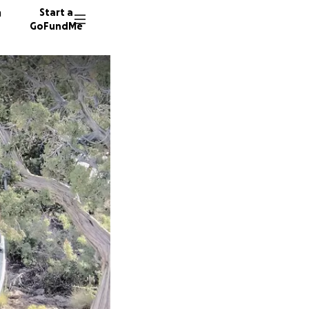
n
Start a
GoFundMe