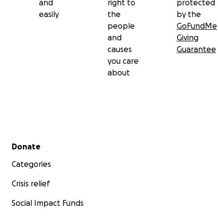
and
right to
protected
easily
the
by the
people
GoFundMe
and
Giving
causes
Guarantee
you care
about
Secondary menu
Donate
Categories
Crisis relief
Social Impact Funds