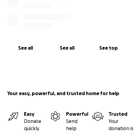
See all
See all
See top
Your easy, powerful, and trusted home for help
Easy
Powerful
Trusted
Donate
Send
Your
quickly
help
donation is