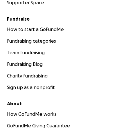
Supporter Space
Fundraise
How to start a GoFundMe
Fundraising categories
Team fundraising
Fundraising Blog
Charity fundraising
Sign up as a nonprofit
About
How GoFundMe works
GoFundMe Giving Guarantee