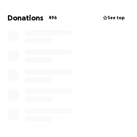
Thank you for your kindness, generosity, and prayers
as we come together to support Alley and her family
Donations
496
See top
during this time of healing and recovery.