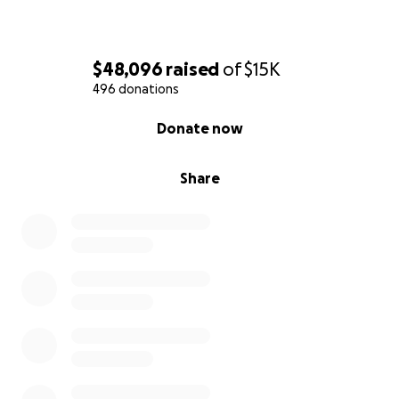
$48,096
raised
of
$15K
496 donations
0% complete
Donate now
Share