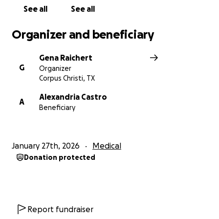
See all
See all
Organizer and beneficiary
Gena Raichert
G
Organizer
Corpus Christi, TX
Alexandria Castro
A
Beneficiary
January 27th, 2026
Medical
Donation protected
Report fundraiser