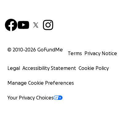
© 2010-
2026
GoFundMe
Terms
Privacy Notice
Legal
Accessibility Statement
Cookie Policy
Manage Cookie Preferences
Your Privacy Choices