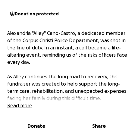
Donation protected
Alexandria "Alley" Cano-Castro, a dedicated member
of the Corpus Christi Police Department, was shot in
the line of duty. In an instant, a call became a life-
altering event, reminding us of the risks officers face
every day.
As Alley continues the long road to recovery, this
fundraiser was created to help support the long-
term care, rehabilitation, and unexpected expenses
facing her family during this difficult time.
Read more
Every donation, share, and message of
encouragement is a reminder that Alley is not alone
Donate
Share
and that we stand beside her.