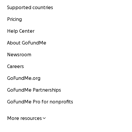
Supported countries
Pricing
Help Center
About GoFundMe
Newsroom
Careers
GoFundMe.org
GoFundMe Partnerships
GoFundMe Pro for nonprofits
More resources