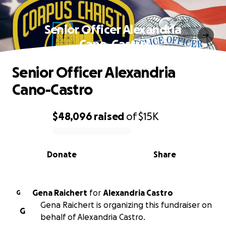
Senior Officer Alexandria
Cano-Castro
Senior Officer Alexandria
Cano-Castro
$48,096
raised
of
$15K
0% complete
Donate
Share
Gena Raichert
for
Alexandria Castro
G
Gena Raichert is organizing this fundraiser on
G
behalf of Alexandria Castro.