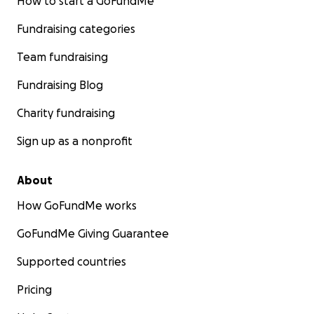
How to start a GoFundMe
Fundraising categories
Team fundraising
Fundraising Blog
Charity fundraising
Sign up as a nonprofit
About
How GoFundMe works
GoFundMe Giving Guarantee
Supported countries
Pricing