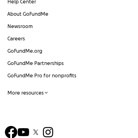
Help Center
About GoFundMe
Newsroom
Careers
GoFundMe.org
GoFundMe Partnerships
GoFundMe Pro for nonprofits
More resources