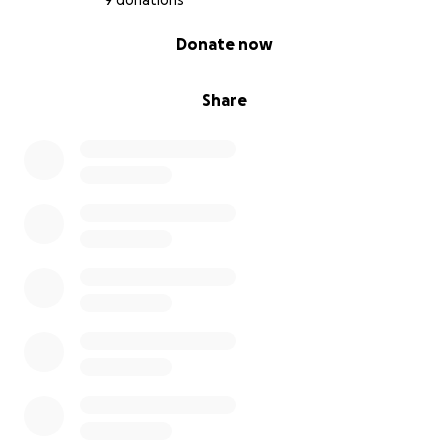
9 donations
0% complete
Donate now
Share