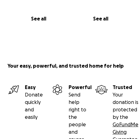
See all
See all
Your easy, powerful, and trusted home for help
Easy
Powerful
Trusted
Donate
Send
Your
quickly
help
donation is
and
right to
protected
easily
the
by the
people
GoFundMe
and
Giving