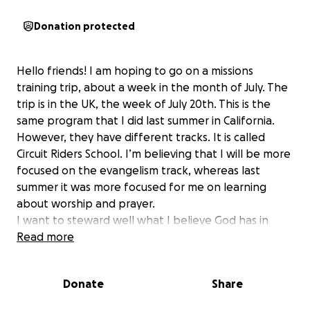
Donation protected
Hello friends! I am hoping to go on a missions
training trip, about a week in the month of July. The
trip is in the UK, the week of July 20th. This is the
same program that I did last summer in California.
However, they have different tracks. It is called
Circuit Riders School. I’m believing that I will be more
focused on the evangelism track, whereas last
summer it was more focused for me on learning
about worship and prayer.
I want to steward well what I believe God has in
store for me and this is a way I want to become a
Read more
better steward of kingdom resources, by learning
about evangelism.
Donate
Share
The deposit amount for CR School is $425 (which has