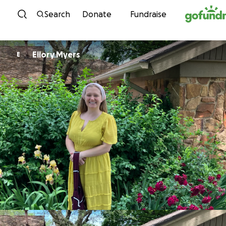
Skip to content
Search
Donate
Fundraise
Ellory Myers
E