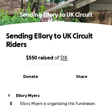
Sending Ellory to UK Circuit
Riders
Sending Ellory to UK Circuit
Riders
$550
raised
of
$1K
0% complete
Donate
Share
Ellory Myers
E
E
Ellory Myers is organizing this fundraiser.