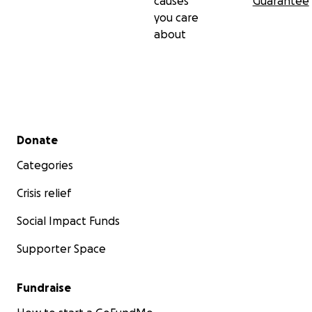
causes
Guarantee
you care
about
Secondary menu
Donate
Categories
Crisis relief
Social Impact Funds
Supporter Space
Fundraise