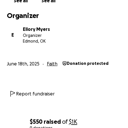
See all
See all
Here is links to their website if you want to check
them out.
Organizer
https://circuitriders.com/schools
Ellory Myers
E
Organizer
Edmond, OK
June 18th, 2025
Faith
Donation protected
Report fundraiser
$550
raised
of
$1K