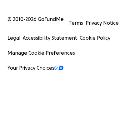
© 2010-
2026
GoFundMe
Terms
Privacy Notice
Legal
Accessibility Statement
Cookie Policy
Manage Cookie Preferences
Your Privacy Choices