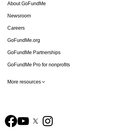
About GoFundMe
Newsroom
Careers
GoFundMe.org
GoFundMe Partnerships
GoFundMe Pro for nonprofits
More resources