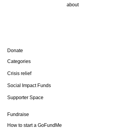
about
Secondary menu
Donate
Categories
Crisis relief
Social Impact Funds
Supporter Space
Fundraise
How to start a GoFundMe