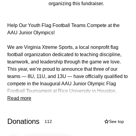
organizing this fundraiser.
Help Our Youth Flag Football Teams Compete at the
AAU Junior Olympics!
We are Virginia Xtreme Sports, a local nonprofit flag
football organization dedicated to teaching discipline,
teamwork, and leadership through the game we love.
This year, we’re proud to announce that three of our
teams — 8U, 11U, and 13U — have officially qualified to
compete in the Inaugural AAU Junior Olympic Flag
Football Tournament at Rice University in Houston,
Texas!
Read more
This is a once-in-a-lifetime opportunity for our young
Donations
athletes to showcase their hard work and talent on a
112
See top
national stage. These kids have trained relentlessly,
shown incredible dedication, and earned their shot to