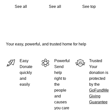
See all
See all
See top
Instagram: @va_xtreme_flag_football
X (formerly Twitter): @VXS_Woodbridge
Your easy, powerful, and trusted home for help
Easy
Powerful
Trusted
Donate
Send
Your
quickly
help
donation is
and
right to
protected
easily
the
by the
people
GoFundMe
and
Giving
causes
Guarantee
you care