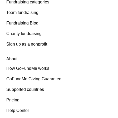
Fundraising categories
Team fundraising
Fundraising Blog
Charity fundraising
Sign up as a nonprofit
About
How GoFundMe works
GoFundMe Giving Guarantee
Supported countries
Pricing
Help Center