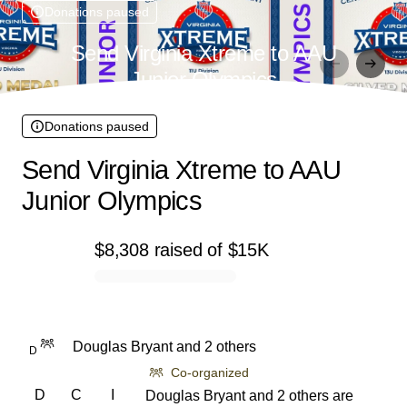
Donations paused
Send Virginia Xtreme to AAU
Junior Olympics
Donations paused
Send Virginia Xtreme to AAU
Junior Olympics
$8,308
raised
of
$15K
0% complete
Douglas Bryant and 2 others
D
Co-organized
D
C
I
Douglas Bryant and 2 others are