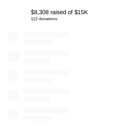
these kids the unforgettable experience they’ve earned.
$8,308
raised
of
$15K
Thank you for supporting our youth and believing in their
112 donations
potential!
0% complete
Let’s get our teams to the AAU Junior Olympics!
#VaXtremeSports #RoadToHouston
#SupportYouthSports #FlagFootballChampionsips
#AAU
www.vaxtreme.org
Follow us on Social Media:
Facebook:
facebook.com/VirginiaXtremeSportsWoodbridge