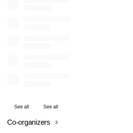
represent our community with pride.
But we can’t get there without your help.
What We Need:
We’re raising $15,000 to help cover the cost of:
Flights for players, coaches, and chaperones
Hotel accommodations for the 3-day tournament
Tournament registration fees
Local transportation and travel support
See all
See all
Every donation, no matter the amount, brings us closer
to making this dream a reality for these deserving young
Co-organizers
3
athletes.