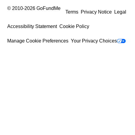
© 2010-
2026
GoFundMe
Terms
Privacy Notice
Legal
Accessibility Statement
Cookie Policy
Manage Cookie Preferences
Your Privacy Choices