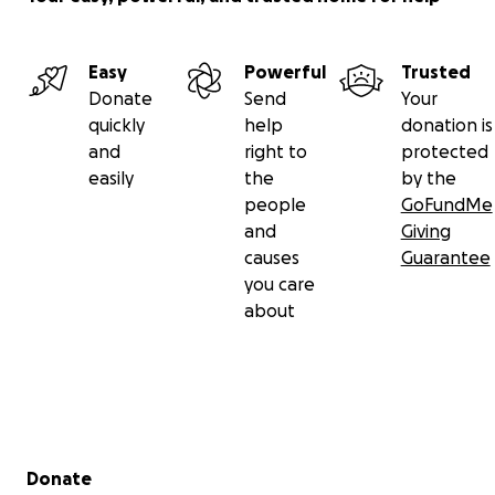
Easy
Powerful
Trusted
Donate
Send
Your
quickly
help
donation is
and
right to
protected
easily
the
by the
people
GoFundMe
and
Giving
causes
Guarantee
you care
about
Secondary menu
Donate