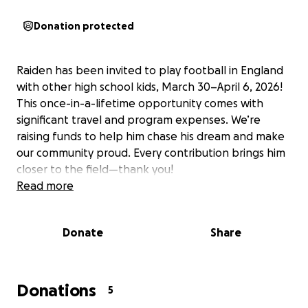
Donation protected
Raiden has been invited to play football in England
with other high school kids, March 30–April 6, 2026!
This once-in-a-lifetime opportunity comes with
significant travel and program expenses. We’re
raising funds to help him chase his dream and make
our community proud. Every contribution brings him
closer to the field—thank you!
Read more
Donate
Share
Donations
5