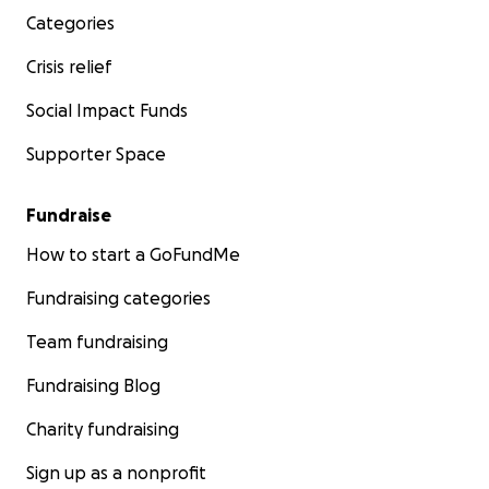
Categories
Crisis relief
Social Impact Funds
Supporter Space
Fundraise
How to start a GoFundMe
Fundraising categories
Team fundraising
Fundraising Blog
Charity fundraising
Sign up as a nonprofit