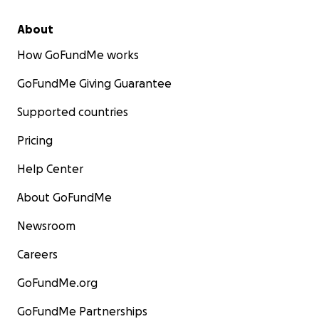
About
How GoFundMe works
GoFundMe Giving Guarantee
Supported countries
Pricing
Help Center
About GoFundMe
Newsroom
Careers
GoFundMe.org
GoFundMe Partnerships