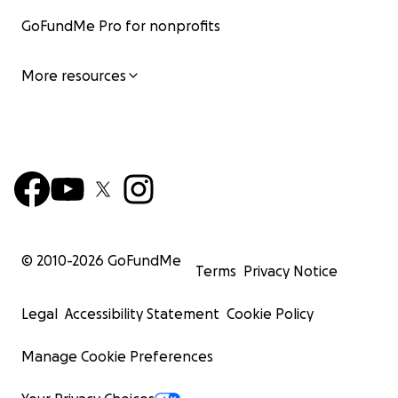
GoFundMe Pro for nonprofits
More resources
© 2010-
2026
GoFundMe
Terms
Privacy Notice
Legal
Accessibility Statement
Cookie Policy
Manage Cookie Preferences