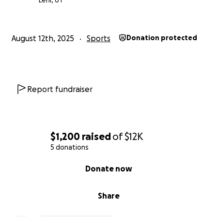
Lehi, UT
August 12th, 2025
Sports
Donation protected
Report fundraiser
$1,200
raised
of
$12K
5 donations
0% complete
Donate now
Share