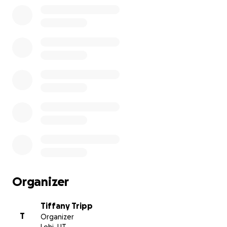
Organizer
Tiffany Tripp
T
Organizer