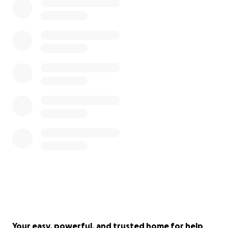
Your easy, powerful, and trusted home for help