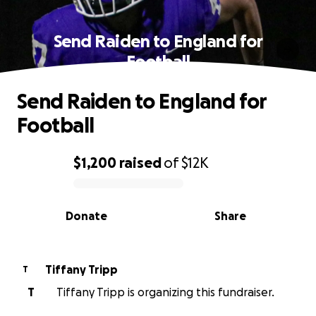
Send Raiden to England for
Football
Send Raiden to England for
Football
$1,200
raised
of
$12K
0% complete
Donate
Share
Tiffany Tripp
T
T
Tiffany Tripp is organizing this fundraiser.