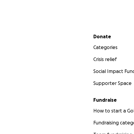
Secondary menu
Donate
Categories
Crisis relief
Social Impact Fun
Supporter Space
Fundraise
How to start a 
Fundraising categ