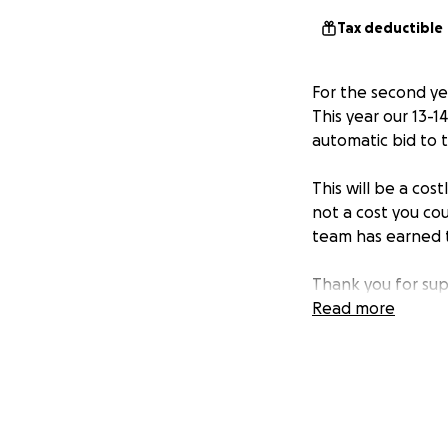
Tax deductible
For the second ye
This year our 13-1
automatic bid to 
This will be a cost
not a cost you cou
team has earned th
Thank you for sup
Read more