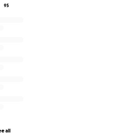
95
e all