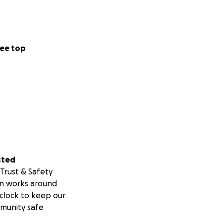
ee top
sted
Trust & Safety
m works around
clock to keep our
munity safe