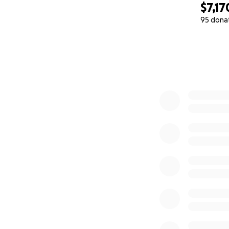
$7,17
95 dona
0% complete