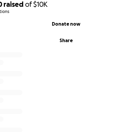
0
raised
of
$10K
tions
Donate now
Share