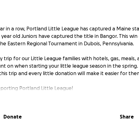
ar in a row, Portland Little League has captured a Maine s
4 year old Juniors have captured the title in Bangor. This wi
the Eastern Regional Tournament in Dubois, Pennsylvania.
ly trip for our Little League families with hotels, gas, meals, 
nt on when starting your little league season in the spring.
is trip and every little donation will make it easier for the
porting Portland Little League!
Donate
Share