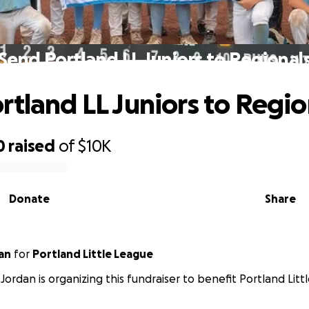
Send Portland LL Juniors to Regional
rtland LL Juniors to Regio
0
raised
of
$10K
Donate
Share
an
for
Portland Little League
Jordan is organizing this fundraiser to benefit Portland Litt