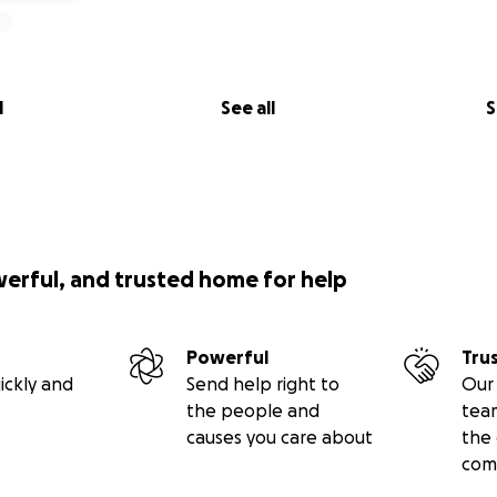
l
See all
S
werful, and trusted home for help
Powerful
Tru
ickly and
Send help right to
Our 
the people and
tea
causes you care about
the 
com