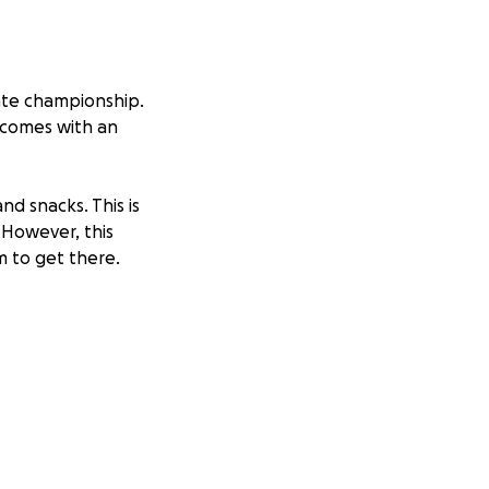
tate championship.
n comes with an
and snacks. This is
 However, this
m to get there.