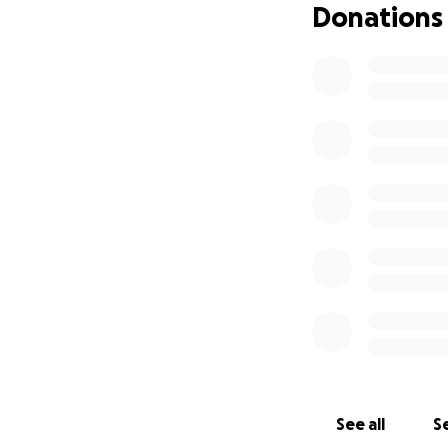
Donations
See all
Se