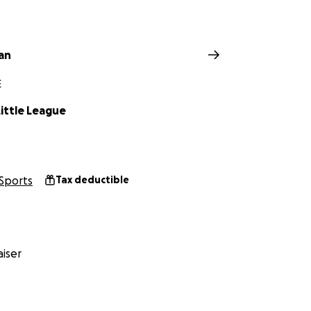
an
E
ittle League
Sports
Tax deductible
iser