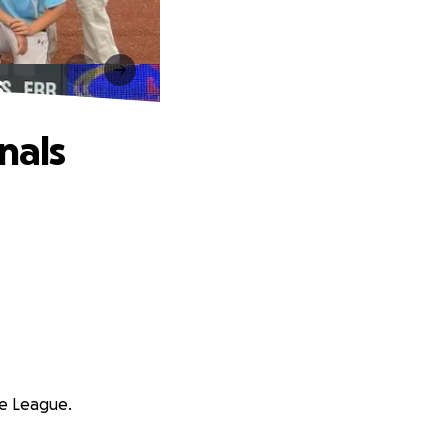
s
nals
le League.