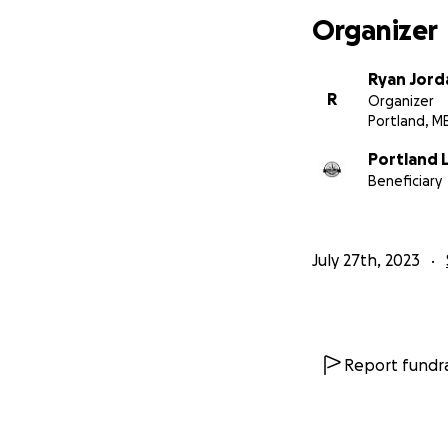
Organizer
Ryan Jord
R
Organizer
Portland, M
Portland L
Beneficiary
July 27th, 2023
Report fundra