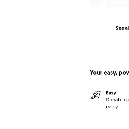
See al
Your easy, po
Easy
Donate qu
easily