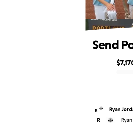
Send Po
$7,17
0% complete
Ryan Jord
R
R
Ryan 