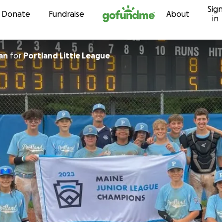
Sig
Skip to content
Donate
Fundraise
About
in
an
for
Portland Little League