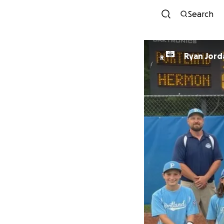
Search
Ryan Jord
R