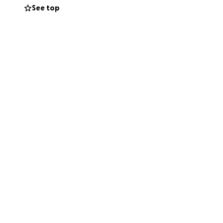
See top