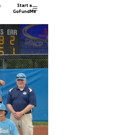
n
Start a
GoFundMe
W
S
B
95 dono