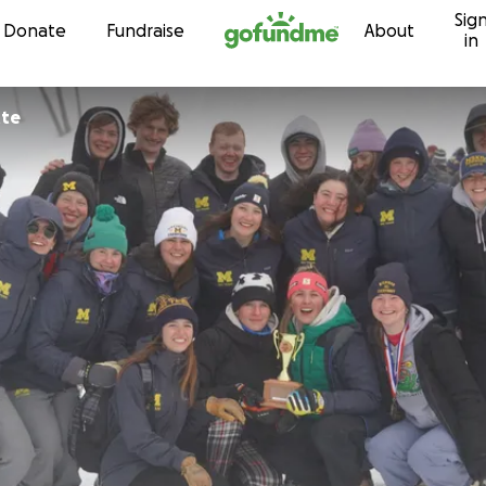
Sig
Skip to content
Donate
Fundraise
About
in
tte