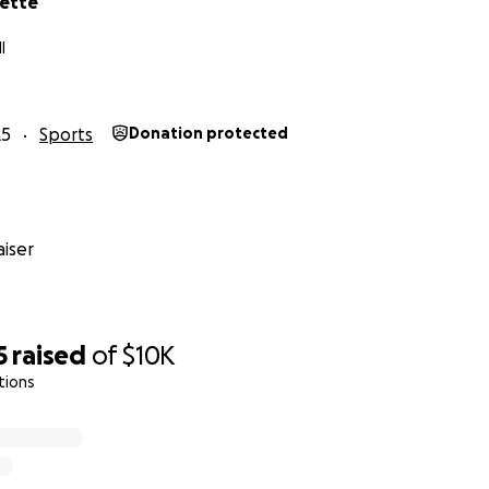
nette
I
25
Sports
Donation protected
iser
5
raised
of
$10K
tions