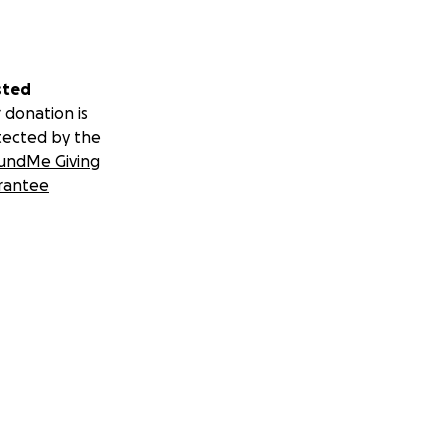
sted
 donation is
tected by the
undMe Giving
rantee