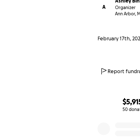
Ashley Bi
A
Organizer
Ann Arbor, M
February 17th, 20
Report fundra
$5,91
50 dona
0% complete