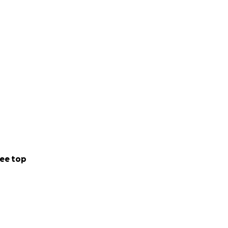
ee top