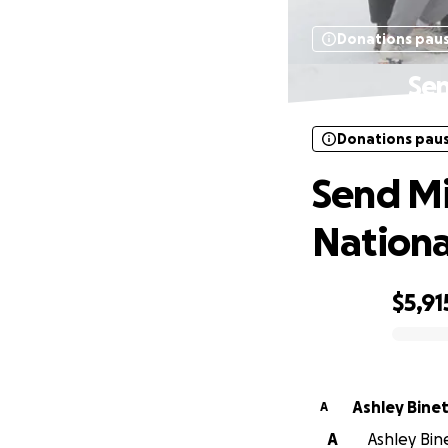
Donations pau
Sen
Donations pau
Send M
Nationa
$5,91
0% complete
Ashley Bine
A
A
Ashley Bine