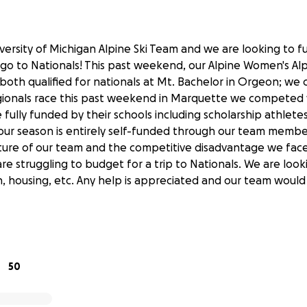
versity of Michigan Alpine Ski Team and we are looking to f
o to Nationals! This past weekend, our Alpine Women's Alp
th qualified for nationals at Mt. Bachelor in Orgeon; we 
egionals race this past weekend in Marquette we competed w
fully funded by their schools including scholarship athlete
 our season is entirely self-funded through our team membe
ture of our team and the competitive disadvantage we face
re struggling to budget for a trip to Nationals. We are look
on, housing, etc. Any help is appreciated and our team would
50