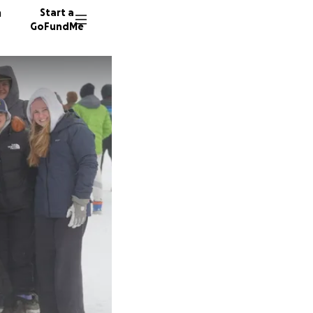
n
Start a
GoFundMe