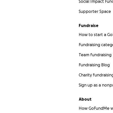
Social Impact Fun
Supporter Space
Fundraise
How to start a 
Fundraising categ
Team fundraising
Fundraising Blog
Charity fundraisin
Sign up as a nonpr
About
How GoFundMe w