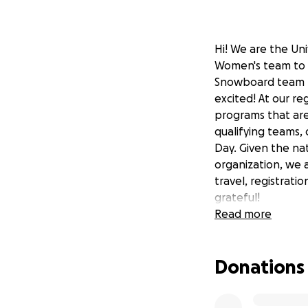
Hi! We are the Uni
Women's team to g
Snowboard team bo
excited! At our r
programs that are 
qualifying teams,
Day. Given the na
organization, we a
travel, registrati
grateful!
Read more
Donations