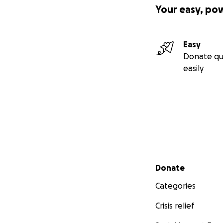
Your easy, po
Easy
Donate qu
easily
Secondary menu
Donate
Categories
Crisis relief