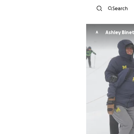
Search
Ashley Bine
A