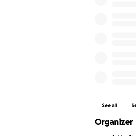
See all
Se
Organizer