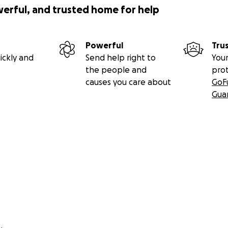
werful, and trusted home for help
Powerful
Tru
ickly and
Send help right to
Your
the people and
pro
causes you care about
GoF
Gua