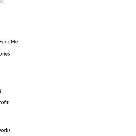
ds
GoFundMe
ories
g
ofit
orks