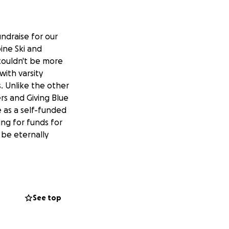
undraise for our
ine Ski and
couldn't be more
ith varsity
s. Unlike the other
rs and Giving Blue
 as a self-funded
ing for funds for
 be eternally
See top