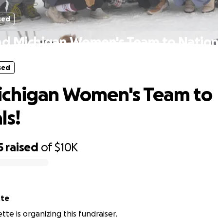
sed
d Michigan Women's Team to Nation
sed
ichigan Women's Team to
ls!
5
raised
of
$10K
tte
tte is organizing this fundraiser.