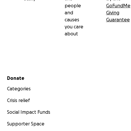
Keala & Lino Venema
people
GoFundMe
and
Giving
causes
Guarantee
you care
about
Secondary menu
Donate
Categories
Crisis relief
Social Impact Funds
Supporter Space