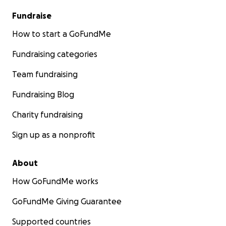
Fundraise
How to start a GoFundMe
Fundraising categories
Team fundraising
Fundraising Blog
Charity fundraising
Sign up as a nonprofit
About
How GoFundMe works
GoFundMe Giving Guarantee
Supported countries