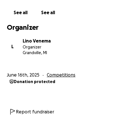
WHY WE’RE FUNDRAISING
See all
See all
Getting to Ireland is our dream, but it comes with
significant travel costs. We’re fundraising to help
Organizer
cover the expenses so we can represent Michigan —
and the U.S. — on this global stage.
Lino Venema
L
Organizer
We’re budgeting for a 10-day trip, which will include
Grandville, MI
both the competition and a chance to learn from
and connect with some of the top Irish traditional
musicians in the world.
June 16th, 2025
Competitions
Donation protected
COST BREAKDOWN (PER PERSON)
✈️ Airfare: $700
️ Lodging & Food: $1,500
Local travel (bus, train, Uber): $250
Irish Music Workshop: $70
Report fundraiser
TOTAL: $2,520 each ($5,040 total)