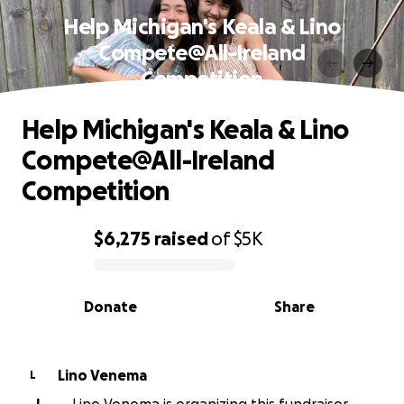
Help Michigan's Keala & Lino
Compete@All-Ireland
Competition
Help Michigan's Keala & Lino
Compete@All-Ireland
Competition
$6,275
raised
of
$5K
0% complete
Donate
Share
Lino Venema
L