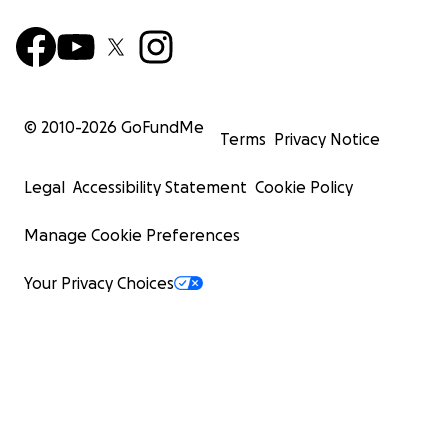
© 2010-
2026
GoFundMe
Terms
Privacy Notice
Legal
Accessibility Statement
Cookie Policy
Manage Cookie Preferences
Your Privacy Choices