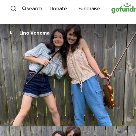
Skip to content
Search
Donate
Fundraise
Lino Venema
L