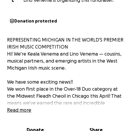
L
Lino Venema is organizing this fundraiser.
Donation protected
REPRESENTING MICHIGAN IN THE WORLD'S PREMIER
IRISH MUSIC COMPETITION
Hi! We’re Keala Venema and Lino Venema — cousins,
musical partners, and emerging artists in the West
Michigan Irish music scene.
We have some exciting news!!
We won First place in the Over-18 Duo category at
the Midwest Fleadh Cheoil in Chicago this April! That
means we’ve earned the rare and incredible
opportunity to compete at the All-Ireland Fleadh
Read more
Cheoil — the final round of this international Irish
music competition — taking place this August in
Donate
Share