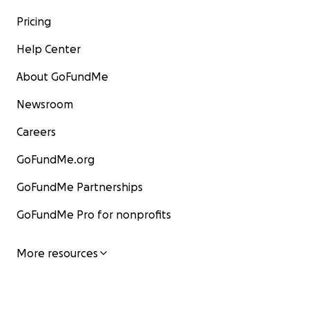
Pricing
Help Center
About GoFundMe
Newsroom
Careers
GoFundMe.org
GoFundMe Partnerships
GoFundMe Pro for nonprofits
More resources