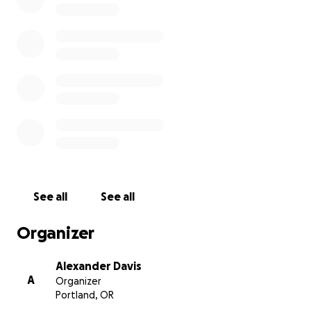
of attending this historic event:
Airfare: $500
DNC Delegate Logistics Fee: $200
Food and Incidentals: $700
Ground Transportation: $100
Lodging: $2,400
Total: $3,900
See all
See all
Organizer
Alexander Davis
A
Organizer
Portland, OR