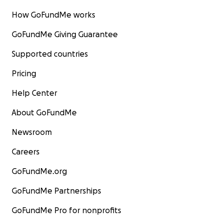
How GoFundMe works
GoFundMe Giving Guarantee
Supported countries
Pricing
Help Center
About GoFundMe
Newsroom
Careers
GoFundMe.org
GoFundMe Partnerships
GoFundMe Pro for nonprofits