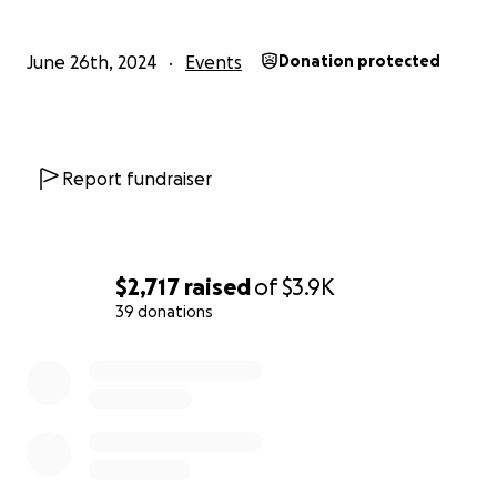
June 26th, 2024
Events
Donation protected
Report fundraiser
$2,717
raised
of
$3.9K
39 donations
0% complete