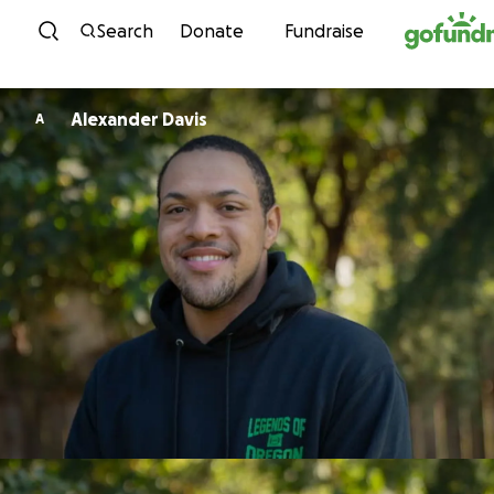
Skip to content
Search
Donate
Fundraise
Alexander Davis
A