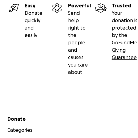
Easy
Powerful
Trusted
Donate
Send
Your
quickly
help
donation is
and
right to
protected
easily
the
by the
people
GoFundMe
and
Giving
causes
Guarantee
you care
about
Secondary menu
Donate
Categories