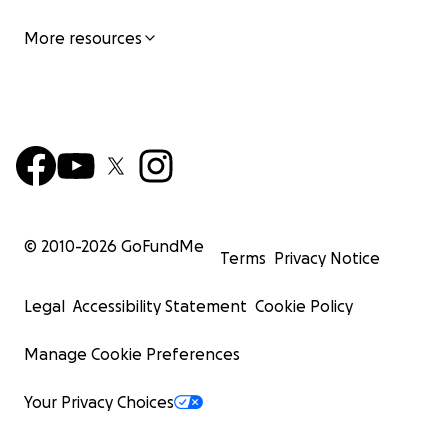
More resources
© 2010-
2026
GoFundMe
Terms
Privacy Notice
Legal
Accessibility Statement
Cookie Policy
Manage Cookie Preferences
Your Privacy Choices