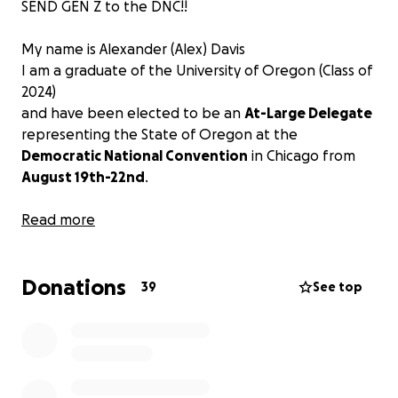
SEND GEN Z to the DNC!!
My name is Alexander (Alex) Davis
I am a graduate of the University of Oregon (Class of
2024)
and have been elected to be an
At-Large Delegate
representing the State of Oregon at the
Democratic National Convention
in Chicago from
August 19th-22nd
.
As a member of Gen Z, I believe that it is important
Read more
for our generation to be heard at the DNC and be
an integral part of the democratic process. I have
Donations
been involved in Oregon and national political
39
See top
activism since 2016 and have a passion for ensuring
an equitable and just society.
I would greatly appreciate if you could contribute
any amount
to the travel, airfare, and lodging costs