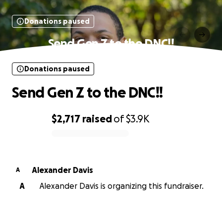
Donations paused
Send Gen Z to the DNC!!
Donations paused
Send Gen Z to the DNC!!
$2,717
raised
of
$3.9K
0% complete
Alexander Davis
A
A
Alexander Davis is organizing this fundraiser.