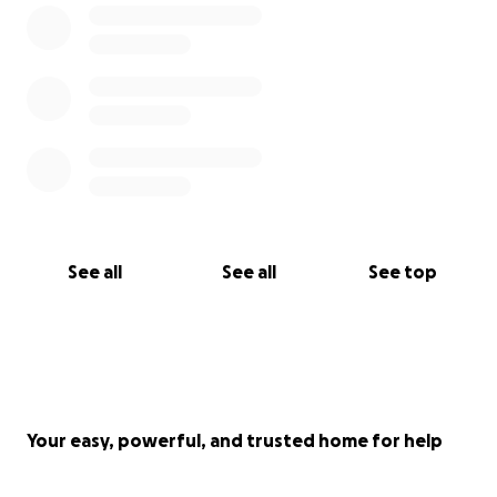
See all
See all
See top
Your easy, powerful, and trusted home for help