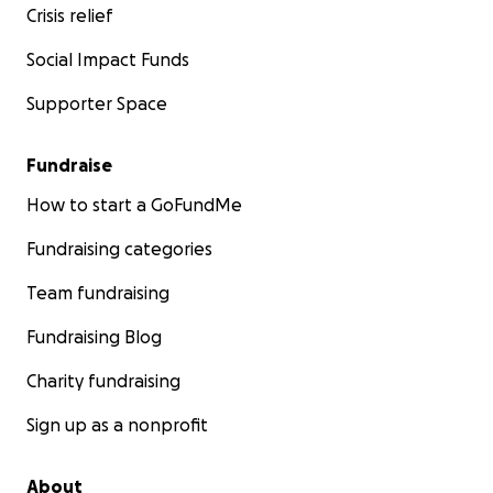
Crisis relief
Social Impact Funds
Supporter Space
Fundraise
How to start a GoFundMe
Fundraising categories
Team fundraising
Fundraising Blog
Charity fundraising
Sign up as a nonprofit
About