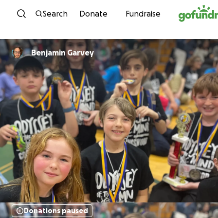
Skip to content
Search
Donate
Fundraise
Benjamin Garvey
Donations paused