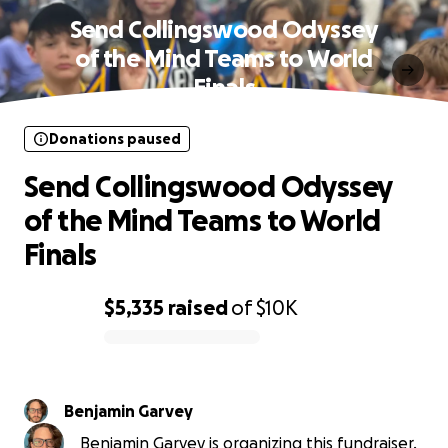
Send Collingswood Odyssey
of the Mind Teams to World
Finals
Donations paused
Send Collingswood Odyssey
of the Mind Teams to World
Finals
$5,335
raised
of
$10K
0% complete
Benjamin Garvey
Benjamin Garvey is organizing this fundraiser.