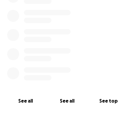
See all
See all
See top