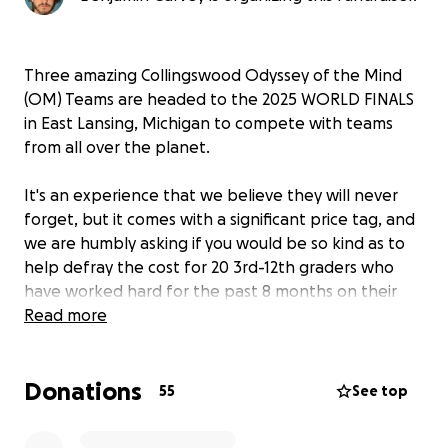
Three amazing Collingswood Odyssey of the Mind
(OM) Teams are headed to the 2025 WORLD FINALS
in East Lansing, Michigan to compete with teams
from all over the planet.
It's an experience that we believe they will never
forget, but it comes with a significant price tag, and
we are humbly asking if you would be so kind as to
help defray the cost for 20 3rd-12th graders who
have worked hard for the past 8 months on their
creative solutions.
Read more
One of these teams was crowned NJ STATE
Donations
CHAMPION for their creative solution in Edison, NJ
55
See top
on April 5, 2025. They also won the rare Ranatra
Fusca award for exceptional creativity.