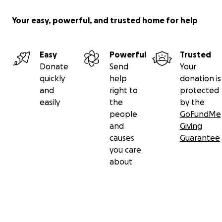
Your easy, powerful, and trusted home for help
Easy
Powerful
Trusted
Donate
Send
Your
quickly
help
donation is
and
right to
protected
easily
the
by the
people
GoFundMe
and
Giving
causes
Guarantee
you care
about