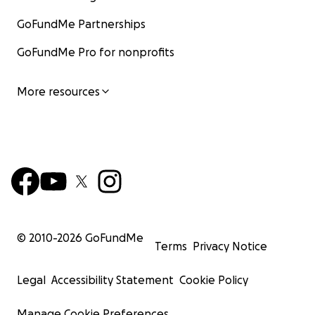
GoFundMe Partnerships
GoFundMe Pro for nonprofits
More resources
© 2010-
2026
GoFundMe
Terms
Privacy Notice
Legal
Accessibility Statement
Cookie Policy
Manage Cookie Preferences