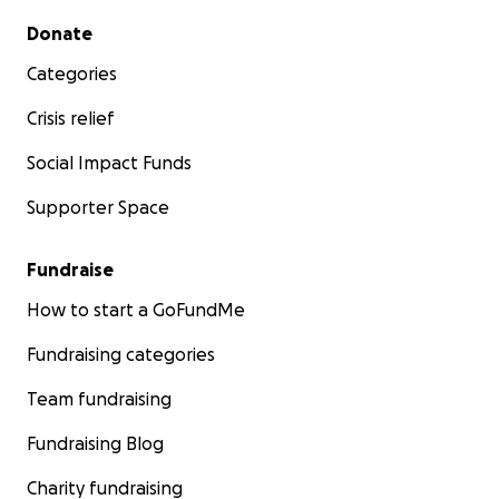
Secondary menu
Donate
Categories
Crisis relief
Social Impact Funds
Supporter Space
Fundraise
How to start a GoFundMe
Fundraising categories
Team fundraising
Fundraising Blog
Charity fundraising