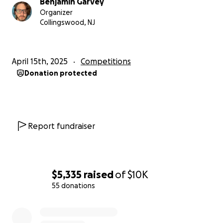
Benjamin Garvey
Organizer
These funds will be handled by Friends of
Collingswood, NJ
Collingswood Odyssey of the Mind, a non-profit
created to provide financial support to Collingswood
teams participating in this program. We'll be
April 15th, 2025
Competitions
reimbursing as much of the participant and coach
Donation protected
registration fees as possible.
Report fundraiser
$5,335
raised
of
$10K
55 donations
0% complete