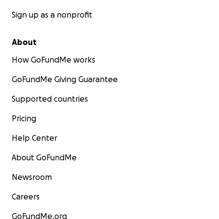
Sign up as a nonprofit
About
How GoFundMe works
GoFundMe Giving Guarantee
Supported countries
Pricing
Help Center
About GoFundMe
Newsroom
Careers
GoFundMe.org