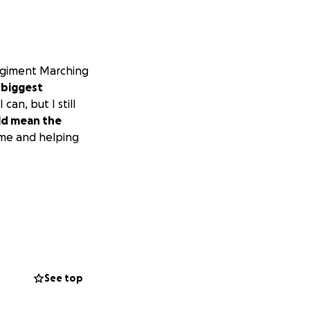
Regiment Marching
 biggest
can, but I still
ld mean the
 me and helping
See top