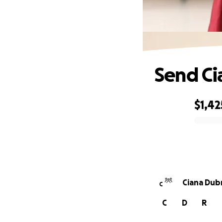
Send Ci
$1,42
0% complete
Ciana Dubr
C
C
D
R