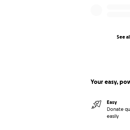
See al
Your easy, po
Easy
Donate qu
easily