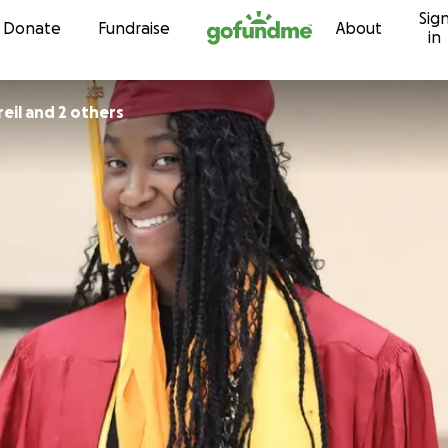
Sig
Skip to content
Donate
Fundraise
About
in
eil and 2 others