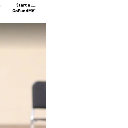
n
Start a
GoFundMe
K
G
M
17 dono