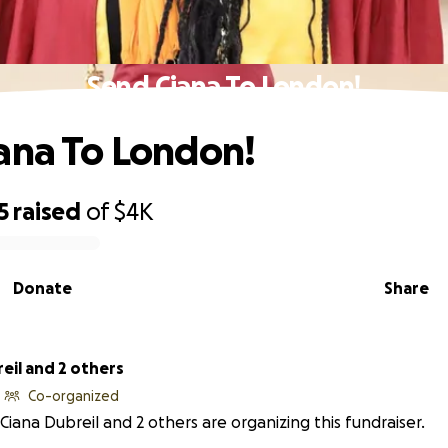
Send Ciana To London!
ana To London!
5
raised
of
$4K
Donate
Share
eil and 2 others
Co-organized
Ciana Dubreil and 2 others are organizing this fundraiser.