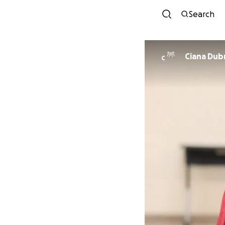
Search
Ciana Dubr
C