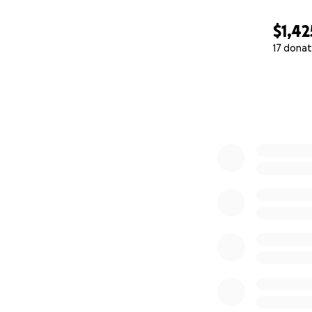
$1,42
17 donat
0% complete