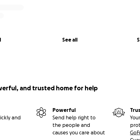
l
See all
S
werful, and trusted home for help
Powerful
Tru
ickly and
Send help right to
Your
the people and
pro
causes you care about
GoF