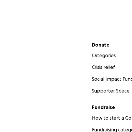
Secondary menu
Donate
Categories
Crisis relief
Social Impact Fun
Supporter Space
Fundraise
How to start a 
Fundraising categ