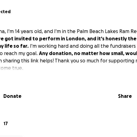
ected
ana, I'm 14 years old, and I'm in the Palm Beach Lakes Ram 
we got invited to perform in London, and it's honestly the
 life so far.
I'm working hard and doing all the fundraisers I 
o reach my goal.
Any donation, no matter how small, wou
 sharing this link helps! Thank you so much for supporting
come true.
Donate
Share
17