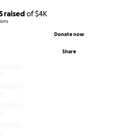
5
raised
of
$4K
ions
Donate now
Share