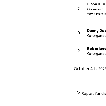
Ciana Dubr
C
Organizer
West Palm B
Danny Dub
D
Co-organize
Roberlan
R
Co-organize
October 4th, 202
Report fundra