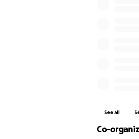
See all
Se
Co-organiz