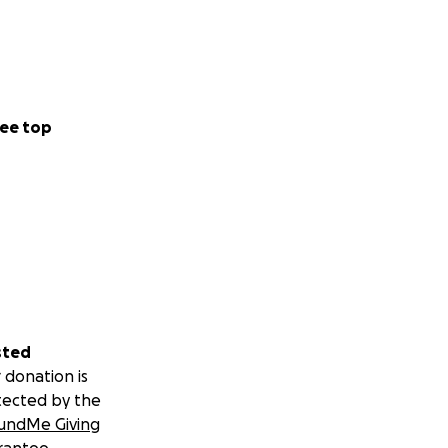
ee top
sted
 donation is
tected by the
undMe Giving