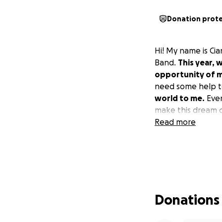
Donation prot
Hi! My name is Ci
Band.
This year, 
opportunity of my
need some help t
world to me.
Even
make this dream 
Read more
Donations