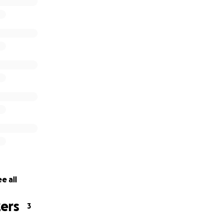
e all
ers
3