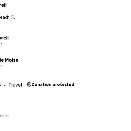
eil
each, FL
reil
r
de Moise
r
5
Travel
Donation protected
iser