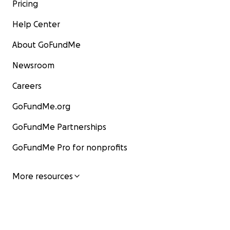
Pricing
Help Center
About GoFundMe
Newsroom
Careers
GoFundMe.org
GoFundMe Partnerships
GoFundMe Pro for nonprofits
More resources