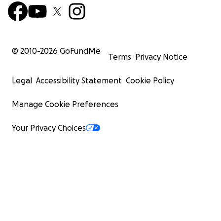
© 2010-
2026
GoFundMe
Terms
Privacy Notice
Legal
Accessibility Statement
Cookie Policy
Manage Cookie Preferences
Your Privacy Choices