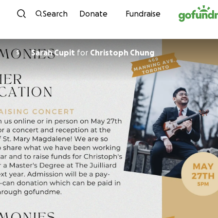
Skip to content
Search
Donate
Fundraise
Sarah Cupit
for
Christoph Chung
S