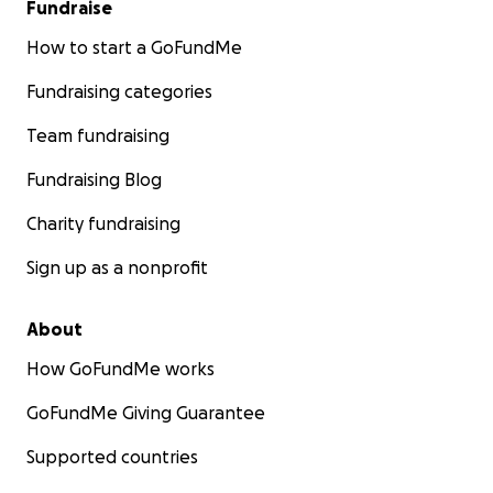
Fundraise
How to start a GoFundMe
Fundraising categories
Team fundraising
Fundraising Blog
Charity fundraising
Sign up as a nonprofit
About
How GoFundMe works
GoFundMe Giving Guarantee
Supported countries