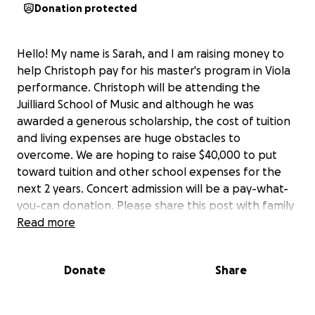
Donation protected
Hello! My name is Sarah, and I am raising money to
help Christoph pay for his master's program in Viola
performance. Christoph will be attending the
Juilliard School of Music and although he was
awarded a generous scholarship, the cost of tuition
and living expenses are huge obstacles to
overcome. We are hoping to raise $40,000 to put
toward tuition and other school expenses for the
next 2 years. Concert admission will be a pay-what-
you-can donation. Please share this post with family
and friends and we hope to see you there!
Read more
Please visit the following links to the facebook
Donate
Share
event page and the youtube live stream:
Youtube
facebook page