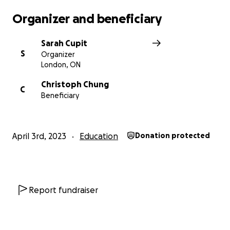
Organizer and beneficiary
Sarah Cupit
S
Organizer
London, ON
Christoph Chung
C
Beneficiary
April 3rd, 2023
Education
Donation protected
Report fundraiser