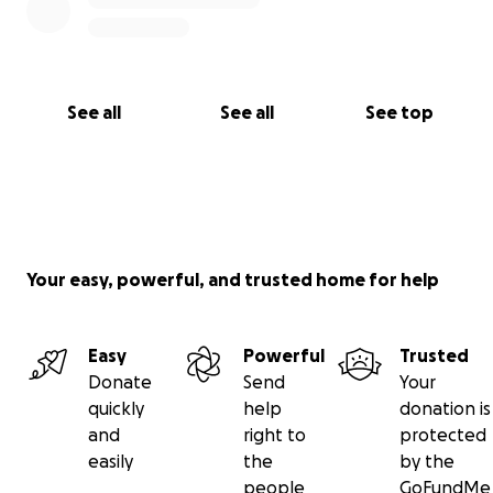
See all
See all
See top
Your easy, powerful, and trusted home for help
Easy
Powerful
Trusted
Donate
Send
Your
quickly
help
donation is
and
right to
protected
easily
the
by the
people
GoFundMe