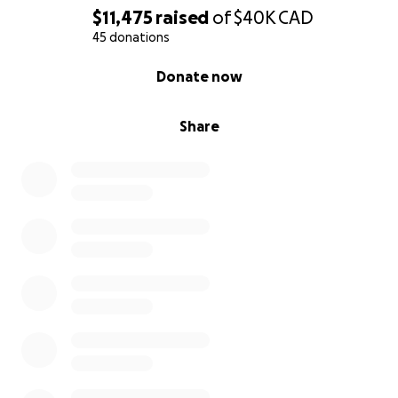
$11,475
raised
of
$40K
CAD
45 donations
0% complete
Donate now
Share