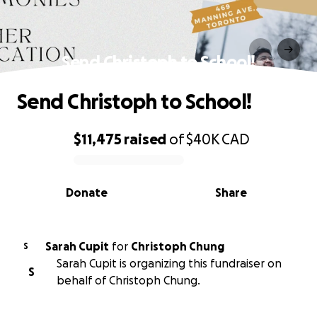
Send Christoph to School!
Send Christoph to School!
$11,475
raised
of
$40K
CAD
0% complete
Donate
Share
Sarah Cupit
for
Christoph Chung
S
Sarah Cupit is organizing this fundraiser on
S
behalf of Christoph Chung.