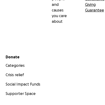
and
Giving
causes
Guarantee
you care
about
Secondary menu
Donate
Categories
Crisis relief
Social Impact Funds
Supporter Space