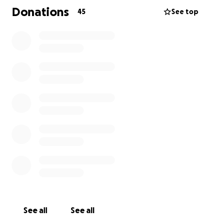
Donations
45
See top
See all
See all