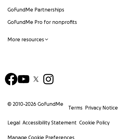
GoFundMe Partnerships
GoFundMe Pro for nonprofits
More resources
© 2010-
2026
GoFundMe
Terms
Privacy Notice
Legal
Accessibility Statement
Cookie Policy
Manage Cookie Preferences