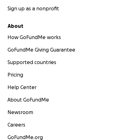
Sign up as a nonprofit
About
How GoFundMe works
GoFundMe Giving Guarantee
Supported countries
Pricing
Help Center
About GoFundMe
Newsroom
Careers
GoFundMe.org