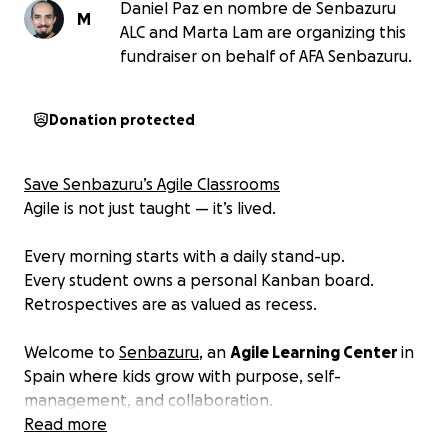
Daniel Paz en nombre de Senbazuru
M
ALC and Marta Lam are organizing this
fundraiser on behalf of AFA Senbazuru.
Donation protected
Save Senbazuru’s Agile Classrooms
Agile is not just taught — it’s lived.
Every morning starts with a daily stand-up.
Every student owns a personal Kanban board.
Retrospectives are as valued as recess.
Welcome to
Senbazuru
, an
Agile Learning Center
in
Spain where kids grow with purpose, self-
management, and collaboration.
Read more