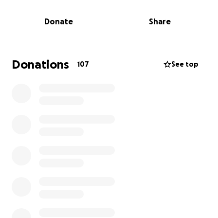
But right now,
our classrooms are at risk
.
Donate
Share
To stay open as an accredited school, we urgently
need to adapt our learning spaces to meet local
government requirements.
Donations
107
See top
We’re asking our Agile community for support.
This is our next sprint — and we need you in the
team.
Your contribution will help us:
Upgrade our classrooms to meet regulations
Provide new agile learning tools for the
students
Keep this living lab of agility alive