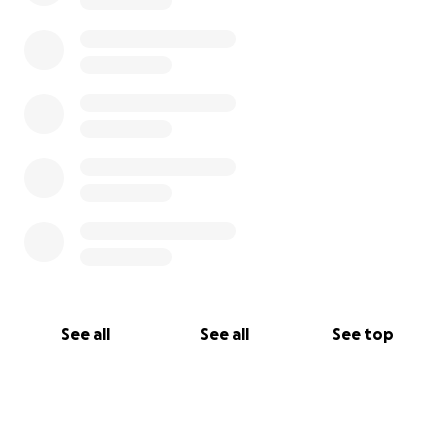
Adecuar nuestras aulas según la normativa
Incorporar nuevos recursos ágiles para el aula
Mantener vivo este laboratorio de aprendizaje
ágil
No hace falta ser madre o padre para conectar con
esto.
Si crees en la agilidad real, esto es agilidad en acción.
Ayúdanos a sostener un mundo más humano, ágil y
con propósito.
See all
See all
See top