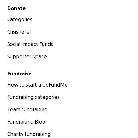
Secondary menu
Donate
Categories
Crisis relief
Social Impact Funds
Supporter Space
Fundraise
How to start a GoFundMe
Fundraising categories
Team fundraising
Fundraising Blog
Charity fundraising