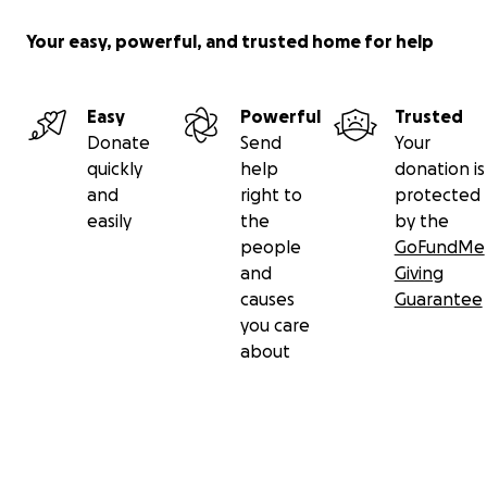
Your easy, powerful, and trusted home for help
Easy
Powerful
Trusted
Donate
Send
Your
quickly
help
donation is
and
right to
protected
easily
the
by the
people
GoFundMe
and
Giving
causes
Guarantee
you care
about