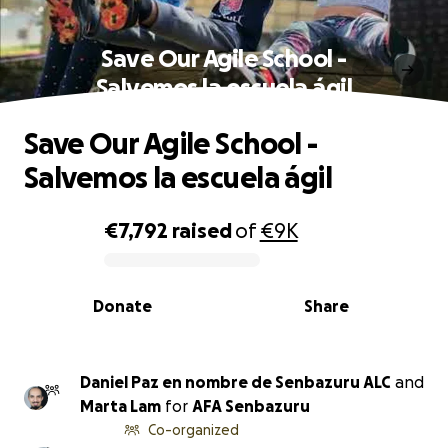
Save Our Agile School -
Salvemos la escuela ágil
Save Our Agile School -
Salvemos la escuela ágil
€7,792
raised
of
€9K
0% complete
Donate
Share
Daniel Paz en nombre de Senbazuru ALC
and
Marta Lam
for
AFA Senbazuru
Co-organized