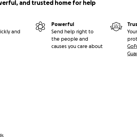
werful, and trusted home for help
Powerful
Tru
ickly and
Send help right to
Your
the people and
pro
causes you care about
GoF
Gua
ds