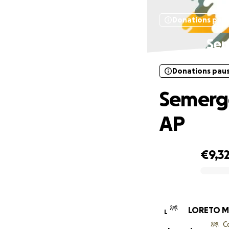
Donations pau
Sem
Donations pau
Semerge
AP
€9,3
0% complete
LORETO M
L
C