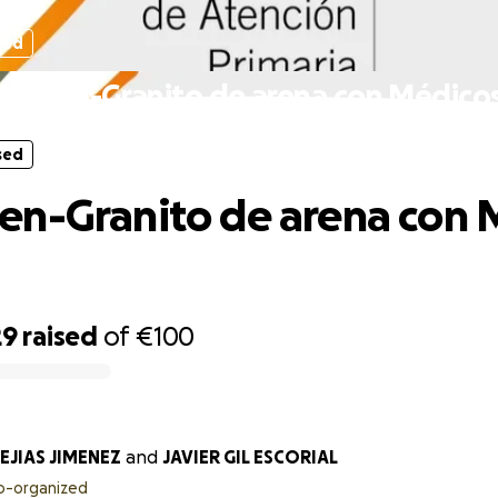
sed
ergen-Granito de arena con Médico
sed
n-Granito de arena con 
29
raised
of
€100
EJIAS JIMENEZ
and
JAVIER GIL ESCORIAL
o-organized