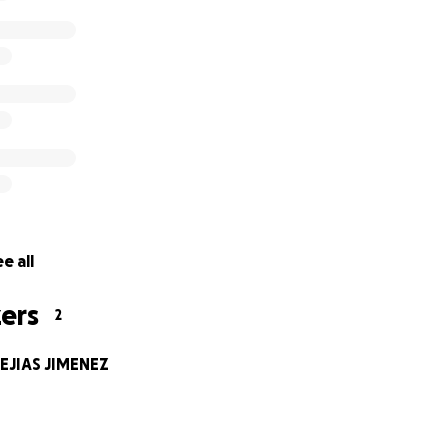
e all
ers
2
EJIAS JIMENEZ