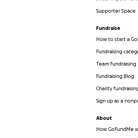
Supporter Space
Fundraise
How to start a 
Fundraising categ
Team fundraising
Fundraising Blog
Charity fundraisin
Sign up as a nonpr
About
How GoFundMe w