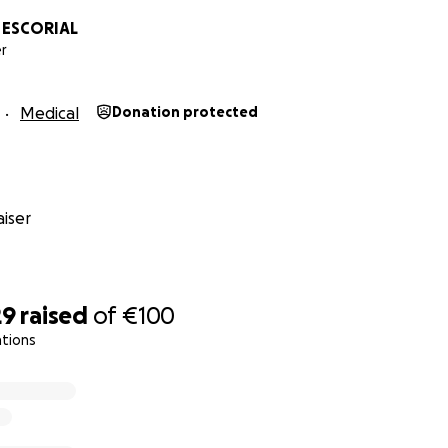
L ESCORIAL
r
Medical
Donation protected
iser
29
raised
of
€100
ations