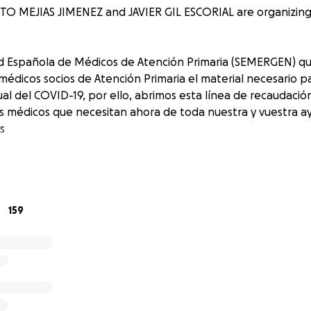
O MEJIAS JIMENEZ and JAVIER GIL ESCORIAL are organizing t
d Española de Médicos de Atención Primaria (SEMERGEN) q
s médicos socios de Atención Primaria el material necesario 
ual del COVID-19, por ello, abrimos esta línea de recaudaci
os médicos que necesitan ahora de toda nuestra y vuestra a
as
159