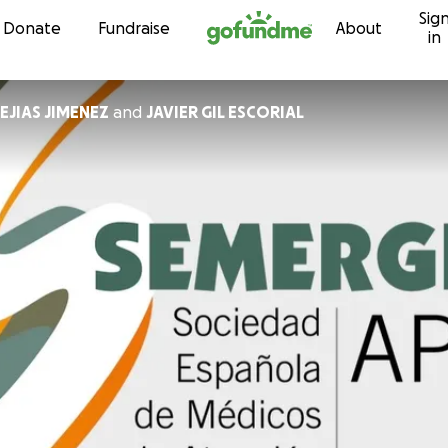
Sig
Skip to content
Donate
Fundraise
About
in
EJIAS JIMENEZ
and
JAVIER GIL ESCORIAL