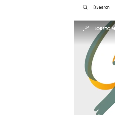
Search
LORETO M
L