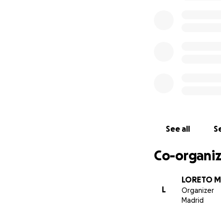
See all
Se
Co-organiz
LORETO M
L
Organizer
Madrid