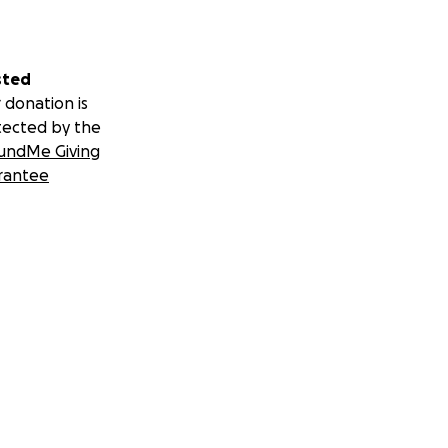
sted
 donation is
tected by the
undMe Giving
rantee