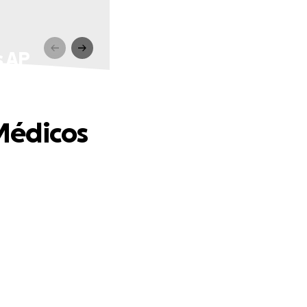
s AP
Médicos