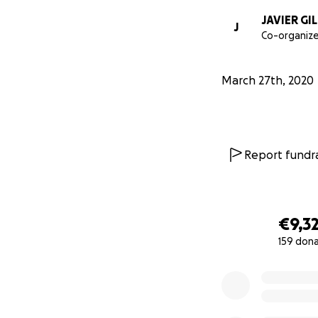
JAVIER GI
J
Co-organize
March 27th, 2020
Report fundra
€9,3
159 don
0% complete