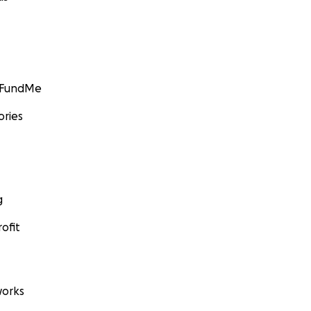
GoFundMe
ories
g
ofit
orks