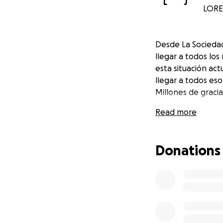
L
J
LORET
Desde La Socieda
llegar a todos lo
esta situación act
llegar a todos es
Millones de graci
Read more
Donations