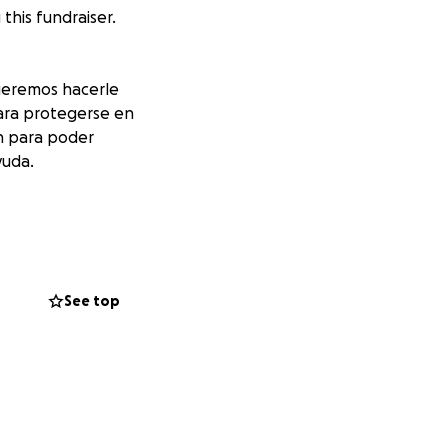
his fundraiser.
ueremos hacerle
para protegerse en
ón para poder
yuda.
See top