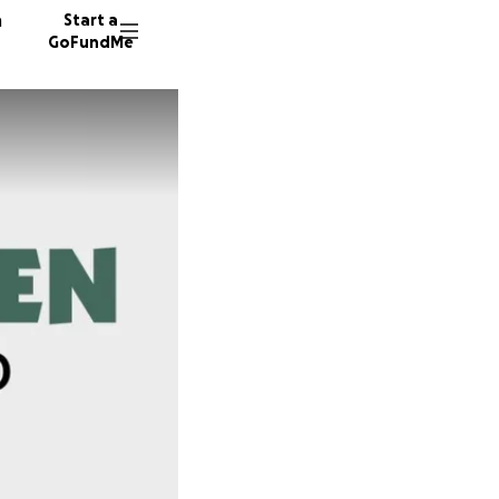
n
Start a
GoFundMe
J
L
H
159 don