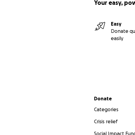
Your easy, po
Easy
Donate qu
easily
Secondary menu
Donate
Categories
Crisis relief
Social Impact Fun