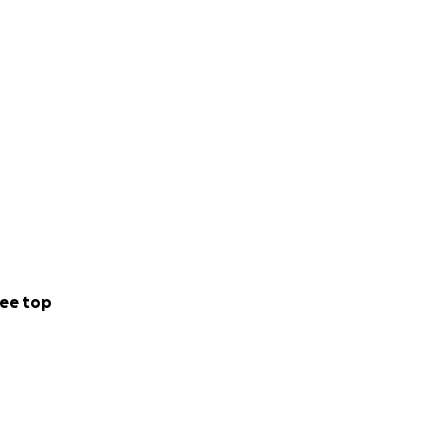
ee top