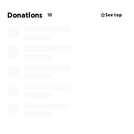
gangstalkers. It's been real hard. It takes all my
strength not to cry every other hour. I'm all alone, I
Donations
10
See top
don't talk to my family, and the gangstalkers took all
my friends. Anything helps. Thank you. Also they
stole my cat that's in the photo with me. I miss him
so freaking much