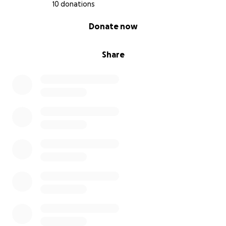
10 donations
0% complete
Donate now
Share