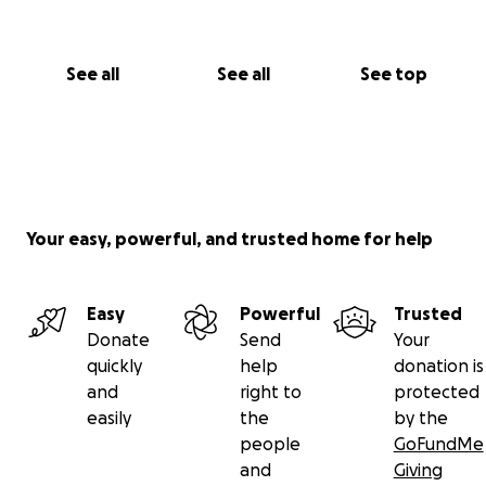
See all
See all
See top
Your easy, powerful, and trusted home for help
Easy
Powerful
Trusted
Donate
Send
Your
quickly
help
donation is
and
right to
protected
easily
the
by the
people
GoFundMe
and
Giving