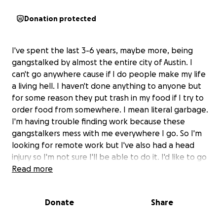
Donation protected
I've spent the last 3-6 years, maybe more, being
gangstalked by almost the entire city of Austin. I
can't go anywhere cause if I do people make my life
a living hell. I haven't done anything to anyone but
for some reason they put trash in my food if I try to
order food from somewhere. I mean literal garbage.
I'm having trouble finding work because these
gangstalkers mess with me everywhere I go. So I'm
looking for remote work but I've also had a head
injury so I'm not sure I'll be able to do it. I'd like to go
to school and start my own business. But first I need
Read more
to get medical help. My health has taken a huge
decline because of these people so my 35 year old
Donate
Share
body looks and moves like a 60 year old lady. I broke
my feet last year trying to get away from these