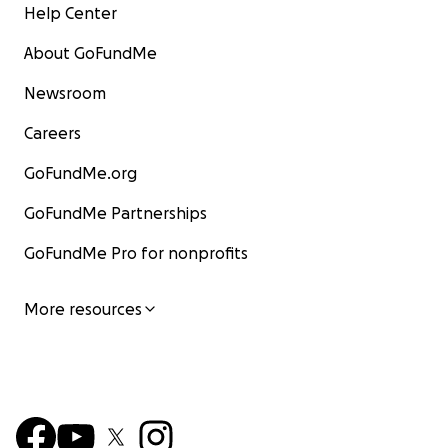
Help Center
About GoFundMe
Newsroom
Careers
GoFundMe.org
GoFundMe Partnerships
GoFundMe Pro for nonprofits
More resources