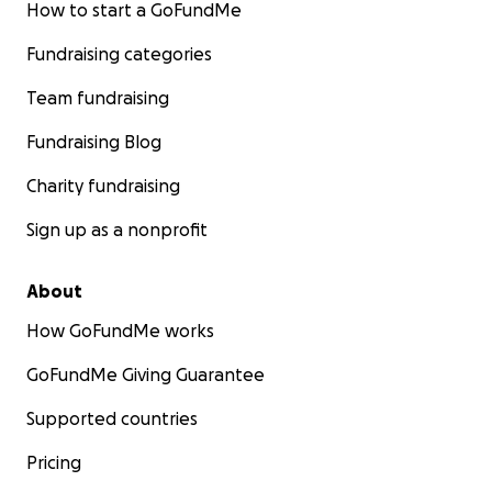
How to start a GoFundMe
Fundraising categories
Team fundraising
Fundraising Blog
Charity fundraising
Sign up as a nonprofit
About
How GoFundMe works
GoFundMe Giving Guarantee
Supported countries
Pricing