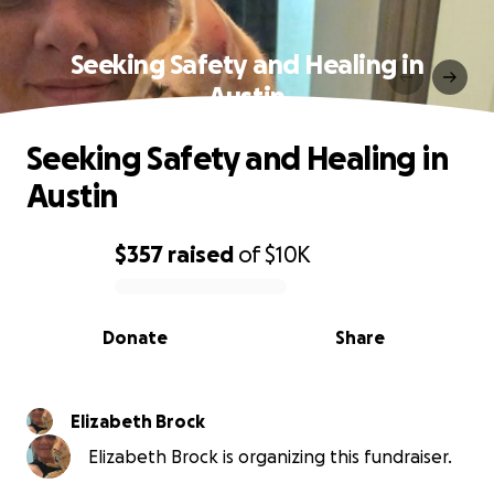
Seeking Safety and Healing in
Austin
Seeking Safety and Healing in
Austin
$357
raised
of
$10K
0% complete
Donate
Share
Elizabeth Brock
Elizabeth Brock is organizing this fundraiser.