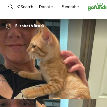
Skip to content
Search
Donate
Fundraise
Elizabeth Brock