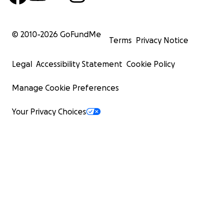
© 2010-
2026
GoFundMe
Terms
Privacy Notice
Legal
Accessibility Statement
Cookie Policy
Manage Cookie Preferences
Your Privacy Choices