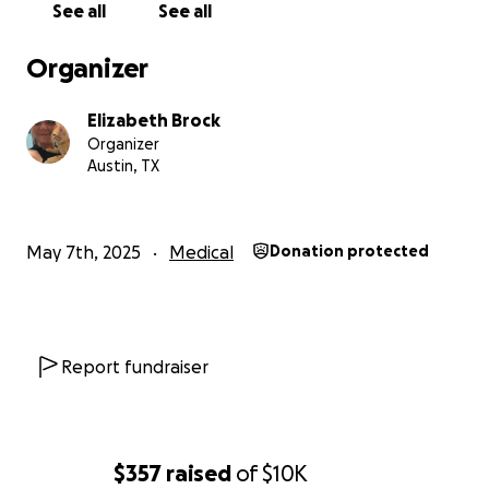
See all
See all
Organizer
Elizabeth Brock
Organizer
Austin, TX
May 7th, 2025
Medical
Donation protected
Report fundraiser
$357
raised
of
$10K