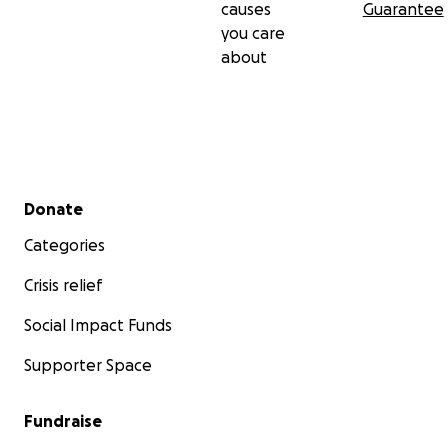
causes
Guarantee
you care
about
Secondary menu
Donate
Categories
Crisis relief
Social Impact Funds
Supporter Space
Fundraise