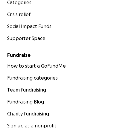
Categories
Crisis relief
Social Impact Funds
Supporter Space
Fundraise
How to start a GoFundMe
Fundraising categories
Team fundraising
Fundraising Blog
Charity fundraising
Sign up as a nonprofit