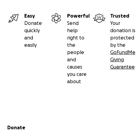
Easy
Powerful
Trusted
Donate
Send
Your
quickly
help
donation is
and
right to
protected
easily
the
by the
people
GoFundMe
and
Giving
causes
Guarantee
you care
about
Secondary menu
Donate