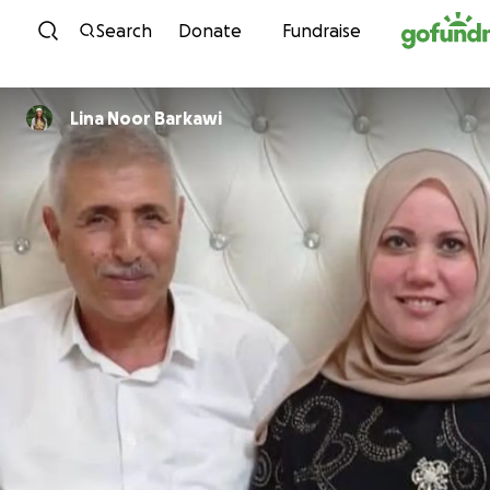
Skip to content
Search
Donate
Fundraise
Lina Noor Barkawi