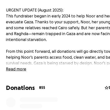
URGENT UPDATE (August 2025):
This fundraiser began in early 2024 to help Noor and her
evacuate Gaza. Thanks to your support, Noor, her young
and some relatives reached Cairo safely. But her pare
and Raghda—remain trapped in Gaza and are now faci
intentional starvation.
From this point forward, all donations will go directly t
helping Noor’s parents access food, clean water, and ba
survival needs. Gaza is being starved by design. Noor’s 
have lost their home, their community, and now risk losi
Read more
lives from hunger.
Donations
This is a matter of survival. Please read on for the full 
855
consider giving again or sharing this page.
—