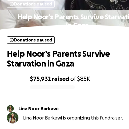
Donations paused
Help Noor’s Parents Survive Starvat
in Gaza
Donations paused
Help Noor’s Parents Survive
Starvation in Gaza
$75,932
raised
of
$85K
0% complete
Lina Noor Barkawi
Lina Noor Barkawi is organizing this fundraiser.