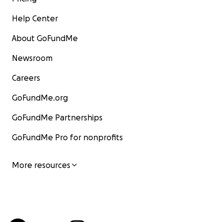
Help Center
About GoFundMe
Newsroom
Careers
GoFundMe.org
GoFundMe Partnerships
GoFundMe Pro for nonprofits
More resources