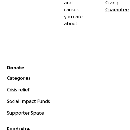
and
Giving
causes
Guarantee
you care
about
Secondary menu
Donate
Categories
Crisis relief
Social Impact Funds
Supporter Space
Fundraise