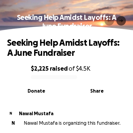
Seeking Help Amidst Layoffs: A
June Fundraiser
Seeking Help Amidst Layoffs:
A June Fundraiser
$2,225
raised
of
$4.5K
0% complete
Donate
Share
Nawal Mustafa
N
N
Nawal Mustafa is organizing this fundraiser.