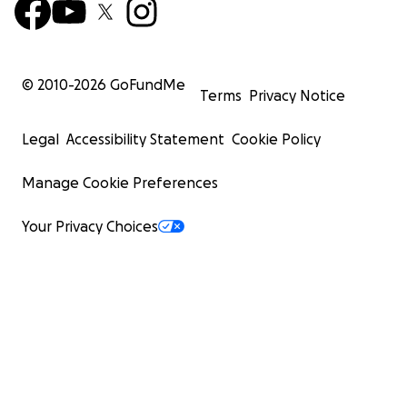
© 2010-
2026
GoFundMe
Terms
Privacy Notice
Legal
Accessibility Statement
Cookie Policy
Manage Cookie Preferences
Your Privacy Choices