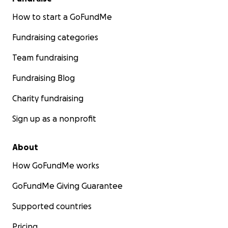
How to start a GoFundMe
Fundraising categories
Team fundraising
Fundraising Blog
Charity fundraising
Sign up as a nonprofit
About
How GoFundMe works
GoFundMe Giving Guarantee
Supported countries
Pricing