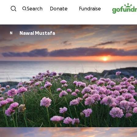
Skip to content
Search
Donate
Fundraise
Nawal Mustafa
N