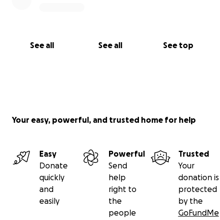
See all
See all
See top
Your easy, powerful, and trusted home for help
Easy
Powerful
Trusted
Donate
Send
Your
quickly
help
donation is
and
right to
protected
easily
the
by the
people
GoFundMe