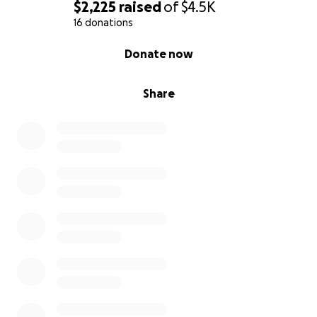
$2,225
raised
of
$4.5K
16 donations
0% complete
Donate now
Share