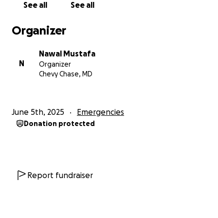
See all
See all
20 dollars. In raising 4k, I should be able to survive
through June and possibly July, and hope to have an
Organizer
employment arrangement set up before the end of
this month. Thank you for your kindness, love, and
Nawal Mustafa
support, which is always appreciated.
N
Organizer
Chevy Chase, MD
Feel free to share this fundraiser in your networks.
June 5th, 2025
Emergencies
Donation protected
Report fundraiser