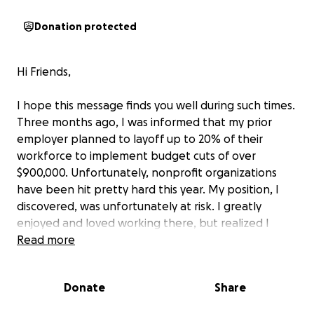
Donation protected
Hi Friends,
I hope this message finds you well during such times.
Three months ago, I was informed that my prior
employer planned to layoff up to 20% of their
workforce to implement budget cuts of over
$900,000. Unfortunately, nonprofit organizations
have been hit pretty hard this year. My position, I
discovered, was unfortunately at risk. I greatly
enjoyed and loved working there, but realized I
needed to start a new chapter.
Read more
I have been searching for new positions in the DC
Donate
Share
area (and remotely) since. During that time,
thousands of federal and nonprofit workers have