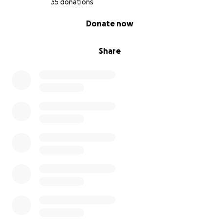
35 donations
0% complete
Donate now
Share