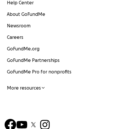
Help Center
About GoFundMe
Newsroom
Careers
GoFundMe.org
GoFundMe Partnerships
GoFundMe Pro for nonprofits
More resources