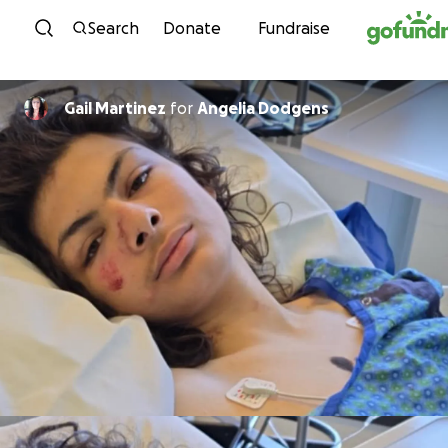
Skip to content
Search
Donate
Fundraise
Gail Martinez
for
Angelia Dodgens