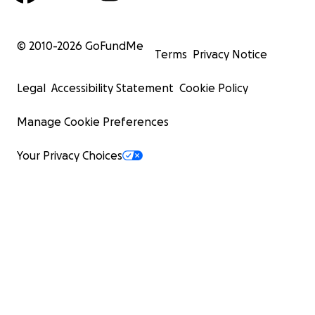
© 2010-
2026
GoFundMe
Terms
Privacy Notice
Legal
Accessibility Statement
Cookie Policy
Manage Cookie Preferences
Your Privacy Choices