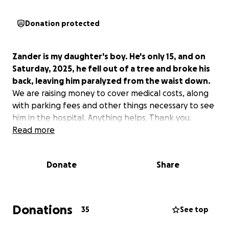
Donation protected
Zander is my daughter's boy. He's only 15, and on
Saturday, 2025, he fell out of a tree and broke his
back, leaving him paralyzed from the waist down.
We are raising money to cover medical costs, along
with parking fees and other things necessary to see
him in the hospital. Anything helps. Thank you.
Read more
Donate
Share
Donations
35
See top