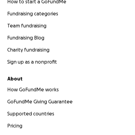
How to start a GoFundMe
Fundraising categories
Team fundraising
Fundraising Blog
Charity fundraising
Sign up as a nonprofit
About
How GoFundMe works
GoFundMe Giving Guarantee
Supported countries
Pricing