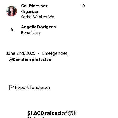
Gail Martinez
Organizer
Sedro-Woolley, WA
Angelia Dodgens
A
Beneficiary
June 2nd, 2025
Emergencies
Donation protected
Report fundraiser
$1,600
raised
of
$5K