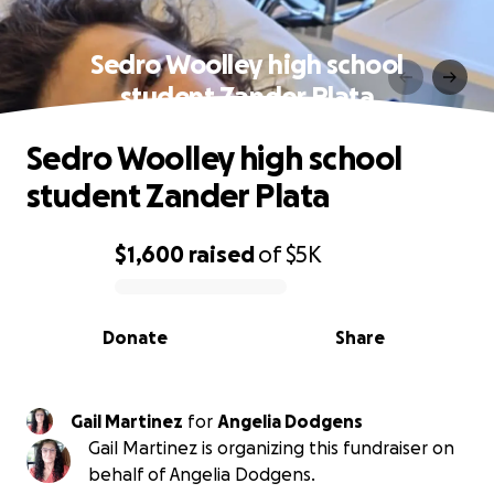
Sedro Woolley high school
student Zander Plata
Sedro Woolley high school
student Zander Plata
$1,600
raised
of
$5K
0% complete
Donate
Share
Gail Martinez
for
Angelia Dodgens
Gail Martinez is organizing this fundraiser on
behalf of Angelia Dodgens.