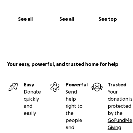
See all
See all
See top
Your easy, powerful, and trusted home for help
Easy
Powerful
Trusted
Donate
Send
Your
quickly
help
donation is
and
right to
protected
easily
the
by the
people
GoFundMe
and
Giving