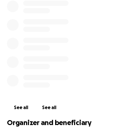
See all
See all
Organizer and beneficiary