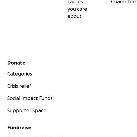
causes
Guarantee
you care
about
Secondary menu
Donate
Categories
Crisis relief
Social Impact Funds
Supporter Space
Fundraise