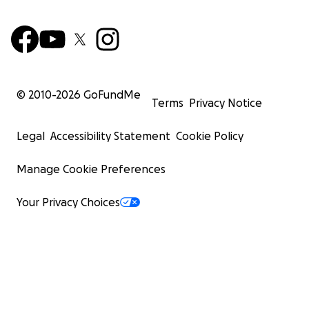
© 2010-
2026
GoFundMe
Terms
Privacy Notice
Legal
Accessibility Statement
Cookie Policy
Manage Cookie Preferences
Your Privacy Choices