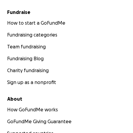
Fundraise
How to start a GoFundMe
Fundraising categories
Team fundraising
Fundraising Blog
Charity fundraising
Sign up as a nonprofit
About
How GoFundMe works
GoFundMe Giving Guarantee