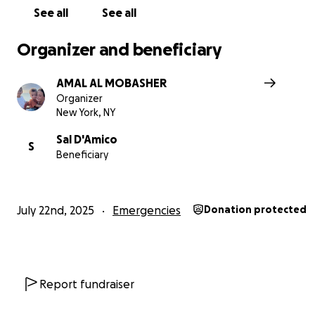
See all
See all
Organizer and beneficiary
AMAL AL MOBASHER
Organizer
New York, NY
Sal D'Amico
S
Beneficiary
July 22nd, 2025
Emergencies
Donation protected
Report fundraiser