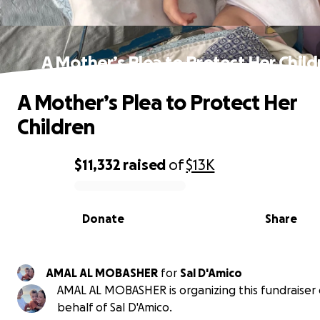
A Mother’s Plea to Protect Her Child
A Mother’s Plea to Protect Her
Children
$11,332
raised
of
$13K
0% complete
Donate
Share
AMAL AL MOBASHER
for
Sal D'Amico
AMAL AL MOBASHER is organizing this fundraiser
behalf of Sal D'Amico.