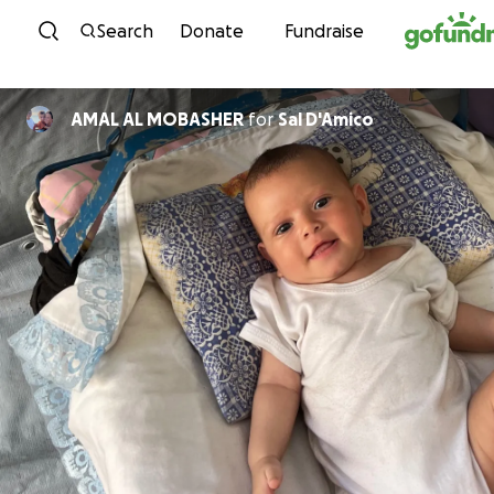
Skip to content
Search
Donate
Fundraise
AMAL AL MOBASHER
for
Sal D'Amico