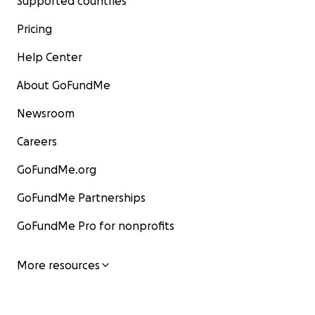
Supported countries
Pricing
Help Center
About GoFundMe
Newsroom
Careers
GoFundMe.org
GoFundMe Partnerships
GoFundMe Pro for nonprofits
More resources