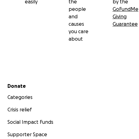
easily
the
by the
people
GoFundMe
and
Giving
causes
Guarantee
you care
about
Secondary menu
Donate
Categories
Crisis relief
Social Impact Funds
Supporter Space