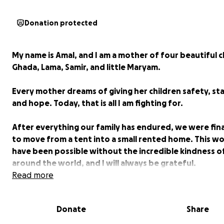
Donation protected
My name is Amal, and I am a mother of four beautiful c
Ghada, Lama, Samir, and little Maryam.
Every mother dreams of giving her children safety, stab
and hope. Today, that is all I am fighting for.
After everything our family has endured, we were fina
to move from a tent into a small rented home. This w
have been possible without the incredible kindness o
around the world, and I will always be grateful.
Read more
But our journey is far from over.
Donate
Share
Every month, I worry about paying the rent, providin
clothing, and the basic necessities my children need. 