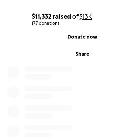
$11,332
raised
of
$13K
177 donations
0% complete
Donate now
Share