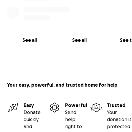
See all
See all
See 
Your easy, powerful, and trusted home for help
Easy
Powerful
Trusted
Donate
Send
Your
quickly
help
donation is
and
right to
protected