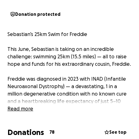
Donation protected
Sebastian’s 25km Swim for Freddie
This June, Sebastian is taking on an incredible
challenge: swimming 25km (15.5 miles) — all to raise
hope and funds for his extraordinary cousin, Freddie.
Freddie was diagnosed in 2023 with INAD (Infantile
Neuroaxonal Dystrophy) — a devastating, 1 in a
million degenerative condition with no known cure
and a heartbreaking life expectancy of just 5–10
years.
Read more
Despite his young age, Freddie has already faced
Donations
unimaginable challenges. He can no longer sit up,
78
See top
and recently had to be fitted with a feeding tube.