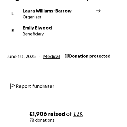
Laura Williams-Barrow
L
Organizer
Emily Elwood
E
Beneficiary
June 1st, 2025
Medical
Donation protected
Report fundraiser
£1,906
raised
of
£2K
78 donations