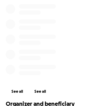
But amidst the heartbreak, there is a glimmer of
hope. A promising clinical trial is within reach — but it
needs urgent funding to move forward.
Sebastian is pushing himself to the limit, juggling
training with daily life, because he knows that every
metre he swims brings Freddie closer to the chance
he deserves.
Let’s come together and be part of this miracle in
the making.
Please donate, share, and spread the word. Every
penny counts.
Time is precious — and so is Freddie.
See all
See all
Organizer and beneficiary