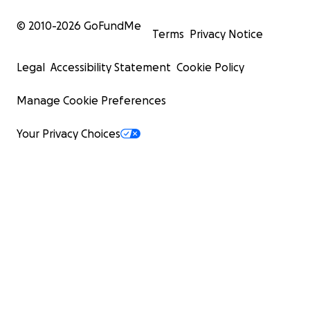
© 2010-
2026
GoFundMe
Terms
Privacy Notice
Legal
Accessibility Statement
Cookie Policy
Manage Cookie Preferences
Your Privacy Choices