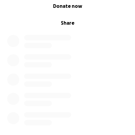
0% complete
Donate now
Share