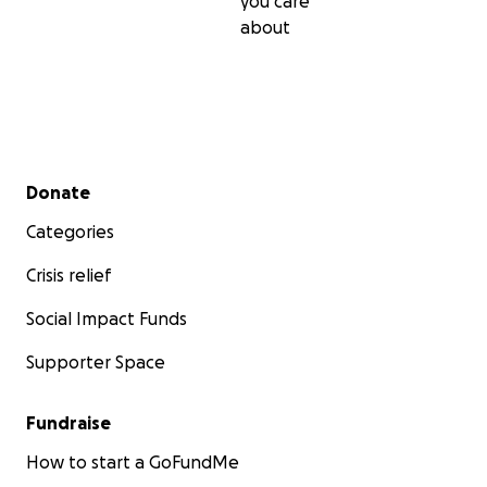
you care
about
Secondary menu
Donate
Categories
Crisis relief
Social Impact Funds
Supporter Space
Fundraise
How to start a GoFundMe