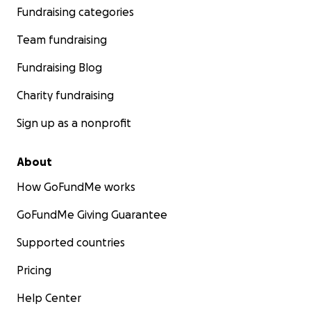
Fundraising categories
Team fundraising
Fundraising Blog
Charity fundraising
Sign up as a nonprofit
About
How GoFundMe works
GoFundMe Giving Guarantee
Supported countries
Pricing
Help Center