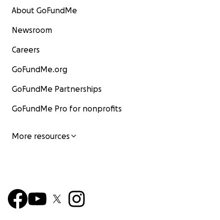
About GoFundMe
Newsroom
Careers
GoFundMe.org
GoFundMe Partnerships
GoFundMe Pro for nonprofits
More resources