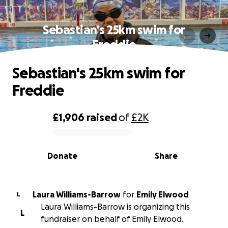
Sebastian's 25km swim for
Freddie
Sebastian's 25km swim for
Freddie
£1,906
raised
of
£2K
0% complete
Donate
Share
Laura Williams-Barrow
for
Emily Elwood
L
Laura Williams-Barrow is organizing this
L
fundraiser on behalf of Emily Elwood.