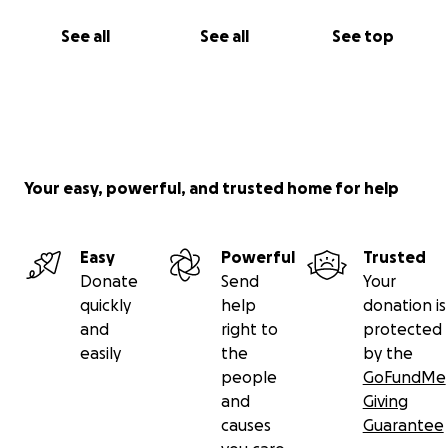
See all
See all
See top
Your easy, powerful, and trusted home for help
Easy
Powerful
Trusted
Donate
Send
Your
quickly
help
donation is
and
right to
protected
easily
the
by the
people
GoFundMe
and
Giving
causes
Guarantee