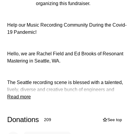
organizing this fundraiser.
Help our Music Recording Community During the Covid-
19 Pandemic!
Hello, we are Rachel Field and Ed Brooks of Resonant
Mastering in Seattle, WA.
The Seattle recording scene is blessed with a talented,
lively, diverse and creative bunch of engineers and
producers who have made the choice to embrace a
Read more
profession of passion. We work with and for musicians to
create quality recordings that capture their talents.
Donations
209
See top
Engineers and producers play an important role in the
making of recorded music. Engineers are responsible for