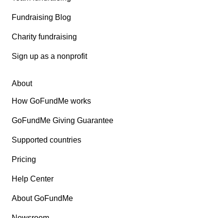
Fundraising Blog
Charity fundraising
Sign up as a nonprofit
About
How GoFundMe works
GoFundMe Giving Guarantee
Supported countries
Pricing
Help Center
About GoFundMe
Newsroom