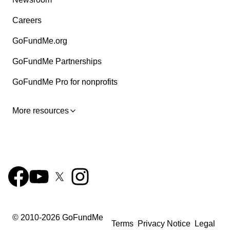
Careers
GoFundMe.org
GoFundMe Partnerships
GoFundMe Pro for nonprofits
More resources
© 2010-
2026
GoFundMe
Terms
Privacy Notice
Legal