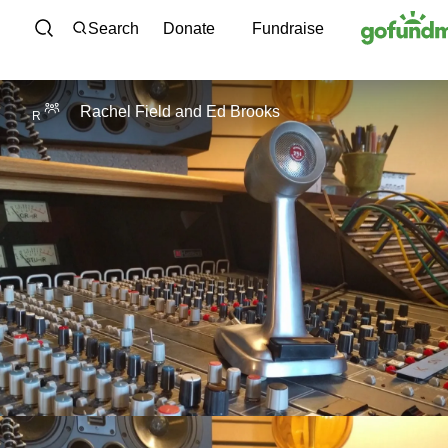
Skip to content
Search
Donate
Fundraise
Rachel Field
and
Ed Brooks
R