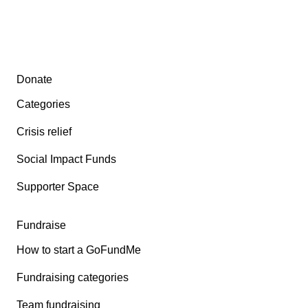
Secondary menu
Donate
Categories
Crisis relief
Social Impact Funds
Supporter Space
Fundraise
How to start a GoFundMe
Fundraising categories
Team fundraising