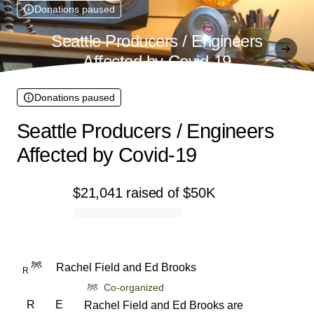
Donations paused
Seattle Producers / Engineers
Affected by Covid-19
Donations paused
Seattle Producers / Engineers
Affected by Covid-19
$21,041
raised
of
$50K
0% complete
Rachel Field
and
Ed Brooks
R
Co-organized
R
E
Rachel Field and Ed Brooks are