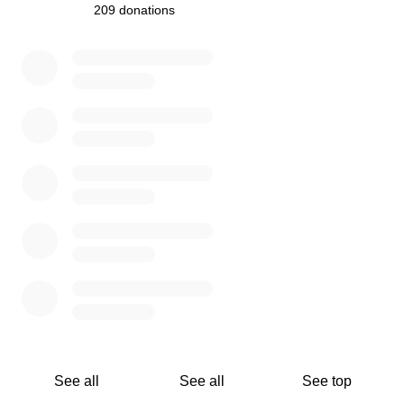
It is so hard to ask for help. Our hope is that by creating a
209 donations
communal fundraiser we can bear that difficulty together,
0% complete
and keep as many in the community afloat as possible.
If you can give, we appreciate you! If you can't, we
understand! Please share in case someone you know
might be able to throw a few coins in the jar.
We can't wait to get back into the studios and keep doing
what we love- making rad records.
Please help by donating and/or sharing this fundraiser!
Thank you so much!
How Funds Will Be Distributed:
Grants will be awarded to applicants working as
See all
See all
See top
engineers in the Greater Seattle Area, who are