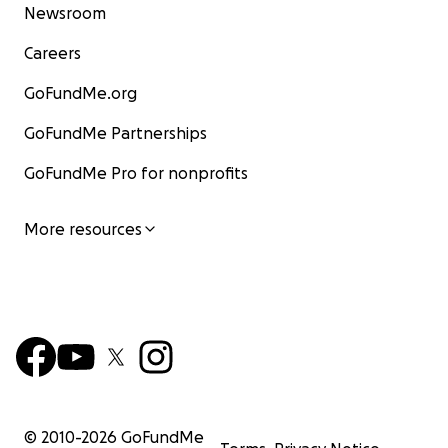
Newsroom
Careers
GoFundMe.org
GoFundMe Partnerships
GoFundMe Pro for nonprofits
More resources
© 2010-
2026
GoFundMe