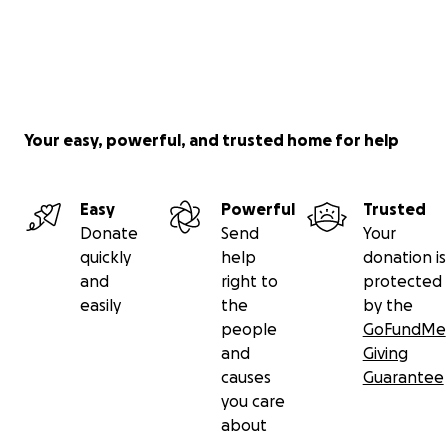
Your easy, powerful, and trusted home for help
Easy
Powerful
Trusted
Donate
Send
Your
quickly
help
donation is
and
right to
protected
easily
the
by the
people
GoFundMe
and
Giving
causes
Guarantee
you care
about