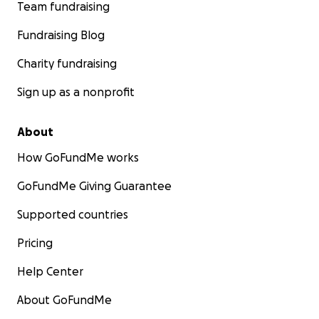
Team fundraising
Fundraising Blog
Charity fundraising
Sign up as a nonprofit
About
How GoFundMe works
GoFundMe Giving Guarantee
Supported countries
Pricing
Help Center
About GoFundMe