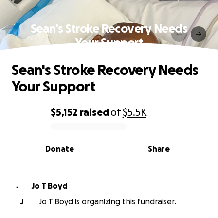
Sean's Stroke Recovery Needs
Your Support
Sean's Stroke Recovery Needs
Your Support
$5,152
raised
of
$5.5K
0% complete
Donate
Share
Jo T Boyd
J
J
Jo T Boyd is organizing this fundraiser.