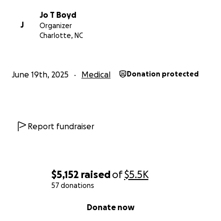
refuge and gives us strength
Jo T Boyd
J
Organizer
Charlotte, NC
June 19th, 2025
Medical
Donation protected
Report fundraiser
$5,152
raised
of
$5.5K
57 donations
0% complete
Donate now