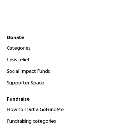
Secondary menu
Donate
Categories
Crisis relief
Social Impact Funds
Supporter Space
Fundraise
How to start a GoFundMe
Fundraising categories