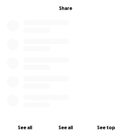
Share
See all
See all
See top