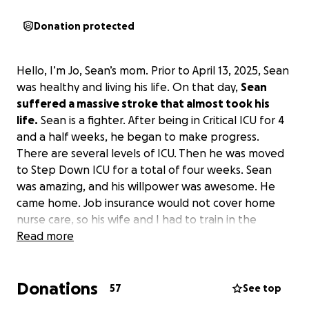
Donation protected
Hello, I’m Jo, Sean’s mom. Prior to April 13, 2025, Sean
was healthy and living his life. On that day,
Sean
suffered a massive stroke that almost took his
life.
Sean is a fighter. After being in Critical ICU for 4
and a half weeks, he began to make progress.
There are several levels of ICU. Then he was moved
to Step Down ICU for a total of four weeks. Sean
was amazing, and his willpower was awesome. He
came home. Job insurance would not cover home
nurse care, so his wife and I had to train in the
hospital to care for him at home. Sean’s job pays no
Read more
rehabilitation either. He also has no long-term
benefits or pay. He is on his own. His hospital
Donations
deductible is $5,000, and the medical bills have
57
See top
started to come in.