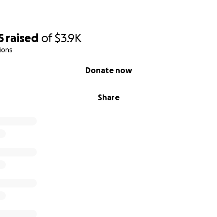
5
raised
of
$3.9K
ions
Donate now
Share