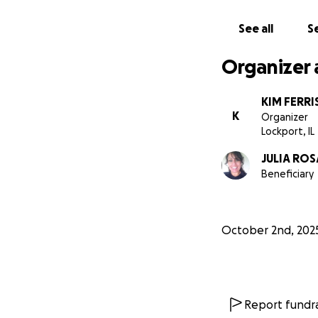
See all
Se
Organizer 
KIM FERRI
K
Organizer
Lockport, IL
JULIA RO
Beneficiary
October 2nd, 202
Report fundra