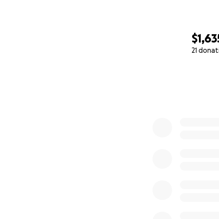
$1,63
21 donat
0% complete