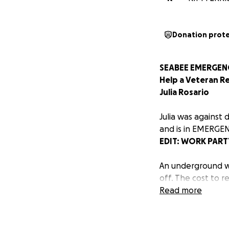
Donation prot
SEABEE EMERGENC
Help a Veteran R
Julia Rosario
Julia was against 
and is in EMERGEN
EDIT: WORK PAR
An underground wa
off. The cost to r
donation, no matt
Read more
again.
She has been with