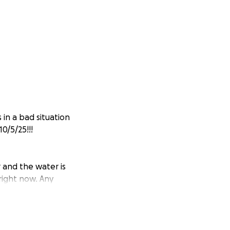
 in a bad situation
0/5/25!!!
and the water is
right now. Any
 water flowing
ook, clean, and