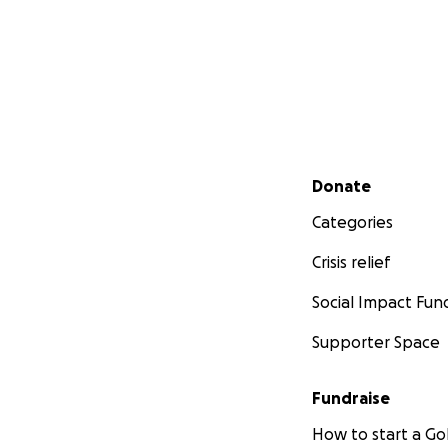
Secondary menu
Donate
Categories
Crisis relief
Social Impact Fun
Supporter Space
Fundraise
How to start a 