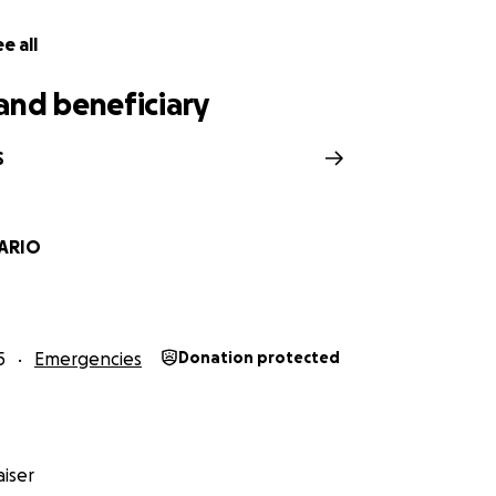
e all
and beneficiary
S
SARIO
5
Emergencies
Donation protected
iser