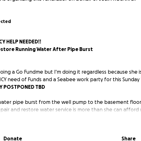
ected
Y HELP NEEDED!!
estore Running Water After Pipe Burst
doing a Go Fundme but I'm doing it regardless because she is
CY need of Funds and a Seabee work party for this Sunday 1
TY POSTPONED TBD
ter pipe burst from the well pump to the basement floor 
epair and restore water service is more than she can afford 
er how small, will go directly toward getting clean, running
Donate
Share
out water for 10 days and has been hauling water just to c