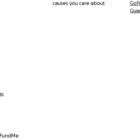
causes you care about
GoF
Gua
ds
GoFundMe