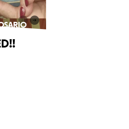
ROSARIO
D!!