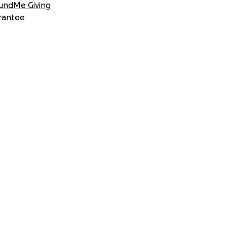
undMe Giving
rantee