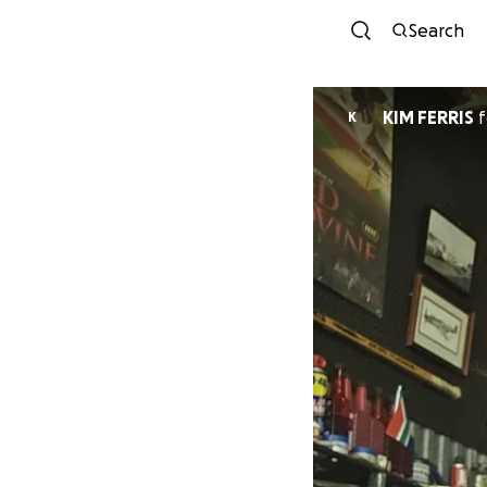
Search
KIM FERRIS
f
K