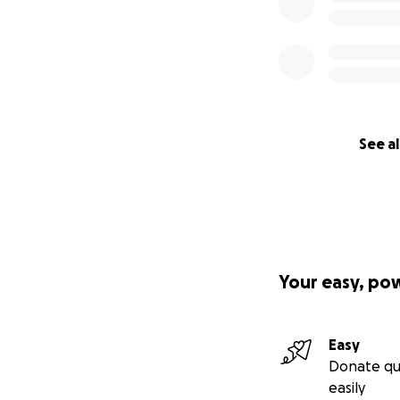
See al
Your easy, po
Easy
Donate qu
easily