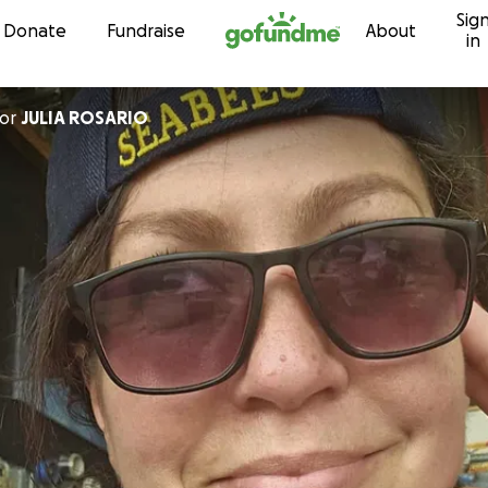
Sig
Skip to content
Donate
Fundraise
About
in
or
JULIA ROSARIO