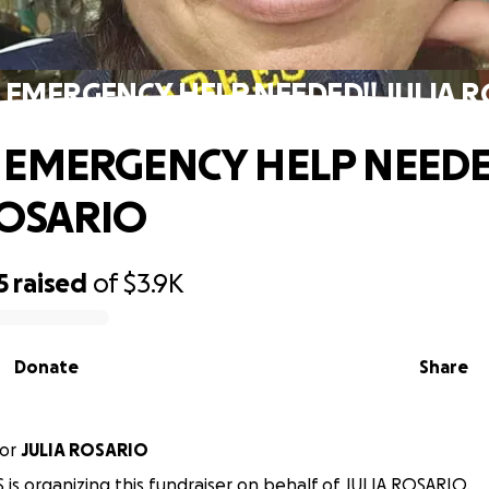
 EMERGENCY HELP NEEDED!! JULIA 
 EMERGENCY HELP NEEDE
ROSARIO
5
raised
of
$3.9K
Donate
Share
or
JULIA ROSARIO
 is organizing this fundraiser on behalf of JULIA ROSARIO.