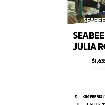
SEABEE
SEABEE
JULIA 
$1,63
0% complete
KIM FERRIS
f
K
K
KIM FERRIS