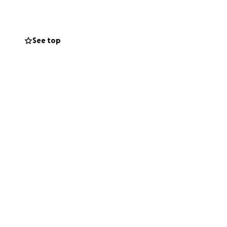
The Prairie!!!
See top
elp. If you can’t
uch for so many