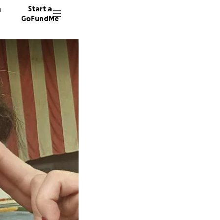
n
Start a
GoFundMe
D
21 dono