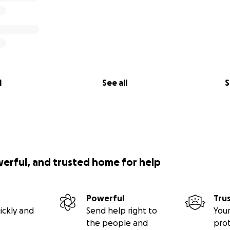
l
See all
S
werful, and trusted home for help
Powerful
Tru
ickly and
Send help right to
Your
the people and
pro