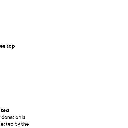
ee top
sted
 donation is
tected by the