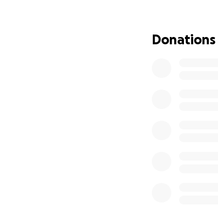
take care of basic
She is running a h
Donations
Having no water ha
donate, even just
This Combat Veter
others, now we ha
Let's stand with h
Her Service Dog, 
Kim Ferris, your S