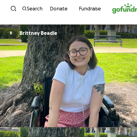
Skip to content
Search
Donate
Fundraise
Brittney Beadle
B