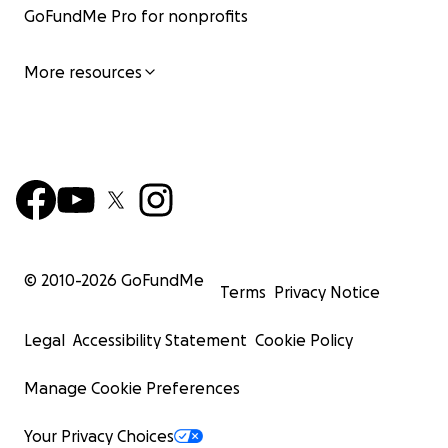
GoFundMe Pro for nonprofits
More resources
© 2010-
2026
GoFundMe
Terms
Privacy Notice
Legal
Accessibility Statement
Cookie Policy
Manage Cookie Preferences
Your Privacy Choices