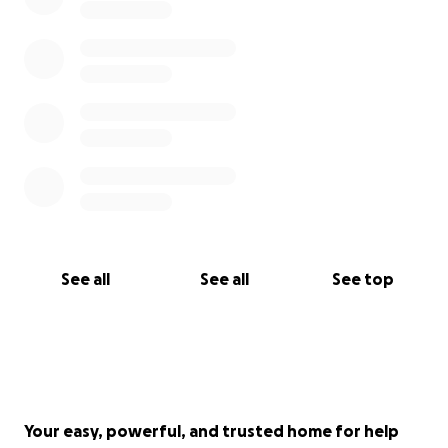
Integrative therapies aren’t a one-time thing—
they’re part of how Brittney will care for her body
and spirit alongside stage 4 cancer for the rest of
her life
If you’re able to give, we are so grateful. If you’re
not, sharing this or simply keeping Britt in your
thoughts and prayers means just as much.
Thank you for standing beside her—and us—on this
journey.
See all
See all
See top
Patrick
Your easy, powerful, and trusted home for help