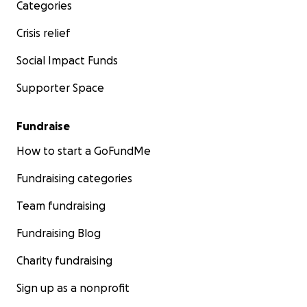
Categories
Crisis relief
Social Impact Funds
Supporter Space
Fundraise
How to start a GoFundMe
Fundraising categories
Team fundraising
Fundraising Blog
Charity fundraising
Sign up as a nonprofit