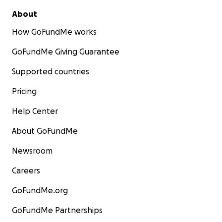
About
How GoFundMe works
GoFundMe Giving Guarantee
Supported countries
Pricing
Help Center
About GoFundMe
Newsroom
Careers
GoFundMe.org
GoFundMe Partnerships