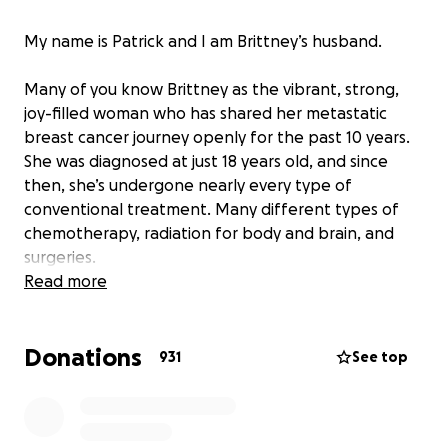
My name is Patrick and I am Brittney’s husband.
Many of you know Brittney as the vibrant, strong,
joy-filled woman who has shared her metastatic
breast cancer journey openly for the past 10 years.
She was diagnosed at just 18 years old, and since
then, she’s undergone nearly every type of
conventional treatment. Many different types of
chemotherapy, radiation for body and brain, and
surgeries.
Read more
The past few months have been some of the
hardest we’ve ever faced.
Donations
931
See top
Brittney was recently hospitalized twice. The first
time was due to brain swelling that caused vision
issues and seizures. Shortly after, she was