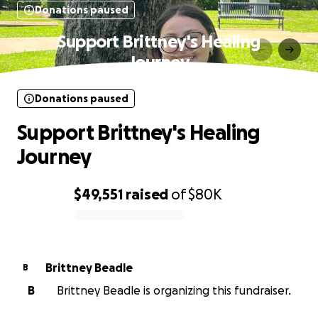
Donations paused
Support Brittney's Healing
Journey
Donations paused
Support Brittney's Healing
Journey
$49,551
raised
of
$80K
0% complete
Brittney Beadle
B
B
Brittney Beadle is organizing this fundraiser.