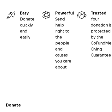
Easy
Powerful
Trusted
Donate
Send
Your
quickly
help
donation is
and
right to
protected
easily
the
by the
people
GoFundMe
and
Giving
causes
Guarantee
you care
about
Secondary menu
Donate