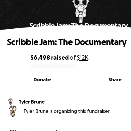
Scribble Jam: The Documentary
Scribble Jam: The Documentary
$6,498
raised
of
$12K
0% complete
Donate
Share
Tyler Brune
Tyler Brune is organizing this fundraiser.