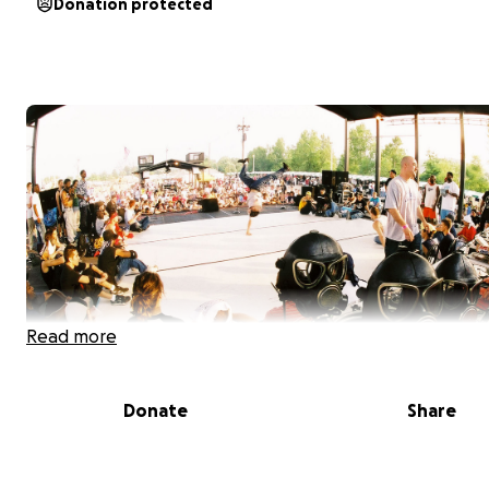
Donation protected
Read more
Donate
Share
About Me