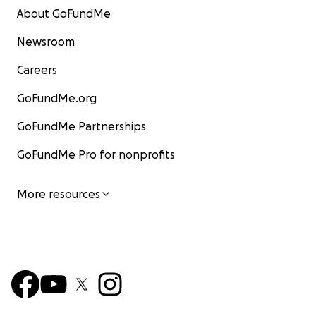
About GoFundMe
Newsroom
Careers
GoFundMe.org
GoFundMe Partnerships
GoFundMe Pro for nonprofits
More resources