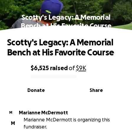
Scotty's Legacy: A Memorial
Bench at His Favorite Course
Scotty's Legacy: A Memorial
Bench at His Favorite Course
$6,525
raised
of
$9K
0% complete
Donate
Share
Marianne McDermott
M
Marianne McDermott is organizing this
M
fundraiser.