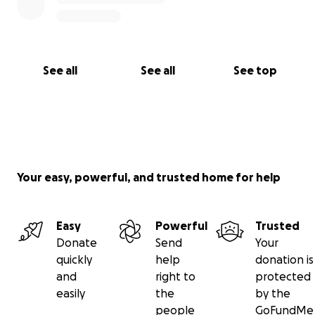
See all
See all
See top
Your easy, powerful, and trusted home for help
Easy
Powerful
Trusted
Donate
Send
Your
quickly
help
donation is
and
right to
protected
easily
the
by the
people
GoFundMe