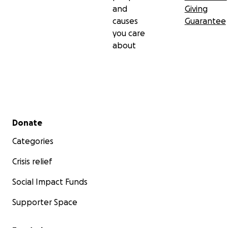
and
Giving
causes
Guarantee
you care
about
Secondary menu
Donate
Categories
Crisis relief
Social Impact Funds
Supporter Space