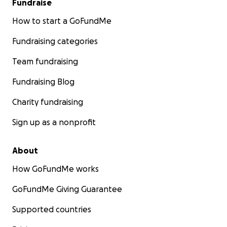
Fundraise
How to start a GoFundMe
Fundraising categories
Team fundraising
Fundraising Blog
Charity fundraising
Sign up as a nonprofit
About
How GoFundMe works
GoFundMe Giving Guarantee
Supported countries