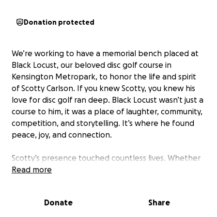
Donation protected
We’re working to have a memorial bench placed at
Black Locust, our beloved disc golf course in
Kensington Metropark, to honor the life and spirit
of Scotty Carlson. If you knew Scotty, you knew his
love for disc golf ran deep. Black Locust wasn’t just a
course to him, it was a place of laughter, community,
competition, and storytelling. It’s where he found
peace, joy, and connection.
Scotty’s presence touched countless lives. Whether
it was a shared round, a quick joke at the tee pad, or
Read more
one of his endless stories that somehow always
circled back to Black Locust, he made you feel seen,
Donate
Share
welcomed, and part of something bigger. He didn’t
just play the course. He lived it.