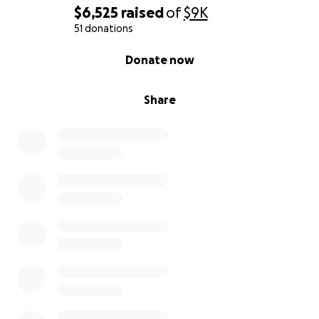
$6,525
raised
of
$9K
51 donations
0% complete
Donate now
Share