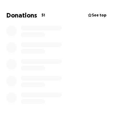
This bench is more than wood and metal. It's a
Donations
51
See top
marker of love, remembrance, and the bond we
shared with Scotty. It’s a place where friends can sit,
reflect, and feel his energy in the breeze through
the trees.
I’ve already started working with Kensington
Metropark and completed the site assessment. The
next step is submitting the application and payment
to make this happen.
Many of you have expressed a desire to contribute,
and I’ve set up a GoFundMe for those who’d like to
help bring this vision to life. Every donation, big or
small, honors a man who gave so much of himself to
our community.