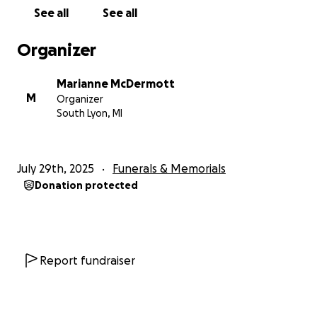
From his family and from the bottom of my heart,
See all
See all
thank you. Your love and support mean everything,
and this bench will carry Scotty’s memory for
Organizer
generations to come.
Marianne McDermott
M
Organizer
South Lyon, MI
July 29th, 2025
Funerals & Memorials
Donation protected
Report fundraiser