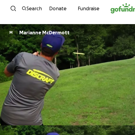
Skip to content
Search
Donate
Fundraise
Marianne McDermott
M