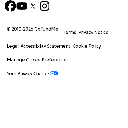
© 2010-
2026
GoFundMe
Terms
Privacy Notice
Legal
Accessibility Statement
Cookie Policy
Manage Cookie Preferences
Your Privacy Choices