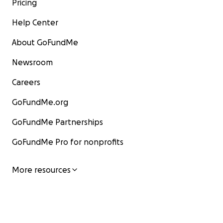
Pricing
Help Center
About GoFundMe
Newsroom
Careers
GoFundMe.org
GoFundMe Partnerships
GoFundMe Pro for nonprofits
More resources