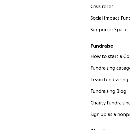
Crisis relief
Social Impact Fun
Supporter Space
Fundraise
How to start a 
Fundraising categ
Team fundraising
Fundraising Blog
Charity fundraisin
Sign up as a nonpr