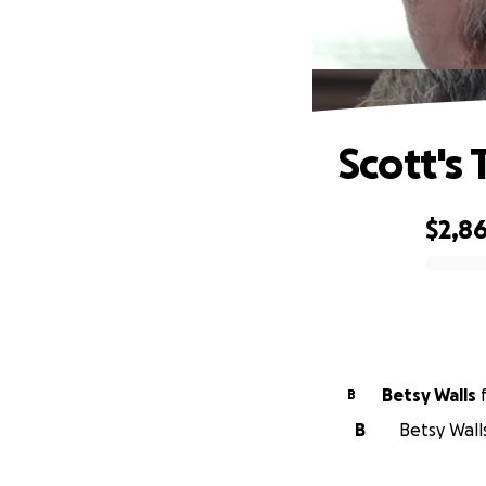
Scott's
$2,8
0% complete
Betsy Walls
B
B
Betsy Walls