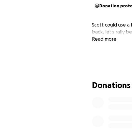
Donation prot
Scott could use a 
back, let’s rally 
Read more
Donations