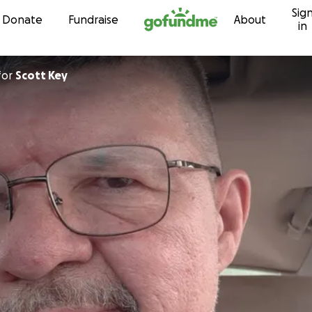
Sig
Skip to content
Donate
Fundraise
About
in
for
Scott Key