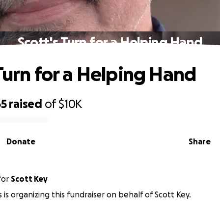
Scott's Turn for a Helping Hand
 Turn for a Helping Hand
65
raised
of
$10K
Donate
Share
for
Scott Key
 is organizing this fundraiser on behalf of Scott Key.