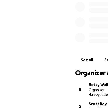
See all
Se
Organizer 
Betsy Wall
B
Organizer
Harveys Lak
Scott Key
S