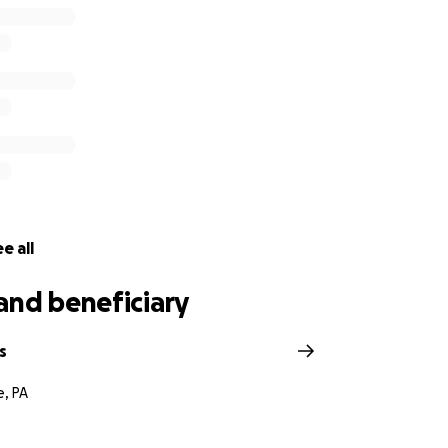
e all
and beneficiary
s
e, PA