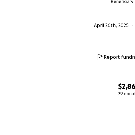
Beneficiary
April 26th, 2025
Report fundra
$2,8
29 dona
0% complete