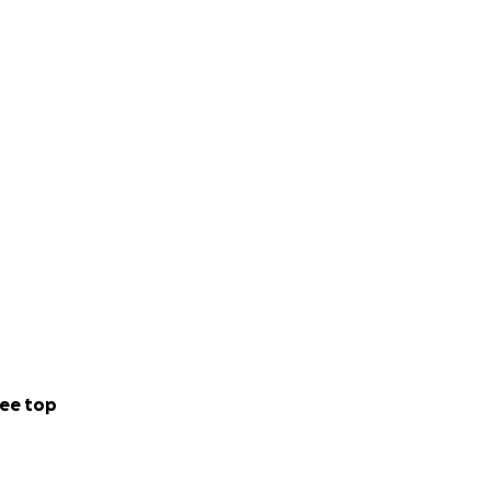
ee top