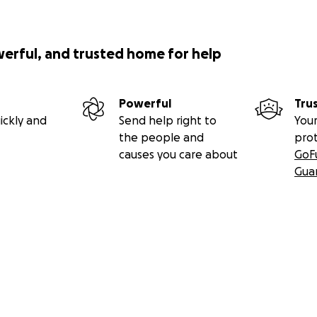
werful, and trusted home for help
Powerful
Tru
ickly and
Send help right to
Your
the people and
pro
causes you care about
GoF
Gua