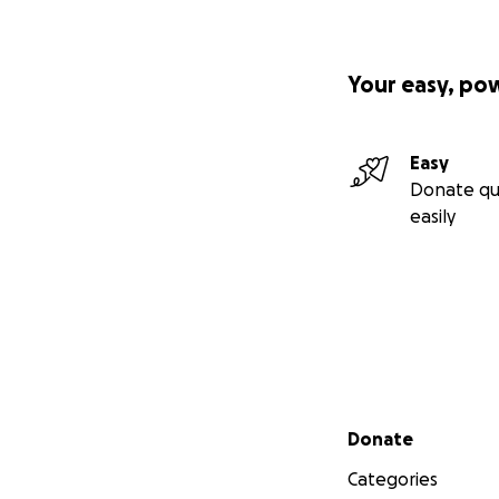
Your easy, po
Easy
Donate qu
easily
Secondary menu
Donate
Categories