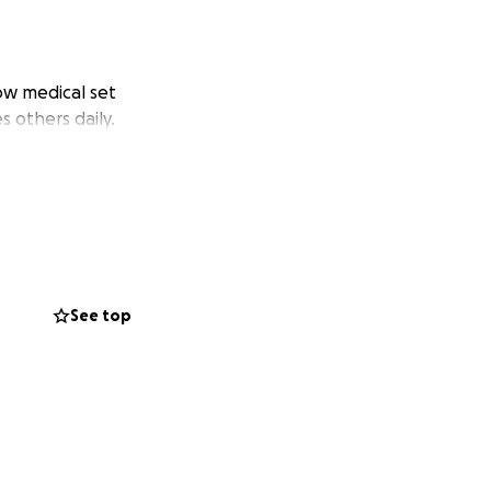
now medical set
s others daily.
See top