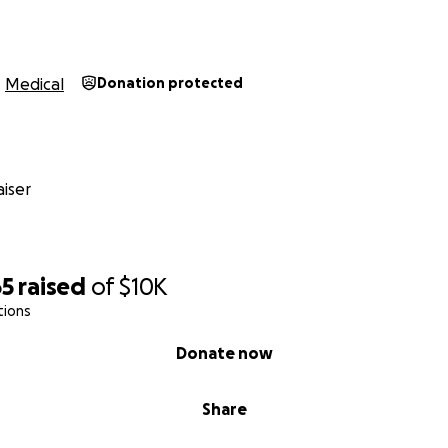
Medical
Donation protected
iser
65
raised
of
$10K
tions
Donate now
Share