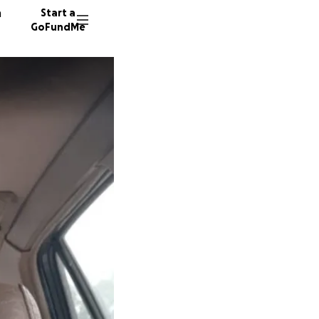
n
Start a
GoFundMe