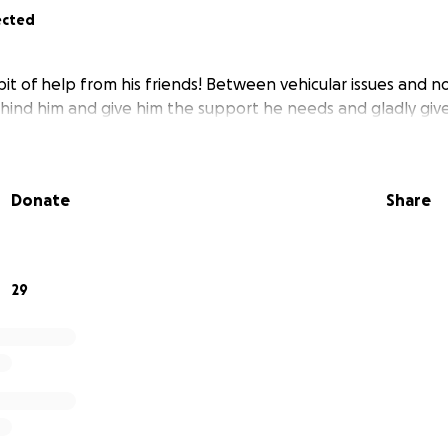
ected
bit of help from his friends! Between vehicular issues and 
behind him and give him the support he needs and gladly give
Donate
Share
29