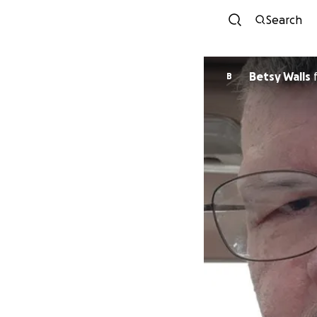
Search
Betsy Walls
B