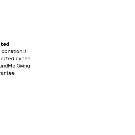
sted
 donation is
tected by the
undMe Giving
rantee