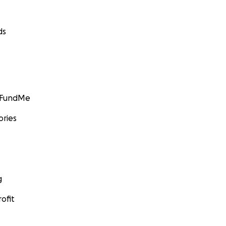
ds
GoFundMe
ories
g
ofit