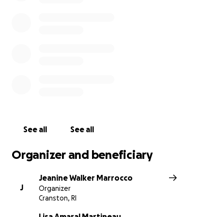
See all
See all
Organizer and beneficiary
Jeanine Walker Marrocco
J
Organizer
Cranston, RI
Lisa Amaral Martineau