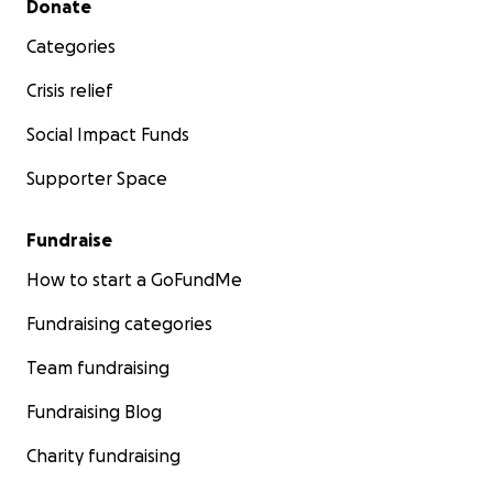
Donate
Categories
Crisis relief
Social Impact Funds
Supporter Space
Fundraise
How to start a GoFundMe
Fundraising categories
Team fundraising
Fundraising Blog
Charity fundraising