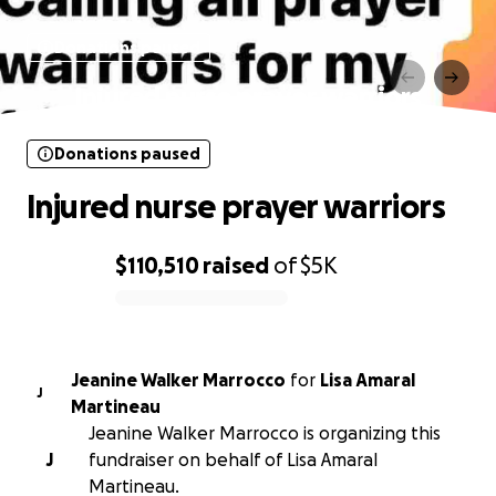
Donations paused
Injured nurse prayer warriors
Donations paused
Injured nurse prayer warriors
$110,510
raised
of
$5K
0% complete
Jeanine Walker Marrocco
for
Lisa Amaral
J
Martineau
Jeanine Walker Marrocco is organizing this
J
fundraiser on behalf of Lisa Amaral
Martineau.