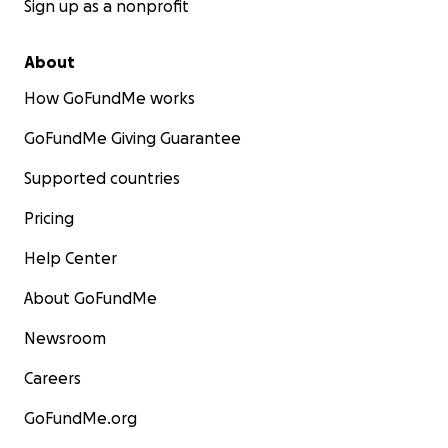
Sign up as a nonprofit
About
How GoFundMe works
GoFundMe Giving Guarantee
Supported countries
Pricing
Help Center
About GoFundMe
Newsroom
Careers
GoFundMe.org