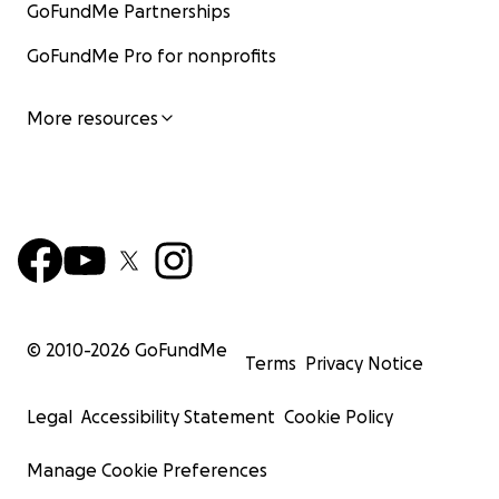
GoFundMe Partnerships
GoFundMe Pro for nonprofits
More resources
© 2010-
2026
GoFundMe
Terms
Privacy Notice
Legal
Accessibility Statement
Cookie Policy
Manage Cookie Preferences