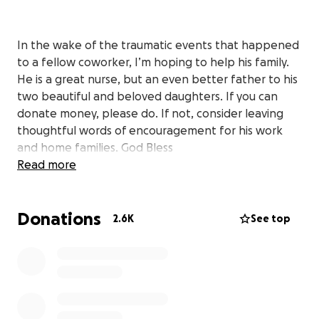
In the wake of the traumatic events that happened
to a fellow coworker, I’m hoping to help his family.
He is a great nurse, but an even better father to his
two beautiful and beloved daughters. If you can
donate money, please do. If not, consider leaving
thoughtful words of encouragement for his work
and home families. God Bless
Read more
Donations
2.6K
See top