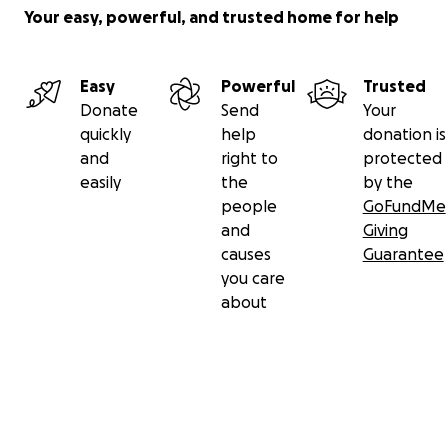
Your easy, powerful, and trusted home for help
Easy
Powerful
Trusted
Donate
Send
Your
quickly
help
donation is
and
right to
protected
easily
the
by the
people
GoFundMe
and
Giving
causes
Guarantee
you care
about
Secondary menu