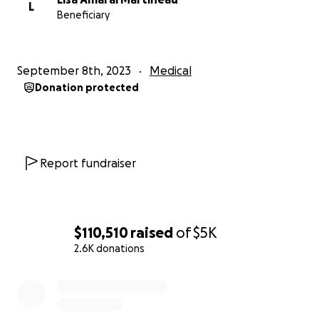
L
Beneficiary
September 8th, 2023
Medical
Donation protected
Report fundraiser
$110,510
raised
of
$5K
2.6K donations
0% complete