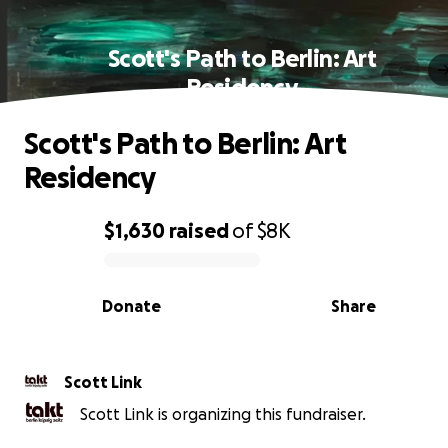
Scott's Path to Berlin: Art
Residency
Scott's Path to Berlin: Art
Residency
$1,630
raised
of
$8K
0% complete
Donate
Share
Scott Link
Scott Link is organizing this fundraiser.