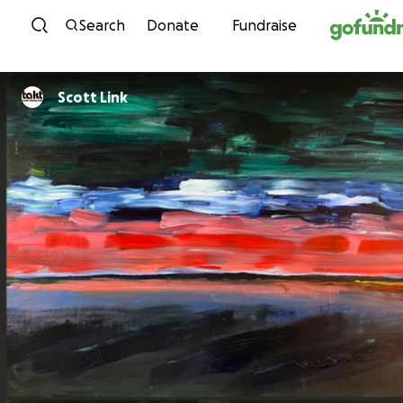
Skip to content
Search
Donate
Fundraise
Scott Link