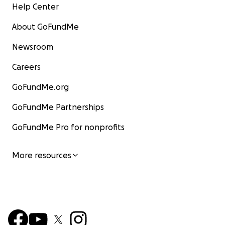
Thank you for considering a contribution.
Help Center
Cheers! (Prost),
About GoFundMe
Newsroom
Scott
Careers
GoFundMe.org
GoFundMe Partnerships
GoFundMe Pro for nonprofits
More resources