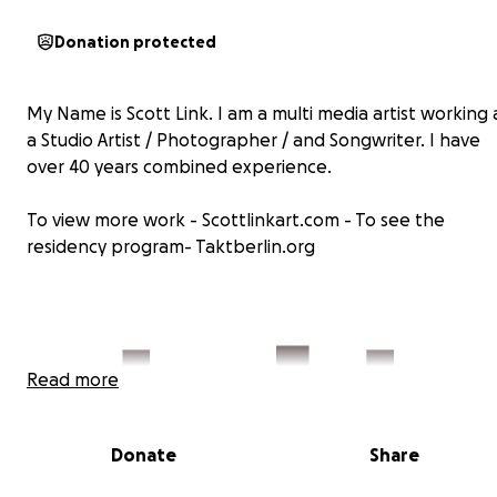
Donation protected
My Name is Scott Link. I am a multi media artist working 
a Studio Artist / Photographer / and Songwriter. I have
over 40 years combined experience.
To view more work - Scottlinkart.com - To see the
residency program- Taktberlin.org
Read more
Donate
Share