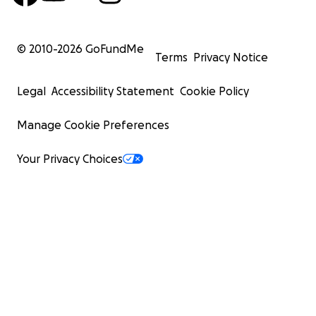
© 2010-
2026
GoFundMe
Terms
Privacy Notice
Legal
Accessibility Statement
Cookie Policy
Manage Cookie Preferences
Your Privacy Choices