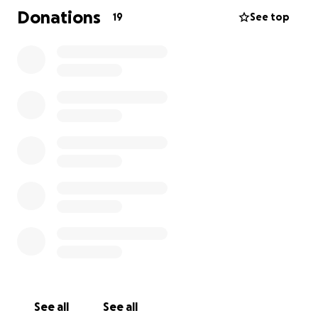
Donations
19
See top
See all
See all