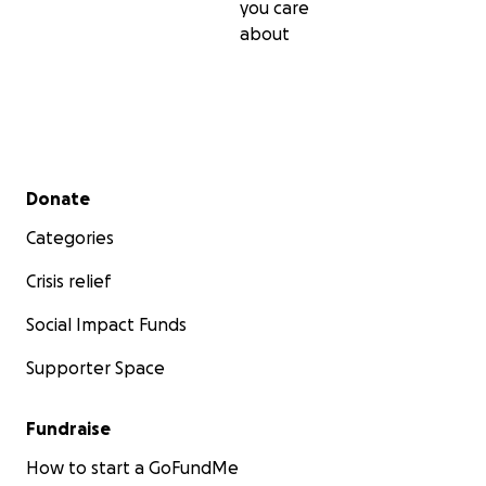
you care
about
Secondary menu
Donate
Categories
Crisis relief
Social Impact Funds
Supporter Space
Fundraise
How to start a GoFundMe