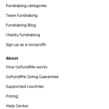
Fundraising categories
Team fundraising
Fundraising Blog
Charity fundraising
Sign up as a nonprofit
About
How GoFundMe works
GoFundMe Giving Guarantee
Supported countries
Pricing
Help Center