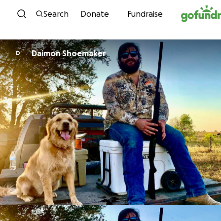
Skip to content
Search
Donate
Fundraise
Daimon Shoemaker
D