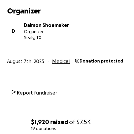
Organizer
Daimon Shoemaker
D
Organizer
Sealy, TX
August 7th, 2025
Medical
Donation protected
Report fundraiser
$1,920
raised
of
$7.5K
19 donations