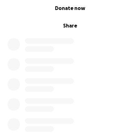
0% complete
Donate now
Share