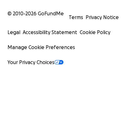
© 2010-
2026
GoFundMe
Terms
Privacy Notice
Legal
Accessibility Statement
Cookie Policy
Manage Cookie Preferences
Your Privacy Choices