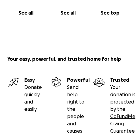
See all
See all
See top
Your easy, powerful, and trusted home for help
Easy
Powerful
Trusted
Donate
Send
Your
quickly
help
donation is
and
right to
protected
easily
the
by the
people
GoFundMe
and
Giving
causes
Guarantee