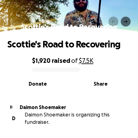
Scottie's Road to Recovering
Scottie's Road to Recovering
$1,920
raised
of
$7.5K
0% complete
Donate
Share
Daimon Shoemaker
D
Daimon Shoemaker is organizing this
D
fundraiser.