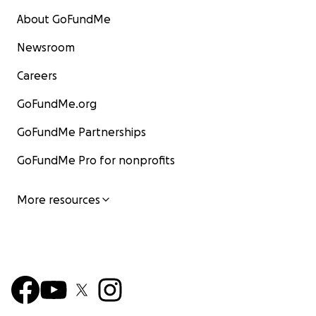
About GoFundMe
Newsroom
Careers
GoFundMe.org
GoFundMe Partnerships
GoFundMe Pro for nonprofits
More resources