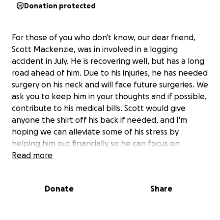
Donation protected
For those of you who don't know, our dear friend,
Scott Mackenzie, was in involved in a logging
accident in July. He is recovering well, but has a long
road ahead of him. Due to his injuries, he has needed
surgery on his neck and will face future surgeries. We
ask you to keep him in your thoughts and if possible,
contribute to his medical bills. Scott would give
anyone the shirt off his back if needed, and I'm
hoping we can alleviate some of his stress by
helping him out financially so he can focus on
recovering.
Read more
Donate
Share