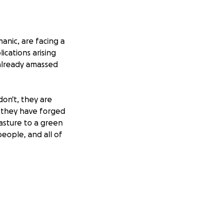
anic, are facing a
lications arising
 already amassed
on't, they are
d they have forged
asture to a green
people, and all of
o occur that
 tropical Eden.