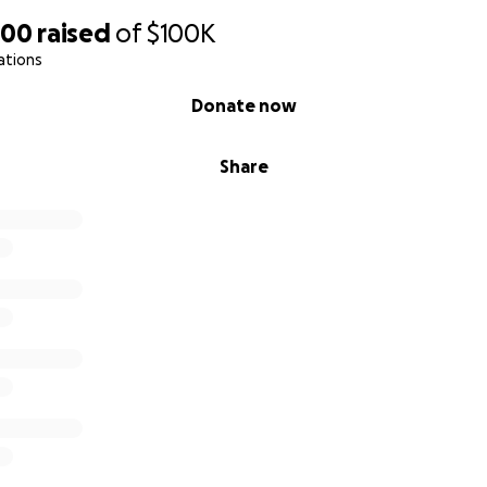
200
raised
of
$100K
ations
Donate now
Share