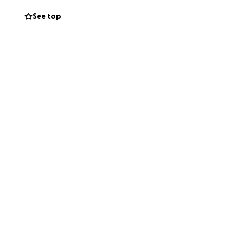
See top