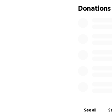
Donations
See all
Se