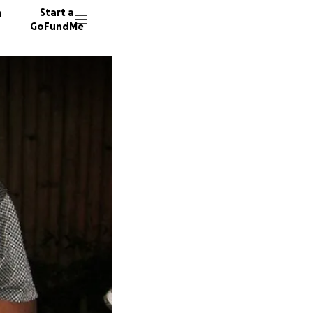
n
Start a
GoFundMe
P
P
C
256 don