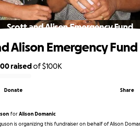
Scott and Alison Emergency Fund
nd Alison Emergency Fund
200
raised
of
$100K
Donate
Share
uson
for
Alison Domanic
uson is organizing this fundraiser on behalf of Alison Doman