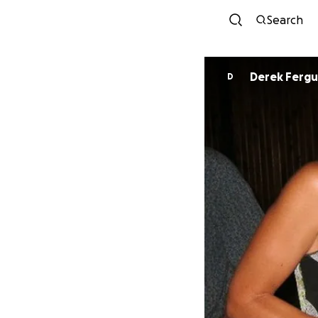
Search
Derek Ferg
D