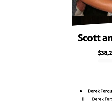
Scott a
$38,
0% complete
Derek Ferg
D
D
Derek Ferg