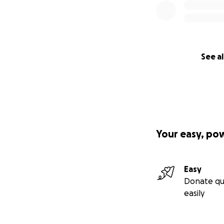
See al
Your easy, po
Easy
Donate qu
easily