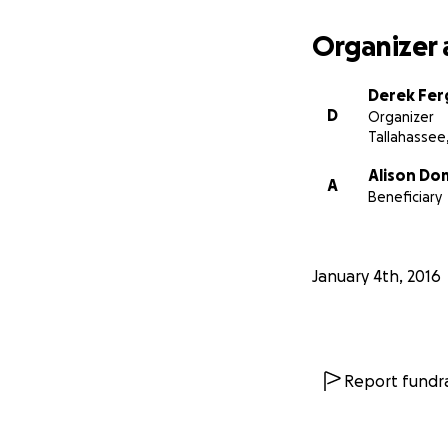
Organizer 
Derek Fe
D
Organizer
Tallahassee,
Alison Do
A
Beneficiary
January 4th, 2016
Report fundra