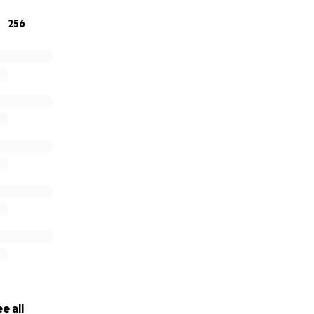
256
e all