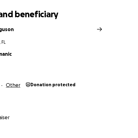
and beneficiary
rguson
 FL
manic
Other
Donation protected
iser