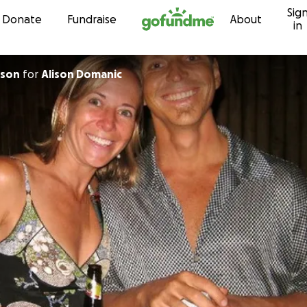
Sig
Skip to content
Donate
Fundraise
About
in
uson
for
Alison Domanic