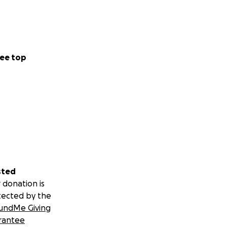
ee top
sted
 donation is
tected by the
undMe Giving
rantee