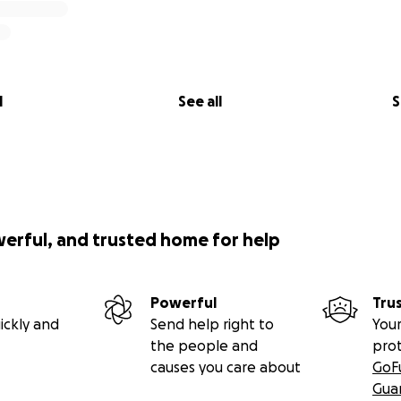
l
See all
S
werful, and trusted home for help
Powerful
Tru
ickly and
Send help right to
Your
the people and
pro
causes you care about
GoF
Gua