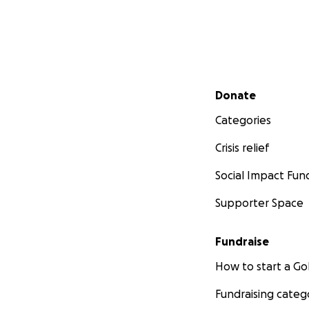
Secondary menu
Donate
Categories
Crisis relief
Social Impact Fun
Supporter Space
Fundraise
How to start a 
Fundraising categ