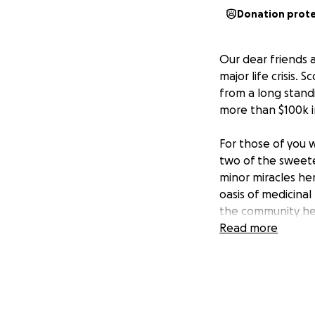
Donation prot
Our dear friends 
major life crisis. 
from a long stand
more than $100k in
For those of you 
two of the sweete
minor miracles he
oasis of medicinal
the community her
Read more
We ask that you gi
grants Scott a con
Gracias a todos!