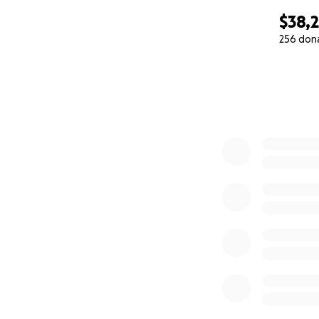
$38,
256 don
0% complete