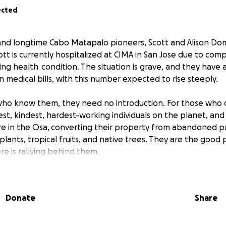
ected
and longtime Cabo Matapalo pioneers, Scott and Alison Dom
Scott is currently hospitalized at CIMA in San Jose due to comp
ing health condition. The situation is grave, and they have
 medical bills, with this number expected to rise steeply.
who know them, they need no introduction. For those who d
st, kindest, hardest-working individuals on the planet, an
re in the Osa, converting their property from abandoned p
 plants, tropical fruits, and native trees. They are the good 
e is rallying behind them.
ve whatever you can to this cause, and pray for a miracle t
tinuance of the life he and Alison have created here in our
Donate
Share