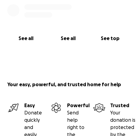
See all
See all
See top
Your easy, powerful, and trusted home for help
Easy
Powerful
Trusted
Donate
Send
Your
quickly
help
donation is
and
right to
protected
easily
the
by the