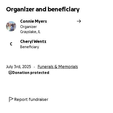
Organizer and beneficiary
Connie Myers
Organizer
Grayslake, IL
Cheryl Wentz
C
Beneficiary
July 3rd, 2025
Funerals & Memorials
Donation protected
Report fundraiser