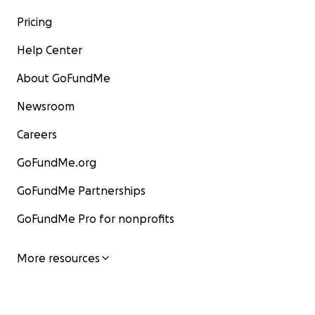
Pricing
Help Center
About GoFundMe
Newsroom
Careers
GoFundMe.org
GoFundMe Partnerships
GoFundMe Pro for nonprofits
More resources