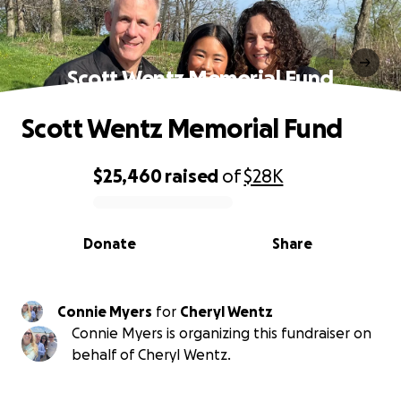
Scott Wentz Memorial Fund
Scott Wentz Memorial Fund
$25,460
raised
of
$28K
0% complete
Donate
Share
Connie Myers
for
Cheryl Wentz
Connie Myers is organizing this fundraiser on
behalf of Cheryl Wentz.