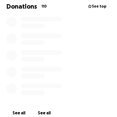
Wentz Family is the sole beneficiary of this fundraiser
Donations
110
See top
and that donations will go directly to the family's
account.
The Wentz Family invites you to join them for Scott's
memorial service on July 8, 2025 at NorthBridge
Church, 18724 Illinois 173, Antioch, Illinois. Visitation is
at 3:30pm and the service begins at 6:30pm.
Please continue to lift the Wentz Family up in prayer.
Thank you.
See all
See all