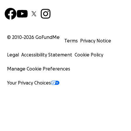
© 2010-
2026
GoFundMe
Terms
Privacy Notice
Legal
Accessibility Statement
Cookie Policy
Manage Cookie Preferences
Your Privacy Choices