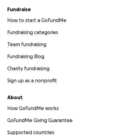
Fundraise
How to start a GoFundMe
Fundraising categories
Team fundraising
Fundraising Blog
Charity fundraising
Sign up as a nonprofit
About
How GoFundMe works
GoFundMe Giving Guarantee
Supported countries