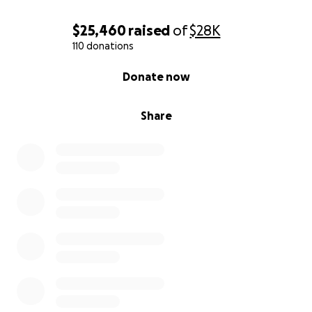
$25,460
raised
of
$28K
110 donations
0% complete
Donate now
Share