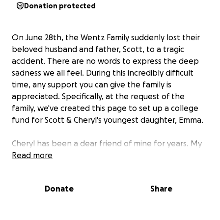
Donation protected
On June 28th, the Wentz Family suddenly lost their
beloved husband and father, Scott, to a tragic
accident. There are no words to express the deep
sadness we all feel. During this incredibly difficult
time, any support you can give the family is
appreciated. Specifically, at the request of the
family, we've created this page to set up a college
fund for Scott & Cheryl's youngest daughter, Emma.
Cheryl has been a dear friend of mine for years. My
husband and I are blessed to have known Cheryl
Read more
and Scott and their wonderful kids for a long time.
I've never set up a GoFundMe before, but I'm happy
Donate
Share
to help the family out by facilitating this. Their
daughter, Karis, sent me the beautiful photos you
see on this page. Please rest assured that the