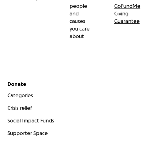
people
GoFundMe
and
Giving
causes
Guarantee
you care
about
Secondary menu
Donate
Categories
Crisis relief
Social Impact Funds
Supporter Space