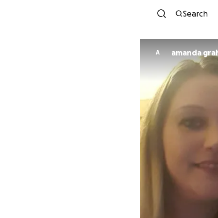
Search
amanda
A