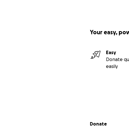
Your easy, po
Easy
Donate qu
easily
Secondary menu
Donate