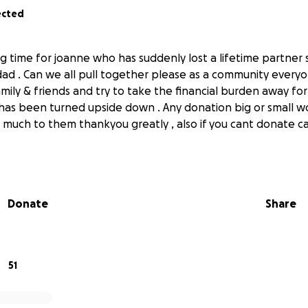
ected
ng time for joanne who has suddenly lost a lifetime partner
dad . Can we all pull together please as a community ever
mily & friends and try to take the financial burden away for
has been turned upside down . Any donation big or small w
much to them thankyou greatly , also if you cant donate c
x
Donate
Share
51