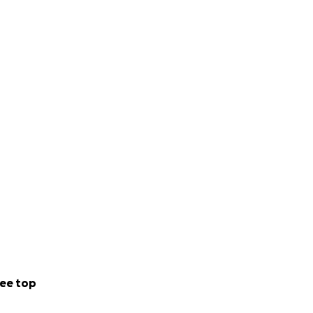
ee top