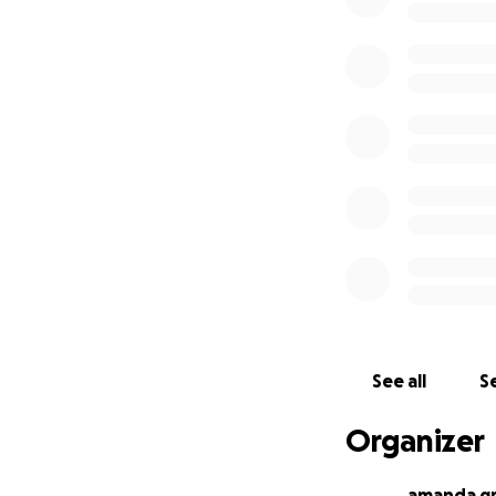
See all
Se
Organizer
amanda g