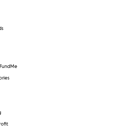
ds
GoFundMe
ories
g
ofit