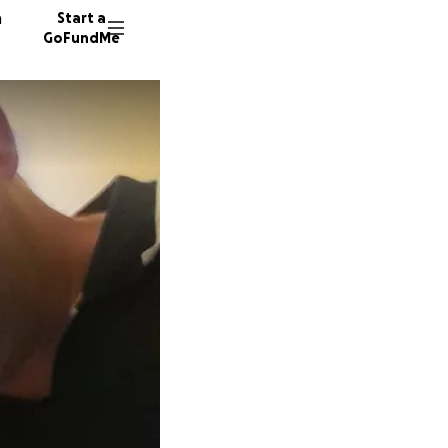
n
Start a
GoFundMe