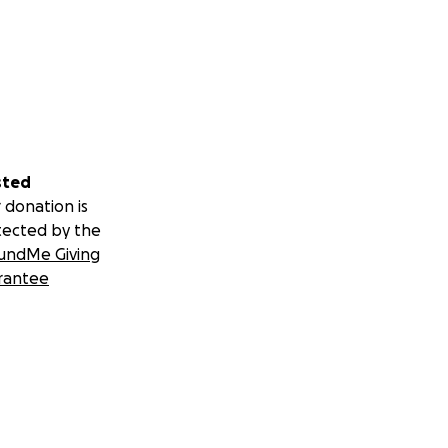
sted
 donation is
tected by the
undMe Giving
rantee