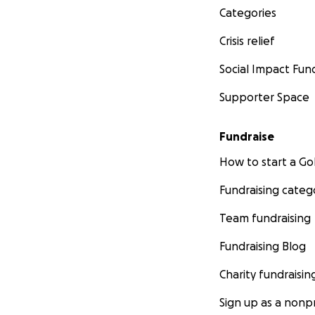
Categories
Crisis relief
Social Impact Fun
Supporter Space
Fundraise
How to start a 
Fundraising categ
Team fundraising
Fundraising Blog
Charity fundraisin
Sign up as a nonpr