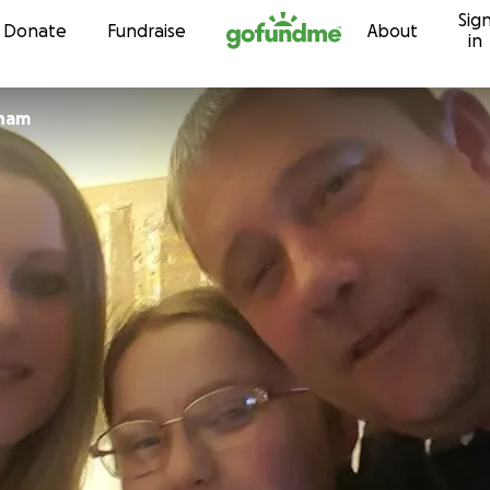
Sig
Skip to content
Donate
Fundraise
About
in
 graham