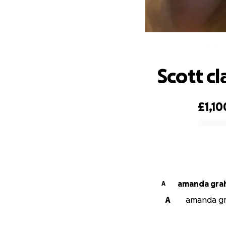
Scott cl
£1,10
0% complete
amanda
A
A
amanda gra