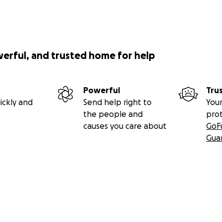
werful, and trusted home for help
Powerful
Tru
ickly and
Send help right to
Your
the people and
pro
causes you care about
GoF
Gua