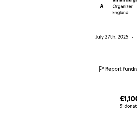
A
Organizer
England
July 27th, 2025
Report fundra
£1,10
51 donat
0% complete