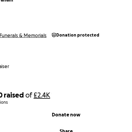
Funerals & Memorials
Donation protected
iser
0
raised
of
£2.4K
ions
Donate now
Share