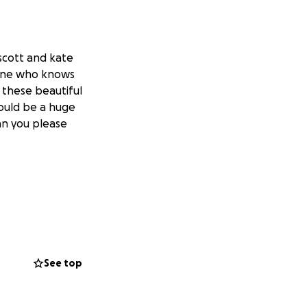
 scott and kate
yone who knows
 these beautiful
ould be a huge
an you please
See top