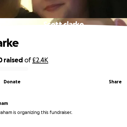
Scott clarke
arke
0
raised
of
£2.4K
Donate
Share
 graham
ham is organizing this fundraiser.