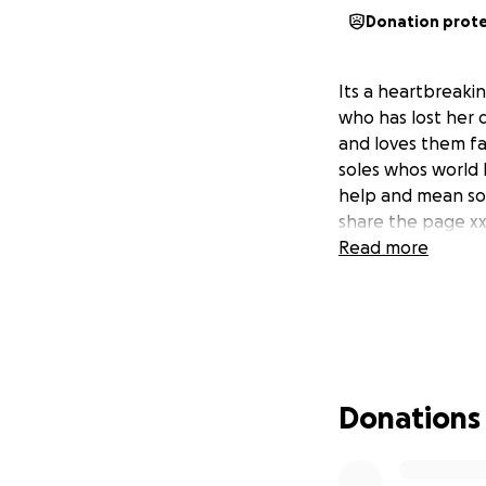
Donation prot
Its a heartbreaki
who has lost her 
and loves them fa
soles whos world 
help and mean so 
share the page x
Read more
Donations