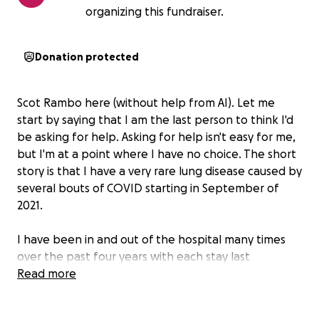
organizing this fundraiser.
Donation protected
Scot Rambo here (without help from AI). Let me
start by saying that I am the last person to think I'd
be asking for help. Asking for help isn't easy for me,
but I'm at a point where I have no choice. The short
story is that I have a very rare lung disease caused by
several bouts of COVID starting in September of
2021.
I have been in and out of the hospital many times
over the past four years with each stay last
between 5 and 10 days. In an 8 month span
Read more
between summer of 2023 and spring of 2024, I
totaled over 80 hospital nights with several nights