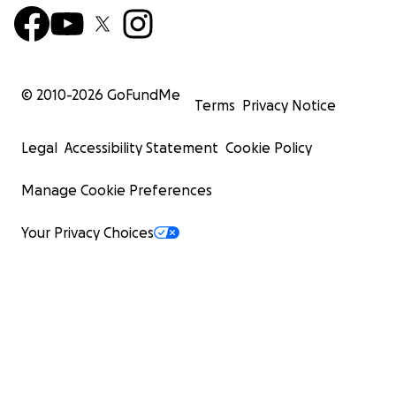
© 2010-
2026
GoFundMe
Terms
Privacy Notice
Legal
Accessibility Statement
Cookie Policy
Manage Cookie Preferences
Your Privacy Choices