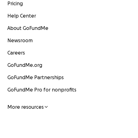
Pricing
Help Center
About GoFundMe
Newsroom
Careers
GoFundMe.org
GoFundMe Partnerships
GoFundMe Pro for nonprofits
More resources