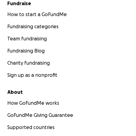
Fundraise
How to start a GoFundMe
Fundraising categories
Team fundraising
Fundraising Blog
Charity fundraising
Sign up as a nonprofit
About
How GoFundMe works
GoFundMe Giving Guarantee
Supported countries