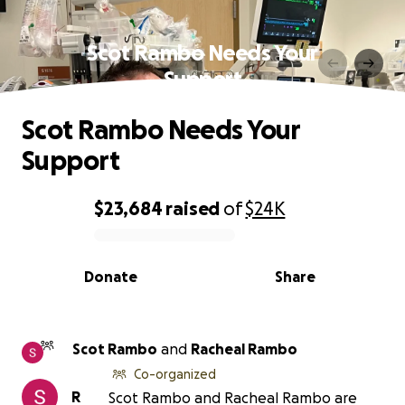
Scot Rambo Needs Your
Support
Scot Rambo Needs Your
Support
$23,684
raised
of
$24K
0% complete
Donate
Share
Scot Rambo
and
Racheal Rambo
Co-organized
R
Scot Rambo and Racheal Rambo are