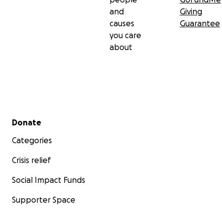
and
Giving
Scot Rambo
causes
Guarantee
you care
about
Secondary menu
Donate
Categories
Crisis relief
Social Impact Funds
Supporter Space