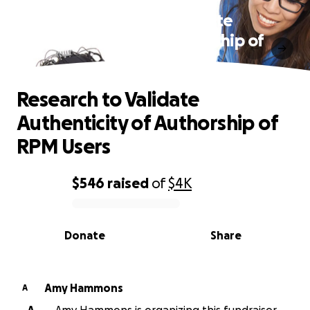
Research to Validate
Authenticity of Authorship of
RPM Users
Research to Validate
Authenticity of Authorship of
RPM Users
$546
raised
of
$4K
0% complete
Donate
Share
Amy Hammons
A