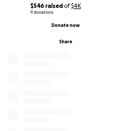
$546
raised
of
$4K
11 donations
0% complete
Donate now
Share