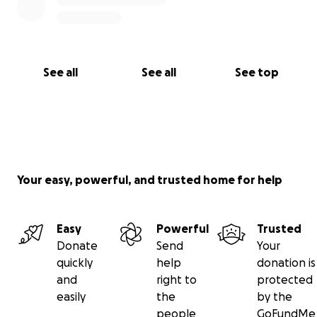
See all
See all
See top
Your easy, powerful, and trusted home for help
Easy
Powerful
Trusted
Donate
Send
Your
quickly
help
donation is
and
right to
protected
easily
the
by the
people
GoFundMe