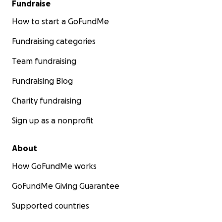
Fundraise
How to start a GoFundMe
Fundraising categories
Team fundraising
Fundraising Blog
Charity fundraising
Sign up as a nonprofit
About
How GoFundMe works
GoFundMe Giving Guarantee
Supported countries