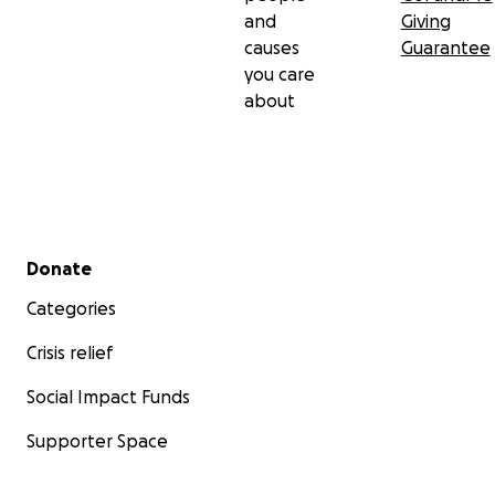
and
Giving
causes
Guarantee
you care
about
Secondary menu
Donate
Categories
Crisis relief
Social Impact Funds
Supporter Space