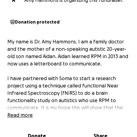
A
Amy Hammons is organizing this fundraiser.
Donation protected
My name is Dr. Amy Hammons. I am a family doctor
and the mother of a non-speaking autistic 20-year-
old son named Aidan. Aidan learned RPM in 2013 and
now uses a letterboard to communicate.
I have partnered with Soma to start a research
project using a technique called functional Near
Infrared Spectroscopy (fNIRS) to do a brain
functionality study on autistics who use RPM to
communicate. It is my hope this will show that the
origination of the communication is the autistic when
Read more
spelling on the letterboard or keyboard.
Our aim is
to prove authenticity of authorship using brain
Donate
Share