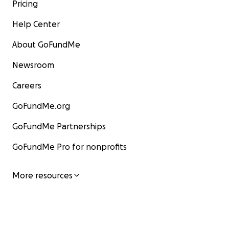
Pricing
Help Center
About GoFundMe
Newsroom
Careers
GoFundMe.org
GoFundMe Partnerships
GoFundMe Pro for nonprofits
More resources