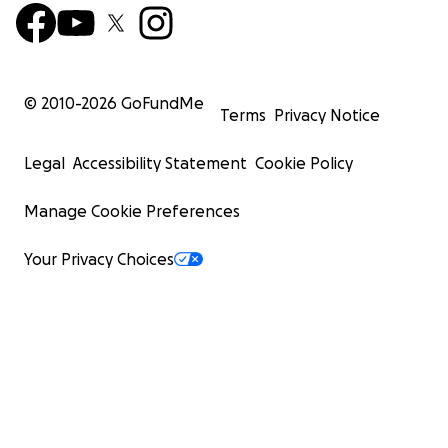
© 2010-
2026
GoFundMe
Terms
Privacy Notice
Legal
Accessibility Statement
Cookie Policy
Manage Cookie Preferences
Your Privacy Choices