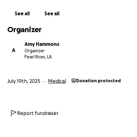
See all
See all
Organizer
Amy Hammons
A
Organizer
Pearl River, LA
July 19th, 2025
Medical
Donation protected
Report fundraiser