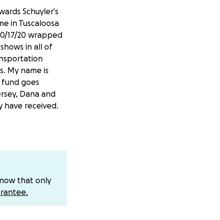
owards Schuyler's
ame in Tuscaloosa
 10/17/20 wrapped
shows in all of
ansportation
s. My name is
s fund goes
ersey, Dana and
 have received.
know that only
rantee.