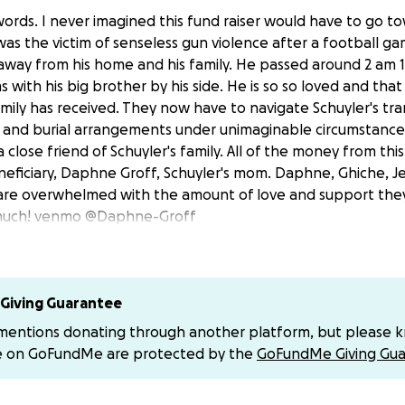
 words. I never imagined this fund raiser would have to go t
was the victim of senseless gun violence after a football g
away from his home and his family. He passed around 2 am
s with his big brother by his side. He is so so loved and that 
amily has received. They now have to navigate Schuyler's tr
, and burial arrangements under unimaginable circumstance
 close friend of Schuyler's family. All of the money from thi
eneficiary, Daphne Groff, Schuyler's mom. Daphne, Ghiche, J
are overwhelmed with the amount of love and support they
 much! venmo @Daphne-Groff
Giving Guarantee
 mentions donating through another platform, but please 
e on GoFundMe are protected by the
GoFundMe Giving Gua