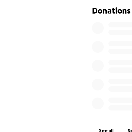
Donations
See all
Se