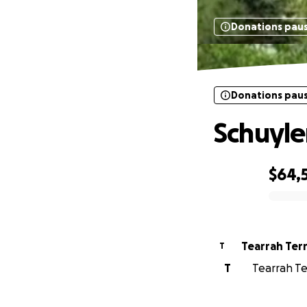
Donations pau
Donations pau
Schuyle
$64,
0% complete
Tearrah Ter
T
T
Tearrah Te