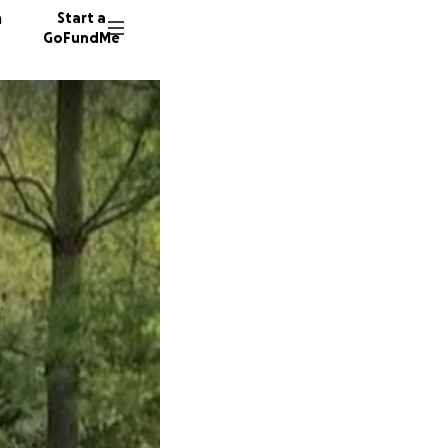
n
Start a
GoFundMe
1891 do