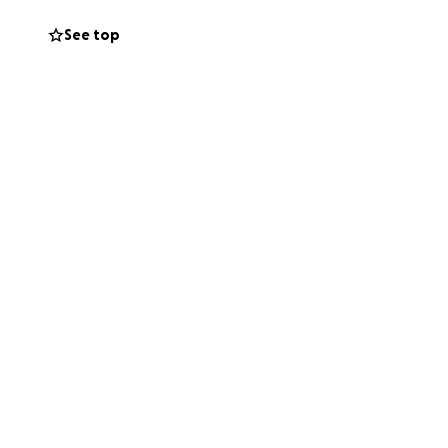
See top