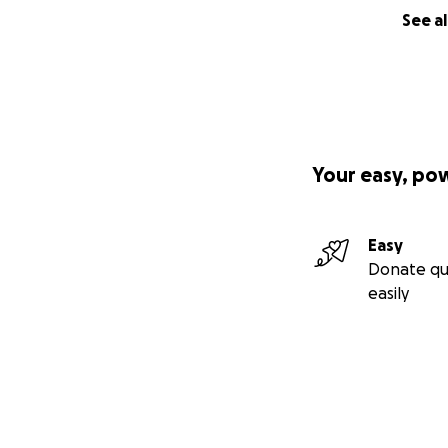
See al
Your easy, po
Easy
Donate qu
easily