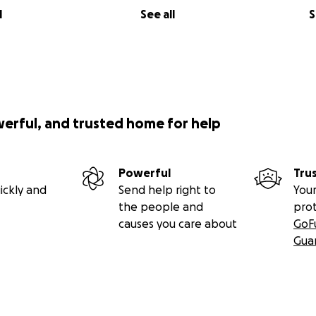
l
See all
S
werful, and trusted home for help
Powerful
Tru
ickly and
Send help right to
Your
the people and
pro
causes you care about
GoF
Gua