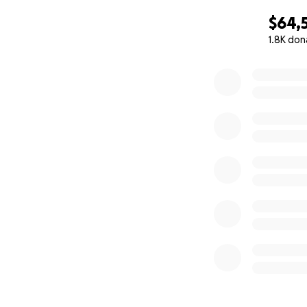
$64,
1.8K don
0% complete