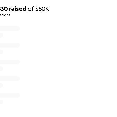
530
raised
of
$50K
ations