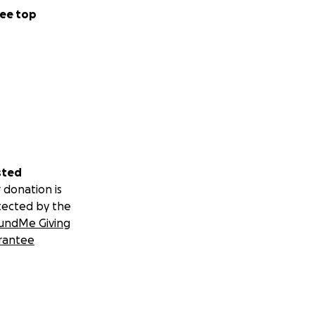
ee top
sted
 donation is
tected by the
undMe Giving
rantee