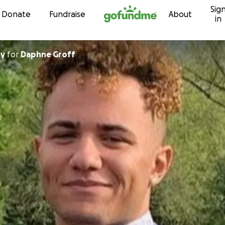
Sig
Skip to content
Donate
Fundraise
About
in
ry
for
Daphne Groff