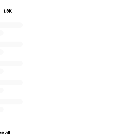
1.8K
e all