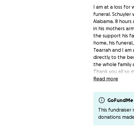
I am at a loss for
funeral. Schuyler 
Alabama. 8 hours 
in his mothers arm
the support his f
home, his funeral
Tearrah and I am a
directly to the b
the whole family 
Thank you all so
Read more
GoFundMe 
This fundraiser
donations mad