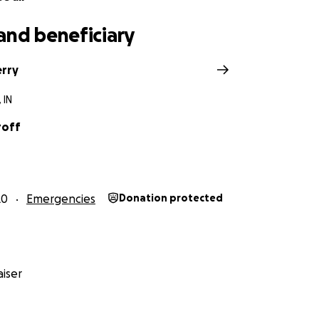
and beneficiary
erry
 IN
roff
20
Emergencies
Donation protected
iser