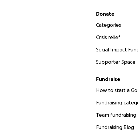
Secondary menu
Donate
Categories
Crisis relief
Social Impact Fun
Supporter Space
Fundraise
How to start a 
Fundraising categ
Team fundraising
Fundraising Blog