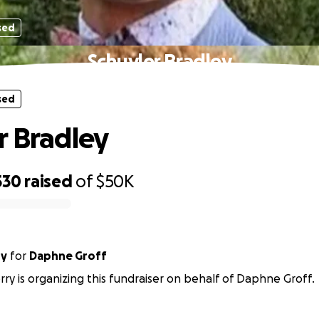
sed
Schuyler Bradley
sed
r Bradley
530
raised
of
$50K
ry
for
Daphne Groff
rry is organizing this fundraiser on behalf of Daphne Groff.