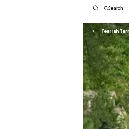
Search
Tearrah Ter
T