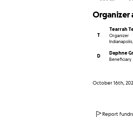
Organizer 
Tearrah T
T
Organizer
Indianapolis,
Daphne G
D
Beneficiary
October 16th, 20
Report fundra