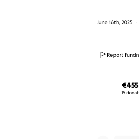
June 16th, 2025
Report fundra
€455
15 donat
0% complete