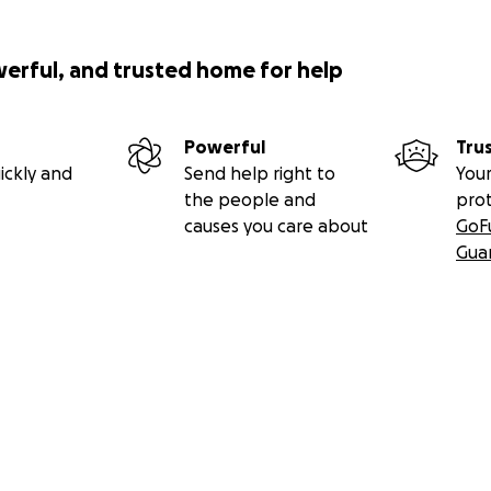
werful, and trusted home for help
Powerful
Tru
ickly and
Send help right to
Your
the people and
pro
causes you care about
GoF
Gua