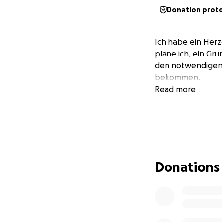
Donation prot
Ich habe ein Herz
plane ich, ein Gr
den notwendigen M
bekommen.
Read more
Donations