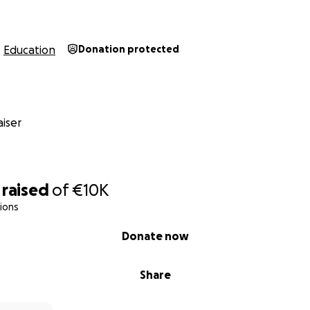
Education
Donation protected
iser
raised
of
€10K
ions
Donate now
Share