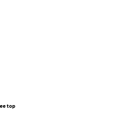
ee top