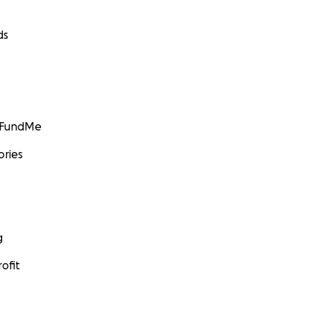
ds
GoFundMe
ories
g
ofit