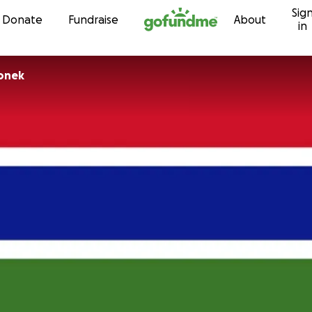
Sig
Skip to content
Donate
Fundraise
About
in
honek