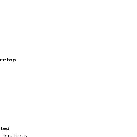
ee top
sted
 donation is