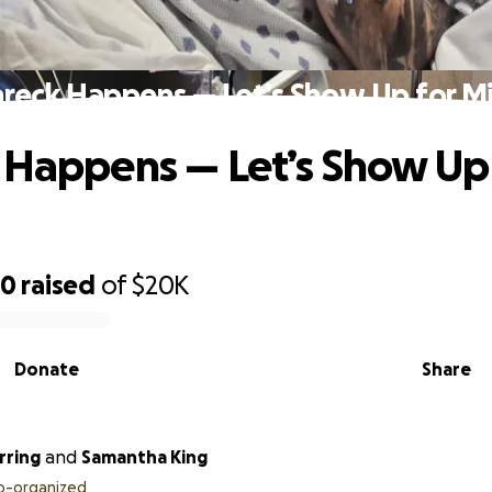
hreck Happens — Let’s Show Up for Mi
 Happens — Let’s Show Up
60
raised
of
$20K
Donate
Share
rring
and
Samantha King
o-organized