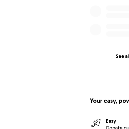
See al
Your easy, po
Easy
Donate qu