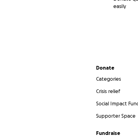
easily
Secondary menu
Donate
Categories
Crisis relief
Social Impact Fun
Supporter Space
Fundraise