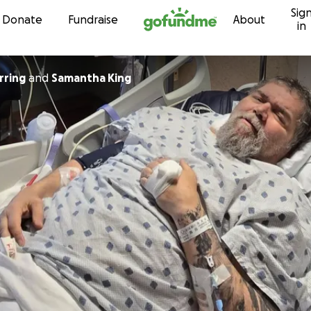
Sig
Skip to content
Donate
Fundraise
About
in
rring
and
Samantha King