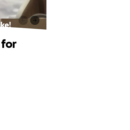
ke!
 for