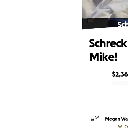
Sc
Schreck
Mike!
$2,3
0% complete
Megan Wa
M
C