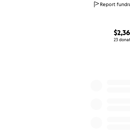
Report fundra
$2,3
23 dona
0% complete