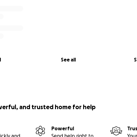
l
See all
S
werful, and trusted home for help
Powerful
Tru
ickly and
Send help right to
Your