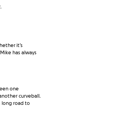
.
ether it’s
 Mike has always
 been one
another curveball.
 long road to
t time, I’ve come