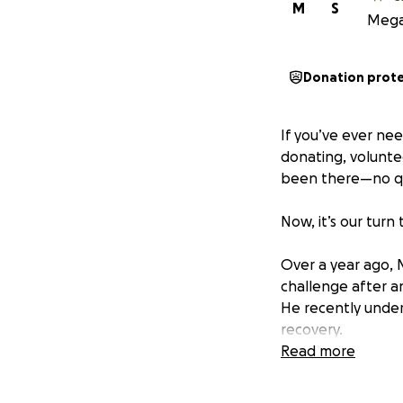
M
S
Megan
Donation prot
If you’ve ever ne
donating, volunte
been there—no qu
Now, it’s our turn
Over a year ago, M
challenge after a
He recently under
recovery.
Read more
I’ve had the privi
to know him as on