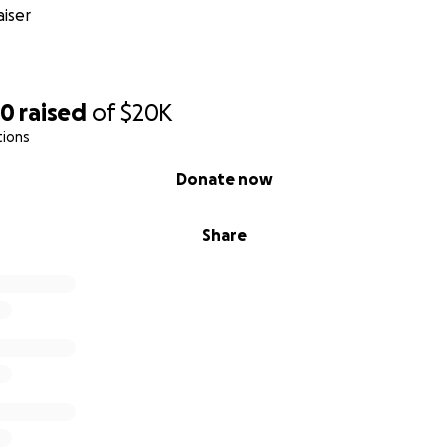
iser
60
raised
of
$20K
tions
Donate now
Share