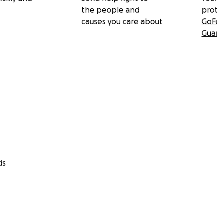
the people and
pro
causes you care about
GoF
Gua
ds