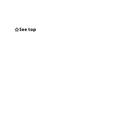
 last thing he
here we come in.
let Mike focus on
See top
 to someone else’s
e a small fee from
ke Schreck’ and