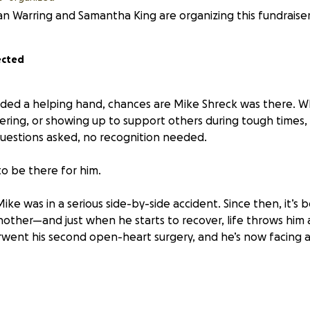
 Warring and Samantha King are organizing this fundraiser
ected
eded a helping hand, chances are Mike Shreck was there. Wh
ering, or showing up to support others during tough times,
estions asked, no recognition needed.
 to be there for him.
ike was in a serious side-by-side accident. Since then, it’s
nother—and just when he starts to recover, life throws him 
went his second open-heart surgery, and he’s now facing a
lege of working with Mike for the past two years, and in tha
e of the most selfless, generous people I’ve ever met.