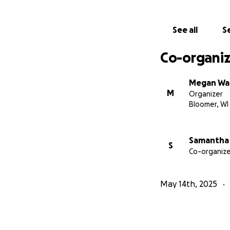
We are going to pl
contact Megan @ 
See all
Se
Co-organiz
Megan Wa
M
Organizer
Bloomer, WI
Samantha 
S
Co-organize
May 14th, 2025