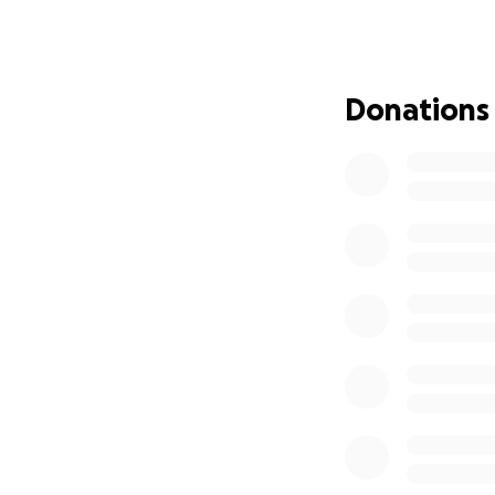
Mike is out of wor
should have to wo
Every donation, no
Donations
what truly matters
And let’s be real
cause anyway. That
Let’s show up for 
Go-Fund me is one
every donation. I
mail it to the fol
Megan Warring
Mike Schreck Fun
1616 Kranzfelder 
Bloomer, WI 5472