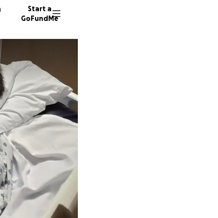
n
Start a
GoFundMe