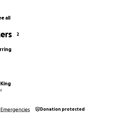
an for a benefit in the near future - if you are able to hel
7159331628 or Samantha King @ 7152711370.
e all
ers
2
rring
King
r
Emergencies
Donation protected