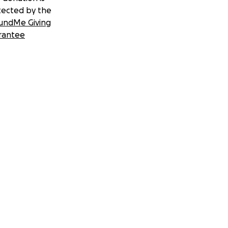
tected by the
undMe Giving
rantee