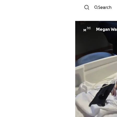
Search
Megan Wa
M