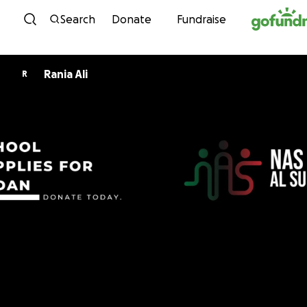
Skip to content
Search
Donate
Fundraise
Rania Ali
R