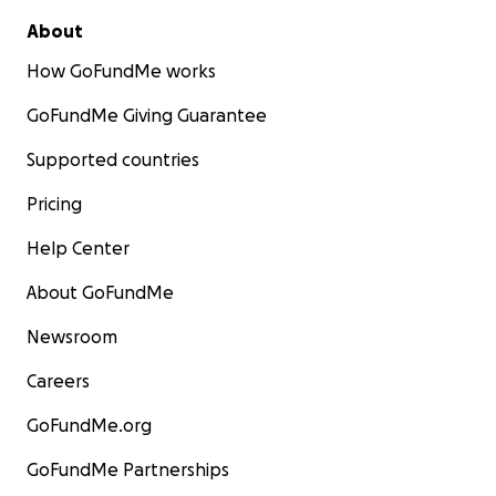
About
How GoFundMe works
GoFundMe Giving Guarantee
Supported countries
Pricing
Help Center
About GoFundMe
Newsroom
Careers
GoFundMe.org
GoFundMe Partnerships