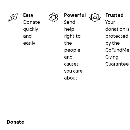
you for your generous contribution for helping us to
do what the international community has failed to
do for Sudan.
Easy
Powerful
Trusted
Donate
Send
Your
quickly
help
donation is
and
right to
protected
easily
the
by the
people
GoFundMe
and
Giving
causes
Guarantee
you care
about
Secondary menu
Donate