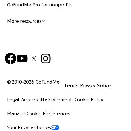
GoFundMe Pro for nonprofits
More resources
© 2010-
2026
GoFundMe
Terms
Privacy Notice
Legal
Accessibility Statement
Cookie Policy
Manage Cookie Preferences
Your Privacy Choices