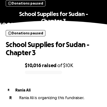
Donations paused
School Supplies for Sudan -
Chapter 3
Donations paused
School Supplies for Sudan -
Chapter 3
$10,016
raised
of
$10K
0% complete
Rania Ali
R
R
Rania Ali is organizing this fundraiser.