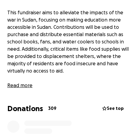
This fundraiser aims to alleviate the impacts of the
war in Sudan, focusing on making education more
accessible in Sudan. Contributions will be used to
purchase and distribute essential materials such as
school books, fans, and water coolers to schools in
need. Additionally, critical items like food supplies will
be provided to displacement shelters, where the
majority of residents are food insecure and have
virtually no access to aid.
———
Read more
Salam everyone -
Donations
309
See top
I am a Sudanese-American college student currently
based in the US. I grew up frequenting Sudan during
summer vacations, an experience many from the