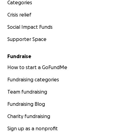
Categories
Crisis relief
Social Impact Funds
Supporter Space
Fundraise
How to start a GoFundMe
Fundraising categories
Team fundraising
Fundraising Blog
Charity fundraising
Sign up as a nonprofit